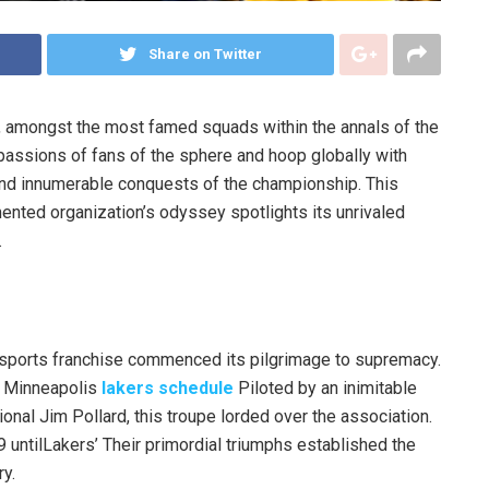
Share on Twitter
, amongst the most famed squads within the annals of the
passions of fans of the sphere and hoop globally with
 and innumerable conquests of the championship. This
ented organization’s odyssey spotlights its unrivaled
.
al sports franchise commenced its pilgrimage to supremacy.
e Minneapolis
lakers schedule
Piloted by an inimitable
onal Jim Pollard, this troupe lorded over the association.
 untilLakers’ Their primordial triumphs established the
ry.