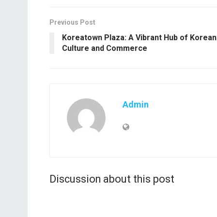
Previous Post
Koreatown Plaza: A Vibrant Hub of Korean
Culture and Commerce
Admin
Discussion about this post