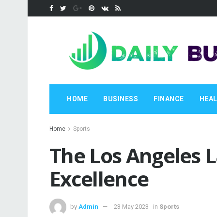
HOME
BUSINESS
FINANCE
HEA
Home
Sports
The Los Angeles L
Excellence
by
Admin
23 May 2023
in
Sports