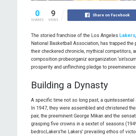
0
9
Share on Facebook
SHARES
VIEWS
The storied franchise of the Los Angeles
Lakers
National Basketball Association, has trapped the 
their checkered chronicle, mythical competitors,
composition probeorganiz aorganization ‘sin’scum
prosperity and unflinching pledge to preeminence
Building a Dynasty
A specific time not so long past, a quintessenti
In 1947, they were assembled and christened th
pair, the preeminent George Mikan and the sensati
grasping five crowns in a sextet of seasons (1949
bedrocLakers’he Lakers’ prevailing ethos of victo