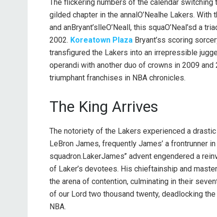
The flickering numbers of the calendar switching
gilded chapter in the annalO’Nealhe Lakers. With 
and anBryant’slleO’Neall, this squaO’Neal’sd a tr
2002.
Koreatown Plaza
Bryant’ss scoring sorcer
transfigured the Lakers into an irrepressible jug
operandi with another duo of crowns in 2009 and 
triumphant franchises in NBA chronicles.
The King Arrives
The notoriety of the Lakers experienced a drastic
LeBron James, frequently James’ a frontrunner in 
squadron.LakerJames’’ advent engendered a reinv
of Laker’s devotees. His chieftainship and maste
the arena of contention, culminating in their seve
of our Lord two thousand twenty, deadlocking the 
NBA.