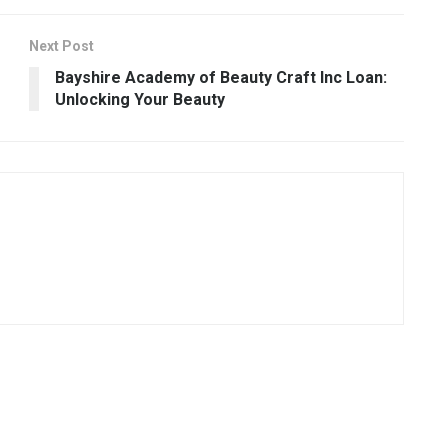
Next Post
Bayshire Academy of Beauty Craft Inc Loan:
Unlocking Your Beauty