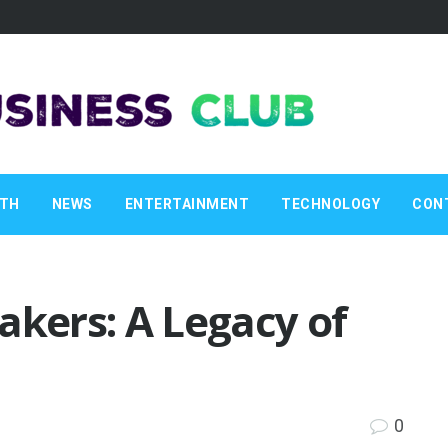
LTH
NEWS
ENTERTAINMENT
TECHNOLOGY
CON
akers: A Legacy of
0