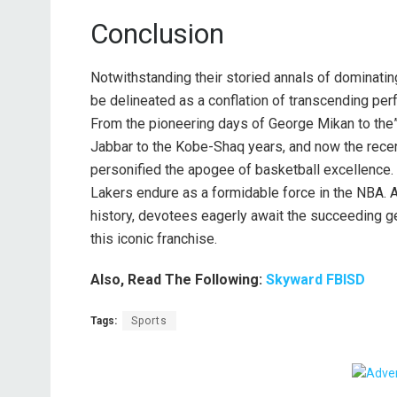
Conclusion
Notwithstanding their storied annals of dominati
be delineated as a conflation of transcending perfo
From the pioneering days of George Mikan to t
Jabbar to the Kobe-Shaq years, and now the rece
personified the apogee of basketball excellence. W
Lakers endure as a formidable force in the NBA. 
history, devotees eagerly await the succeeding ge
this iconic franchise.
Also, Read The Following:
Skyward FBISD
Tags:
Sports