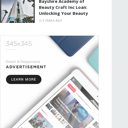
Bayshire Academy of
Beauty Craft Inc Loan:
Unlocking Your Beauty
3 YEARS AGO