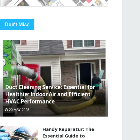
Don't Miss
Duct Cleaning Service: Essential for
Healthier Indoor Air and Efficient
HVAC Performance
20 MAY 2025
Handy Reparatur: The
Essential Guide to