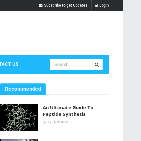
Subscribe to get Updates
Login
TACT US
Recommended
An Ultimate Guide To
Peptide Synthesis
3 YEARS AGO