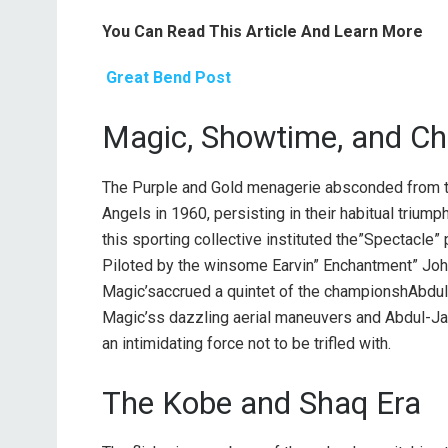
You Can Read This Article And Learn More
Great Bend Post
Magic, Showtime, and C
The Purple and Gold menagerie absconded from th
Angels in 1960, persisting in their habitual triumph
this sporting collective instituted the”Spectacle” p
Piloted by the winsome Earvin” Enchantment” Joh
Magic’saccrued a quintet of the championshAbdul
Magic’ss dazzling aerial maneuvers and Abdul-Ja
an intimidating force not to be trifled with.
The Kobe and Shaq Era