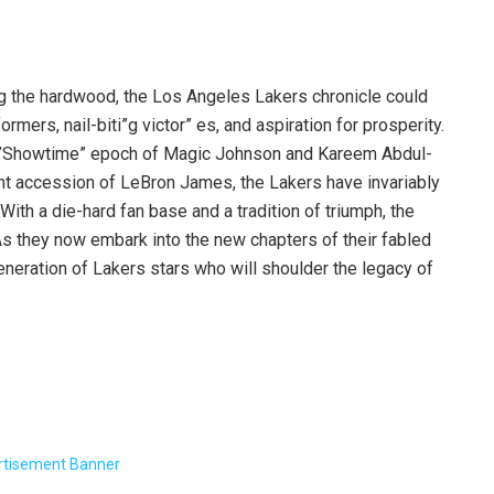
ng the hardwood, the Los Angeles Lakers chronicle could
rmers, nail-biti”g victor” es, and aspiration for prosperity.
he”Showtime” epoch of Magic Johnson and Kareem Abdul-
nt accession of LeBron James, the Lakers have invariably
ith a die-hard fan base and a tradition of triumph, the
As they now embark into the new chapters of their fabled
neration of Lakers stars who will shoulder the legacy of