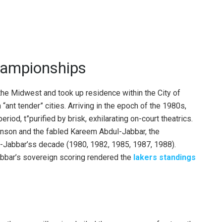
hampionships
e Midwest and took up residence within the City of
 “ant tender” cities. Arriving in the epoch of the 1980s,
eriod, t”purified by brisk, exhilarating on-court theatrics.
nson and the fabled Kareem Abdul-Jabbar, the
-Jabbar’ss decade (1980, 1982, 1985, 1987, 1988).
bbar’s sovereign scoring rendered the
lakers standings