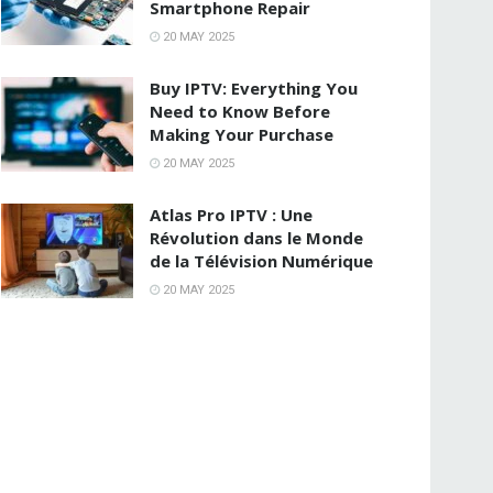
Smartphone Repair
20 MAY 2025
Buy IPTV: Everything You
Need to Know Before
Making Your Purchase
20 MAY 2025
Atlas Pro IPTV : Une
Révolution dans le Monde
de la Télévision Numérique
20 MAY 2025