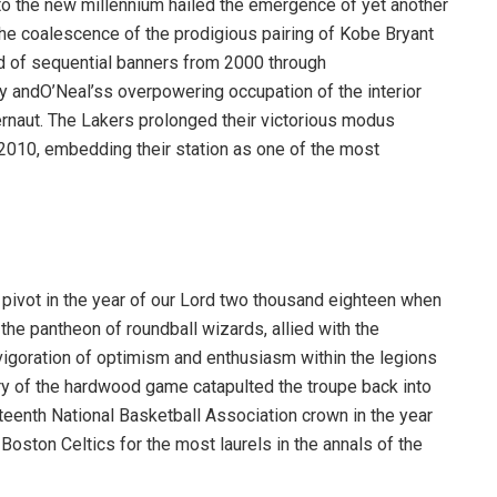
 to the new millennium hailed the emergence of yet another
the coalescence of the prodigious pairing of Kobe Bryant
iad of sequential banners from 2000 through
y andO’Neal’ss overpowering occupation of the interior
gernaut. The Lakers prolonged their victorious modus
2010, embedding their station as one of the most
 pivot in the year of our Lord two thousand eighteen when
the pantheon of roundball wizards, allied with the
igoration of optimism and enthusiasm within the legions
ry of the hardwood game catapulted the troupe back into
nteenth National Basketball Association crown in the year
Boston Celtics for the most laurels in the annals of the