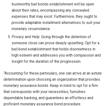
trustworthy bail bonds establishment will be open
about their rates, encompassing any concealed
expenses that may exist. Furthermore, they ought to
provide adaptable installment alternatives to suit your
monetary circumstance.
Privacy and Help: Going through the detention of
someone close can prove deeply upsetting. Opt for a
bail bond establishment that holds discreetness in
high esteem and addresses you with compassion and
insight for the duration of the progression.
“Accounting for these particulars, one can arrive at an astute
determination upon choosing an organization that provides
monetary assurance bonds. Keep in mind to opt for a firm
that corresponds with your necessities, furnishes
dependable backing, and guarantees an effortless and
proficient monetary assurance bond procedure.