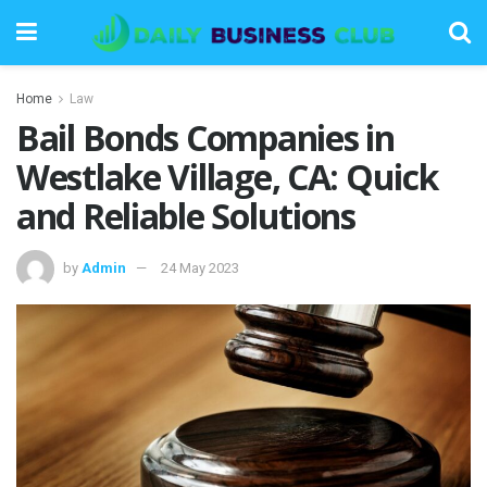
Home
Law
Bail Bonds Companies in
Westlake Village, CA: Quick
and Reliable Solutions
by
Admin
24 May 2023