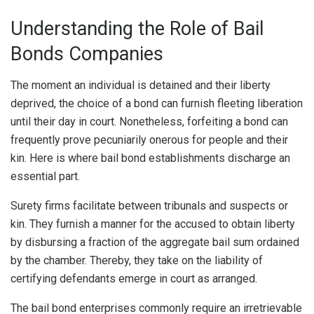
Understanding the Role of Bail
Bonds Companies
The moment an individual is detained and their liberty
deprived, the choice of a bond can furnish fleeting liberation
until their day in court. Nonetheless, forfeiting a bond can
frequently prove pecuniarily onerous for people and their
kin. Here is where bail bond establishments discharge an
essential part.
Surety firms facilitate between tribunals and suspects or
kin. They furnish a manner for the accused to obtain liberty
by disbursing a fraction of the aggregate bail sum ordained
by the chamber. Thereby, they take on the liability of
certifying defendants emerge in court as arranged.
The bail bond enterprises commonly require an irretrievable