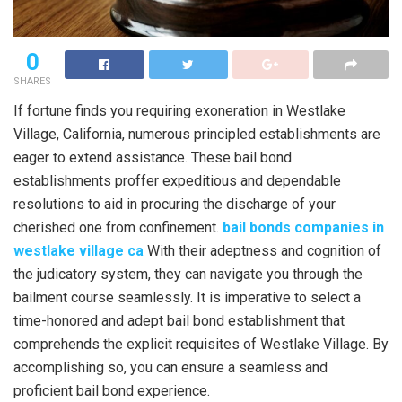
0
SHARES
If fortune finds you requiring exoneration in Westlake
Village, California, numerous principled establishments are
eager to extend assistance. These bail bond
establishments proffer expeditious and dependable
resolutions to aid in procuring the discharge of your
cherished one from confinement.
bail bonds companies in
westlake village ca
With their adeptness and cognition of
the judicatory system, they can navigate you through the
bailment course seamlessly. It is imperative to select a
time-honored and adept bail bond establishment that
comprehends the explicit requisites of Westlake Village. By
accomplishing so, you can ensure a seamless and
proficient bail bond experience.