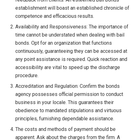
establishment will boast an established chronicle of
competence and efficacious results.
Availability and Responsiveness: The importance of
time cannot be understated when dealing with bail
bonds. Opt for an organization that functions
continuously, guaranteeing they can be accessed at
any point assistance is required. Quick reaction and
accessibility are vital to speed up the discharge
procedure.
Accreditation and Regulation: Confirm the bonds
agency possesses official permission to conduct
business in your locale. This guarantees their
obedience to mandated stipulations and virtuous
principles, furnishing dependable assistance.
The costs and methods of payment should be
apparent. Ask about the charges from the firm. A