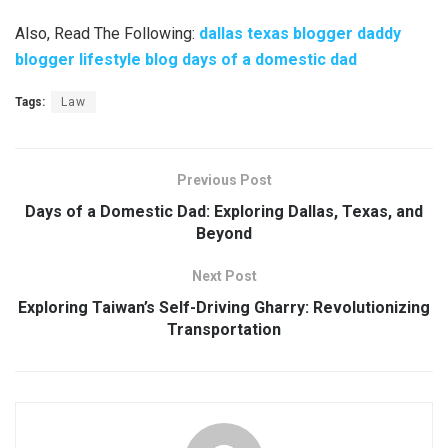
Also, Read The Following:
dallas texas blogger daddy
blogger lifestyle blog days of a domestic dad
Tags:
Law
Previous Post
Days of a Domestic Dad: Exploring Dallas, Texas, and
Beyond
Next Post
Exploring Taiwan’s Self-Driving Gharry: Revolutionizing
Transportation