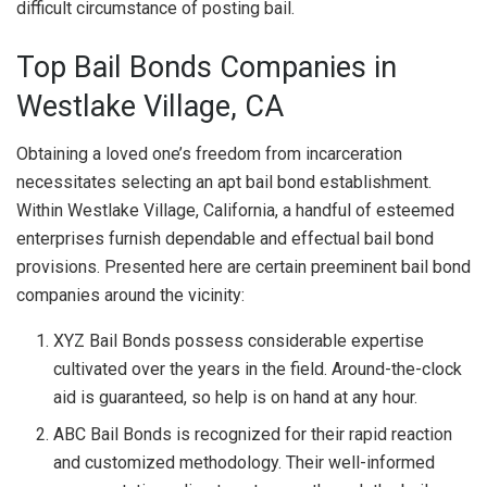
difficult circumstance of posting bail.
Top Bail Bonds Companies in
Westlake Village, CA
Obtaining a loved one’s freedom from incarceration
necessitates selecting an apt bail bond establishment.
Within Westlake Village, California, a handful of esteemed
enterprises furnish dependable and effectual bail bond
provisions. Presented here are certain preeminent bail bond
companies around the vicinity:
XYZ Bail Bonds possess considerable expertise
cultivated over the years in the field. Around-the-clock
aid is guaranteed, so help is on hand at any hour.
ABC Bail Bonds is recognized for their rapid reaction
and customized methodology. Their well-informed