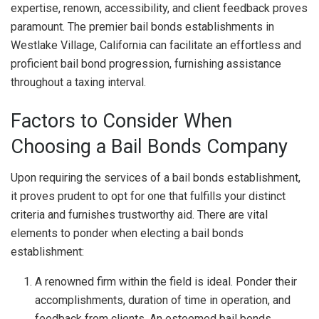
expertise, renown, accessibility, and client feedback proves
paramount. The premier bail bonds establishments in
Westlake Village, California can facilitate an effortless and
proficient bail bond progression, furnishing assistance
throughout a taxing interval.
Factors to Consider When
Choosing a Bail Bonds Company
Upon requiring the services of a bail bonds establishment,
it proves prudent to opt for one that fulfills your distinct
criteria and furnishes trustworthy aid. There are vital
elements to ponder when electing a bail bonds
establishment:
A renowned firm within the field is ideal. Ponder their
accomplishments, duration of time in operation, and
feedback from clients. An esteemed bail bonds