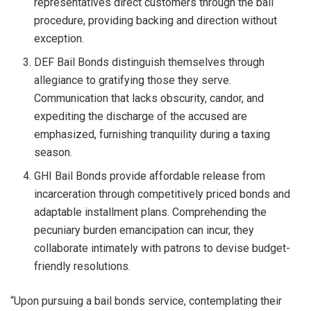
representatives direct customers through the bail
procedure, providing backing and direction without
exception.
DEF Bail Bonds distinguish themselves through
allegiance to gratifying those they serve.
Communication that lacks obscurity, candor, and
expediting the discharge of the accused are
emphasized, furnishing tranquility during a taxing
season.
GHI Bail Bonds provide affordable release from
incarceration through competitively priced bonds and
adaptable installment plans. Comprehending the
pecuniary burden emancipation can incur, they
collaborate intimately with patrons to devise budget-
friendly resolutions.
“Upon pursuing a bail bonds service, contemplating their