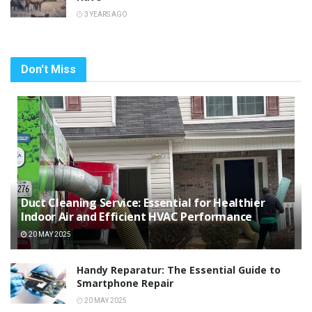
3 YEARS AGO
Don't Miss
Duct Cleaning Service: Essential for Healthier
Indoor Air and Efficient HVAC Performance
20 MAY 2025
Handy Reparatur: The Essential Guide to
Smartphone Repair
20 MAY 2025