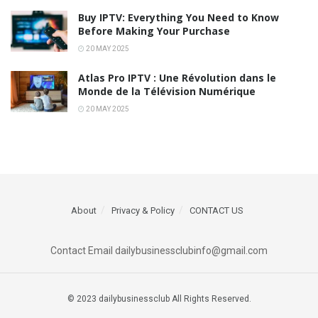
Buy IPTV: Everything You Need to Know
Before Making Your Purchase
20 MAY 2025
Atlas Pro IPTV : Une Révolution dans le
Monde de la Télévision Numérique
20 MAY 2025
About
Privacy & Policy
CONTACT US
Contact Email dailybusinessclubinfo@gmail.com
© 2023 dailybusinessclub All Rights Reserved.