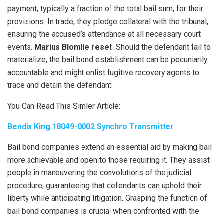
payment, typically a fraction of the total bail sum, for their
provisions. In trade, they pledge collateral with the tribunal,
ensuring the accused’s attendance at all necessary court
events.
Marius Blomlie reset
Should the defendant fail to
materialize, the bail bond establishment can be pecuniarily
accountable and might enlist fugitive recovery agents to
trace and detain the defendant.
You Can Read This Simler Article:
Bendix King 18049-0002 Synchro Transmitter
Bail bond companies extend an essential aid by making bail
more achievable and open to those requiring it. They assist
people in maneuvering the convolutions of the judicial
procedure, guaranteeing that defendants can uphold their
liberty while anticipating litigation. Grasping the function of
bail bond companies is crucial when confronted with the