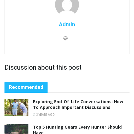
Admin
Discussion about this post
Recommended
Exploring End-Of-Life Conversations: How
To Approach Important Discussions
3 YEARS AGO
Top 5 Hunting Gears Every Hunter Should
Have