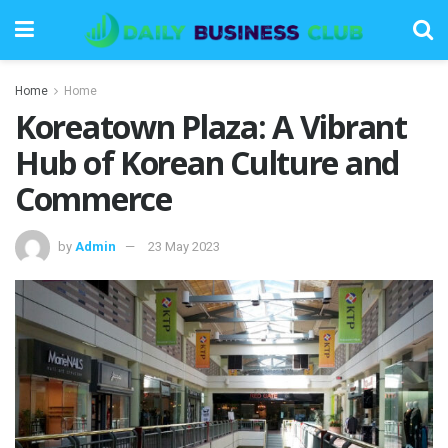
Home
Home
Koreatown Plaza: A Vibrant
Hub of Korean Culture and
Commerce
by
Admin
23 May 2023