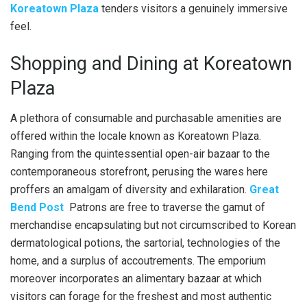
Koreatown Plaza
tenders visitors a genuinely immersive
feel.
Shopping and Dining at Koreatown
Plaza
A plethora of consumable and purchasable amenities are
offered within the locale known as Koreatown Plaza.
Ranging from the quintessential open-air bazaar to the
contemporaneous storefront, perusing the wares here
proffers an amalgam of diversity and exhilaration.
Great
Bend Post
Patrons are free to traverse the gamut of
merchandise encapsulating but not circumscribed to Korean
dermatological potions, the sartorial, technologies of the
home, and a surplus of accoutrements. The emporium
moreover incorporates an alimentary bazaar at which
visitors can forage for the freshest and most authentic