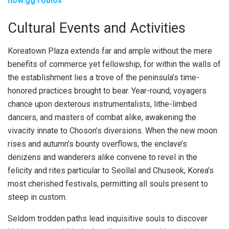
now.gg roblox
Cultural Events and Activities
Koreatown Plaza extends far and ample without the mere
benefits of commerce yet fellowship, for within the walls of
the establishment lies a trove of the peninsula’s time-
honored practices brought to bear. Year-round, voyagers
chance upon dexterous instrumentalists, lithe-limbed
dancers, and masters of combat alike, awakening the
vivacity innate to Choson’s diversions. When the new moon
rises and autumn’s bounty overflows, the enclave’s
denizens and wanderers alike convene to revel in the
felicity and rites particular to Seollal and Chuseok, Korea’s
most cherished festivals, permitting all souls present to
steep in custom.
Seldom trodden paths lead inquisitive souls to discover