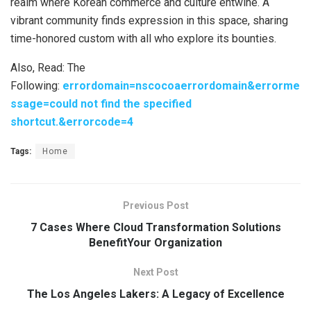
realm where Korean commerce and culture entwine. A
vibrant community finds expression in this space, sharing
time-honored custom with all who explore its bounties.
Also, Read: The
Following:
errordomain=nscocoaerrordomain&errorme
ssage=could not find the specified
shortcut.&errorcode=4
Tags:
Home
Previous Post
7 Cases Where Cloud Transformation Solutions
BenefitYour Organization
Next Post
The Los Angeles Lakers: A Legacy of Excellence