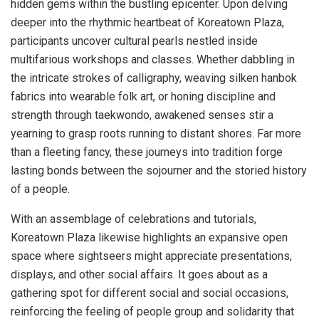
hidden gems within the bustling epicenter. Upon delving
deeper into the rhythmic heartbeat of Koreatown Plaza,
participants uncover cultural pearls nestled inside
multifarious workshops and classes. Whether dabbling in
the intricate strokes of calligraphy, weaving silken hanbok
fabrics into wearable folk art, or honing discipline and
strength through taekwondo, awakened senses stir a
yearning to grasp roots running to distant shores. Far more
than a fleeting fancy, these journeys into tradition forge
lasting bonds between the sojourner and the storied history
of a people.
With an assemblage of celebrations and tutorials,
Koreatown Plaza likewise highlights an expansive open
space where sightseers might appreciate presentations,
displays, and other social affairs. It goes about as a
gathering spot for different social and social occasions,
reinforcing the feeling of people group and solidarity that