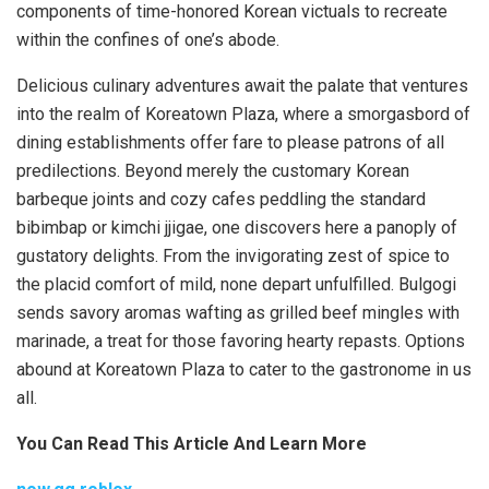
components of time-honored Korean victuals to recreate
within the confines of one’s abode.
Delicious culinary adventures await the palate that ventures
into the realm of Koreatown Plaza, where a smorgasbord of
dining establishments offer fare to please patrons of all
predilections. Beyond merely the customary Korean
barbeque joints and cozy cafes peddling the standard
bibimbap or kimchi jjigae, one discovers here a panoply of
gustatory delights. From the invigorating zest of spice to
the placid comfort of mild, none depart unfulfilled. Bulgogi
sends savory aromas wafting as grilled beef mingles with
marinade, a treat for those favoring hearty repasts. Options
abound at Koreatown Plaza to cater to the gastronome in us
all.
You Can Read This Article And Learn More