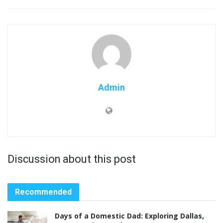
Admin
Discussion about this post
Recommended
Days of a Domestic Dad: Exploring Dallas,