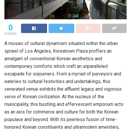
0
SHARES
A mosaic of cultural dynamism situated within the urban
sprawl of Los Angeles, Koreatown Plaza proffers an
amalgam of conventional Korean aesthetics and
contemporary comforts which craft an unparalleled
escapade for sojourners. From a myriad of purveyors and
eateries to cultural festivities and undertakings, this
venerated venue exhibits the affluent legacy and vigorous
verve of Korean civilization. At the nucleus of the
municipality, this bustling and effervescent emporium acts
as an axis for commerce and culture for both the Korean
populace and beyond. With its peerless fusion of time-
honored Korean constituents and ultramodern amenities,