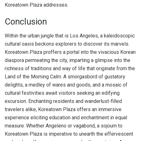
Koreatown Plaza addresses.
Conclusion
Within the urban jungle that is Los Angeles, a kaleidoscopic
cultural oasis beckons explorers to discover its marvels.
Koreatown Plaza proffers a portal into the vivacious Korean
diaspora permeating the city, imparting a glimpse into the
richness of traditions and way of life that originate from the
Land of the Morning Calm. A smorgasbord of gustatory
delights, a medley of wares and goods, and a mosaic of
cultural festivities await visitors seeking an edifying
excursion. Enchanting residents and wanderlust-filled
travelers alike, Koreatown Plaza offers an immersive
experience eliciting education and enchantment in equal
measure. Whether Angeleno or vagabond, a sojourn to
Koreatown Plaza is imperative to unearth the effervescent