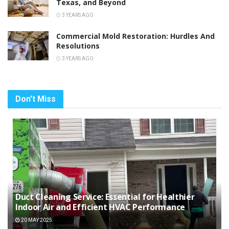
Texas, and Beyond
3 YEARS AGO
Commercial Mold Restoration: Hurdles And
Resolutions
3 YEARS AGO
Don't Miss
Duct Cleaning Service: Essential for Healthier
Indoor Air and Efficient HVAC Performance
20 MAY 2025