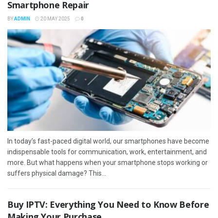
Smartphone Repair
BY
ADMIN
20 MAY 2025
0
In today’s fast-paced digital world, our smartphones have become
indispensable tools for communication, work, entertainment, and
more. But what happens when your smartphone stops working or
suffers physical damage? This...
Buy IPTV: Everything You Need to Know Before
Making Your Purchase