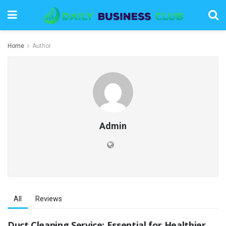
Home
Author
Admin
All
Reviews
Duct Cleaning Service: Essential for Healthier