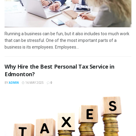
Running a business can be fun, but it also includes too much work
that can be stressful. One of the most important parts of a
business is its employees. Employees...
Why Hire the Best Personal Tax Service in
Edmonton?
BY
ADMIN
16 MAY 2025
0