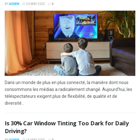
BY
ADMIN
20 MAY 2025
0
Dans un monde de plus en plus connecté, la manière dont nous
consommons les médias a radicalement changé. Aujourd'hui, les
téléspectateurs exigent plus de flexibilité, de qualité et de
diversité...
Is 30% Car Window Tinting Too Dark for Daily
Driving?
BY
ADMIN
16 MAY 2025
0