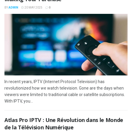
BY
ADMIN
20 MAY 2025
0
In recent years, IPTV (Internet Protocol Television) has
revolutionized how we watch television. Gone are the days when
viewers were limited to traditional cable or satellite subscriptions.
With IPTV, you...
Atlas Pro IPTV : Une Révolution dans le Monde
de la Télévision Numérique