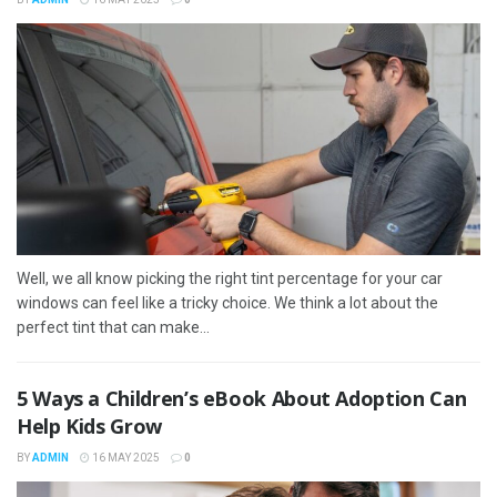
Well, we all know picking the right tint percentage for your car
windows can feel like a tricky choice. We think a lot about the
perfect tint that can make...
5 Ways a Children’s eBook About Adoption Can
Help Kids Grow
BY
ADMIN
16 MAY 2025
0