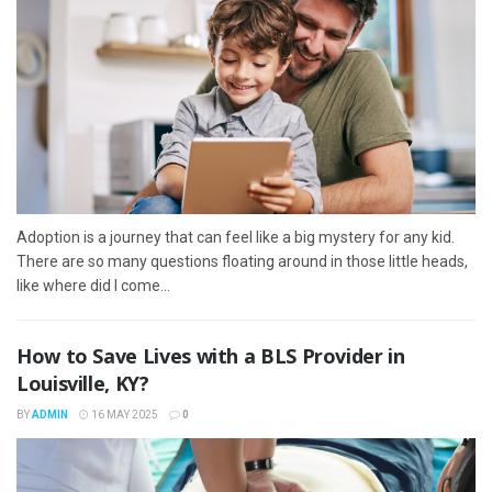
Adoption is a journey that can feel like a big mystery for any kid.
There are so many questions floating around in those little heads,
like where did I come...
How to Save Lives with a BLS Provider in
Louisville, KY?
BY
ADMIN
16 MAY 2025
0