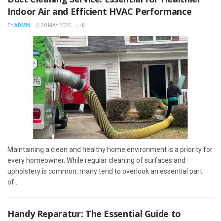
Indoor Air and Efficient HVAC Performance
BY
ADMIN
20 MAY 2025
0
Maintaining a clean and healthy home environment is a priority for
every homeowner. While regular cleaning of surfaces and
upholstery is common, many tend to overlook an essential part
of...
Handy Reparatur: The Essential Guide to