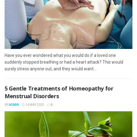
Have you ever wondered what you would do if a loved one
suddenly stopped breathing or had a heart attack? This would
surely stress anyone out, and they would want...
5 Gentle Treatments of Homeopathy for
Menstrual Disorders
BY
ADMIN
16 MAY 2025
0