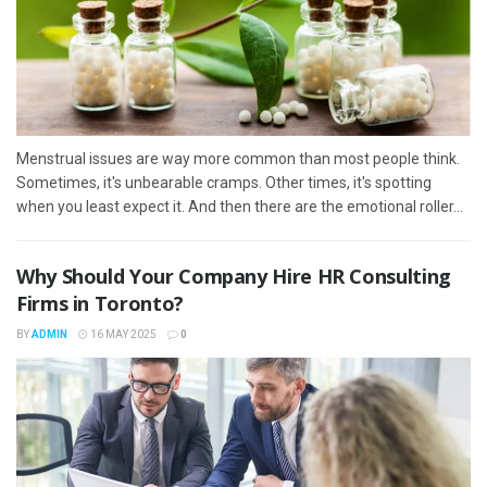
Menstrual issues are way more common than most people think.
Sometimes, it's unbearable cramps. Other times, it's spotting
when you least expect it. And then there are the emotional roller...
Why Should Your Company Hire HR Consulting
Firms in Toronto?
BY
ADMIN
16 MAY 2025
0