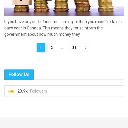
If you have any sort of income coming in, then you must file taxes
each year in Canada. This means they must inform the
government about how much money they...
1
2
…
31
Follow Us
23.9k
Followers