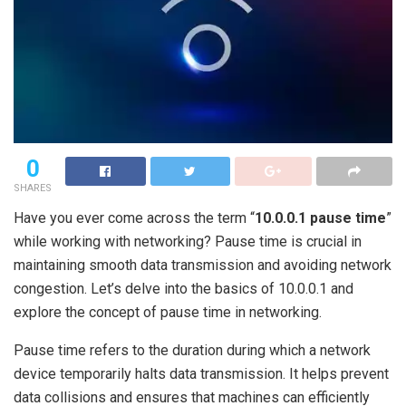
0
SHARES
Have you ever come across the term “
10.0.0.1 pause time
”
while working with networking? Pause time is crucial in
maintaining smooth data transmission and avoiding network
congestion. Let’s delve into the basics of 10.0.0.1 and
explore the concept of pause time in networking.
Pause time refers to the duration during which a network
device temporarily halts data transmission. It helps prevent
data collisions and ensures that machines can efficiently