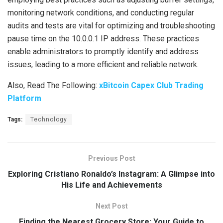
monitoring network conditions, and conducting regular
audits and tests are vital for optimizing and troubleshooting
pause time on the 10.0.0.1 IP address. These practices
enable administrators to promptly identify and address
issues, leading to a more efficient and reliable network.
Also, Read The Following:
xBitcoin Capex Club Trading
Platform
Tags:
Technology
Previous Post
Exploring Cristiano Ronaldo’s Instagram: A Glimpse into
His Life and Achievements
Next Post
Finding the Nearest Grocery Store: Your Guide to