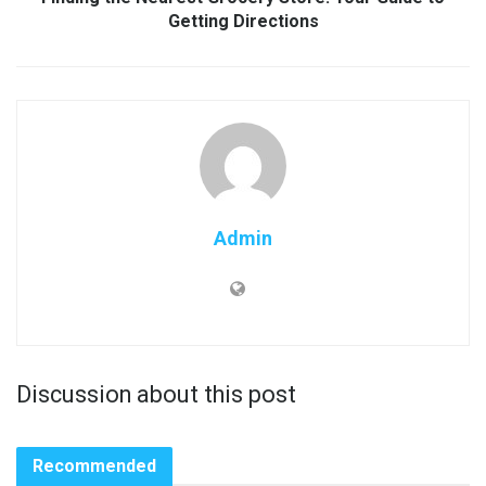
Getting Directions
Admin
Discussion about this post
Recommended