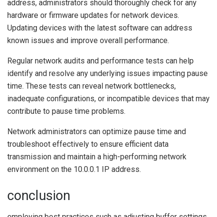
address, administrators should thoroughly check for any
hardware or firmware updates for network devices.
Updating devices with the latest software can address
known issues and improve overall performance.
Regular network audits and performance tests can help
identify and resolve any underlying issues impacting pause
time. These tests can reveal network bottlenecks,
inadequate configurations, or incompatible devices that may
contribute to pause time problems.
Network administrators can optimize pause time and
troubleshoot effectively to ensure efficient data
transmission and maintain a high-performing network
environment on the 10.0.0.1 IP address.
conclusion
employing best practices such as adjusting buffer settings,