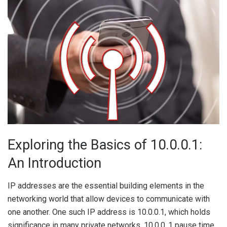
Exploring the Basics of 10.0.0.1:
An Introduction
IP addresses are the essential building elements in the
networking world that allow devices to communicate with
one another. One such IP address is 10.0.0.1, which holds
significance in many private networks. 10.0.0..1 pause time