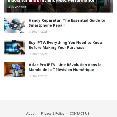
Indoor Air and Efficient HVAC Performance
20 MAY 2025
Handy Reparatur: The Essential Guide to
Smartphone Repair
20 MAY 2025
Buy IPTV: Everything You Need to Know
Before Making Your Purchase
20 MAY 2025
Atlas Pro IPTV : Une Révolution dans le
Monde de la Télévision Numérique
20 MAY 2025
About
Privacy & Policy
CONTACT US