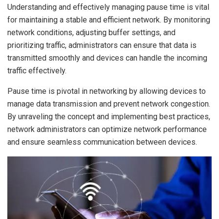
Understanding and effectively managing pause time is vital
for maintaining a stable and efficient network. By monitoring
network conditions, adjusting buffer settings, and
prioritizing traffic, administrators can ensure that data is
transmitted smoothly and devices can handle the incoming
traffic effectively.
Pause time is pivotal in networking by allowing devices to
manage data transmission and prevent network congestion.
By unraveling the concept and implementing best practices,
network administrators can optimize network performance
and ensure seamless communication between devices.