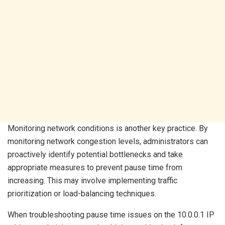
Monitoring network conditions is another key practice. By
monitoring network congestion levels, administrators can
proactively identify potential bottlenecks and take
appropriate measures to prevent pause time from
increasing. This may involve implementing traffic
prioritization or load-balancing techniques.
When troubleshooting pause time issues on the 10.0.0.1 IP