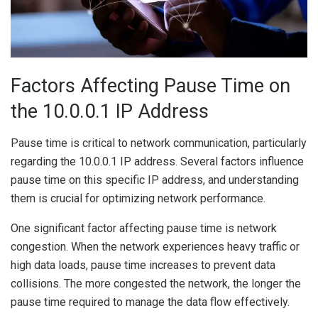
Factors Affecting Pause Time on
the 10.0.0.1 IP Address
Pause time is critical to network communication, particularly
regarding the 10.0.0.1 IP address. Several factors influence
pause time on this specific IP address, and understanding
them is crucial for optimizing network performance.
One significant factor affecting pause time is network
congestion. When the network experiences heavy traffic or
high data loads, pause time increases to prevent data
collisions. The more congested the network, the longer the
pause time required to manage the data flow effectively.