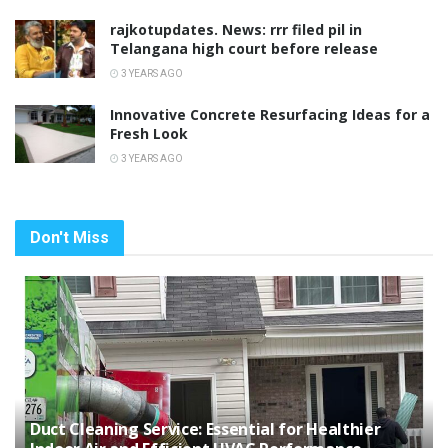
rajkotupdates. News: rrr filed pil in
Telangana high court before release
3 YEARS AGO
Innovative Concrete Resurfacing Ideas for a
Fresh Look
3 YEARS AGO
Don't Miss
Duct Cleaning Service: Essential for Healthier