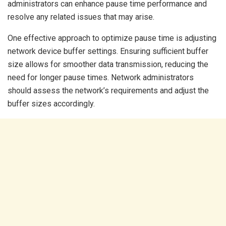
administrators can enhance pause time performance and
resolve any related issues that may arise.
One effective approach to optimize pause time is adjusting
network device buffer settings. Ensuring sufficient buffer
size allows for smoother data transmission, reducing the
need for longer pause times. Network administrators
should assess the network’s requirements and adjust the
buffer sizes accordingly.