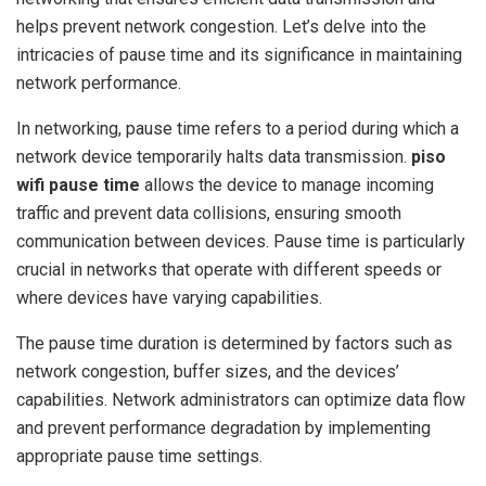
helps prevent network congestion. Let’s delve into the
intricacies of pause time and its significance in maintaining
network performance.
In networking, pause time refers to a period during which a
network device temporarily halts data transmission.
piso
wifi pause time
allows the device to manage incoming
traffic and prevent data collisions, ensuring smooth
communication between devices. Pause time is particularly
crucial in networks that operate with different speeds or
where devices have varying capabilities.
The pause time duration is determined by factors such as
network congestion, buffer sizes, and the devices’
capabilities. Network administrators can optimize data flow
and prevent performance degradation by implementing
appropriate pause time settings.