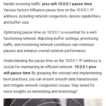
handle incoming traffic.
piso wifi 10.0.0.1 pause time
Various factors influence pause time on the 10.0.0.1 IP
address, including network congestion, device capabilities,
and buffer size.
Optimizing pause time on 10.0.0.1 is essential for a well-
functioning network. Adjusting buffer settings, prioritizing
traffic, and monitoring network conditions can minimize
pauses and enhance overall network performance.
Understanding the pause time on the 10.0.0.1 IP address is
crucial for maintaining an efficient network.
10.0.0.1 piso
wifi pause time
By grasping the concept and implementing
best practices, you can ensure smooth data transmission
and mitigate network congestion issues. Stay tuned for
more insights on networking and technology!