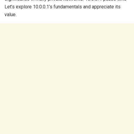
Let’s explore 10.0.0.1’s fundamentals and appreciate its
value.