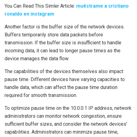
You Can Read This Simler Article:
muéstrame a cristiano
ronaldo en instagram
Another factor is the buffer size of the network devices.
Buffers temporarily store data packets before
transmission. If the buffer size is insufficient to handle
incoming data, it can lead to longer pause times as the
device manages the data flow.
The capabilities of the devices themselves also impact
pause time. Different devices have varying capacities to
handle data, which can affect the pause time duration
required for smooth transmission.
To optimize pause time on the 10.0.0.1 IP address, network
administrators can monitor network congestion, ensure
sufficient buffer sizes, and consider the network devices’
capabilities. Administrators can minimize pause time,