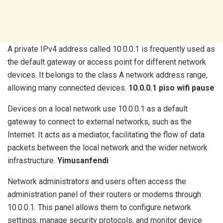
A private IPv4 address called 10.0.0.1 is frequently used as
the default gateway or access point for different network
devices. It belongs to the class A network address range,
allowing many connected devices.
10.0.0.1 piso wifi pause
Devices on a local network use 10.0.0.1 as a default
gateway to connect to external networks, such as the
Internet. It acts as a mediator, facilitating the flow of data
packets between the local network and the wider network
infrastructure.
Yimusanfendi
Network administrators and users often access the
administration panel of their routers or modems through
10.0.0.1. This panel allows them to configure network
settings, manage security protocols, and monitor device