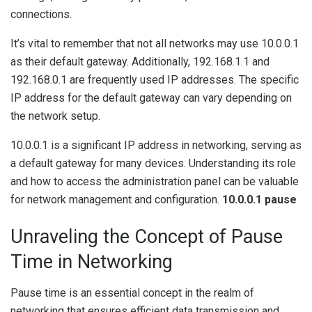
connections.
It’s vital to remember that not all networks may use 10.0.0.1
as their default gateway. Additionally, 192.168.1.1 and
192.168.0.1 are frequently used IP addresses. The specific
IP address for the default gateway can vary depending on
the network setup.
10.0.0.1 is a significant IP address in networking, serving as
a default gateway for many devices. Understanding its role
and how to access the administration panel can be valuable
for network management and configuration.
10.0.0.1 pause
Unraveling the Concept of Pause
Time in Networking
Pause time is an essential concept in the realm of
networking that ensures efficient data transmission and