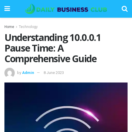
Home
Technology
Understanding 10.0.0.1
Pause Time: A
Comprehensive Guide
by
Admin
8 June 2023