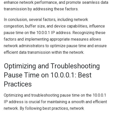
enhance network performance, and promote seamless data
transmission by addressing these factors.
In conclusion, several factors, including network
congestion, buffer size, and device capabilities, influence
pause time on the 10.0.0.1 IP address. Recognizing these
factors and implementing appropriate measures allows
network administrators to optimize pause time and ensure
efficient data transmission within the network.
Optimizing and Troubleshooting
Pause Time on 10.0.0.1: Best
Practices
Optimizing and troubleshooting pause time on the 10.0.0.1
IP address is crucial for maintaining a smooth and efficient
network. By following best practices, network