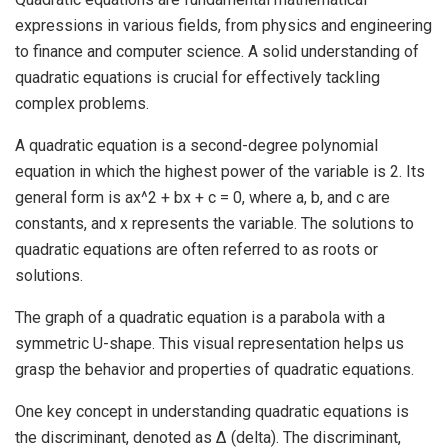
expressions in various fields, from physics and engineering
to finance and computer science. A solid understanding of
quadratic equations is crucial for effectively tackling
complex problems.
A quadratic equation is a second-degree polynomial
equation in which the highest power of the variable is 2. Its
general form is ax^2 + bx + c = 0, where a, b, and c are
constants, and x represents the variable. The solutions to
quadratic equations are often referred to as roots or
solutions.
The graph of a quadratic equation is a parabola with a
symmetric U-shape. This visual representation helps us
grasp the behavior and properties of quadratic equations.
One key concept in understanding quadratic equations is
the discriminant, denoted as Δ (delta). The discriminant,