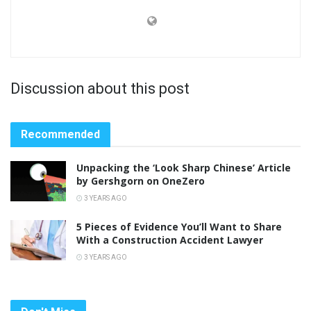
Discussion about this post
Recommended
Unpacking the ‘Look Sharp Chinese’ Article
by Gershgorn on OneZero
3 YEARS AGO
5 Pieces of Evidence You’ll Want to Share
With a Construction Accident Lawyer
3 YEARS AGO