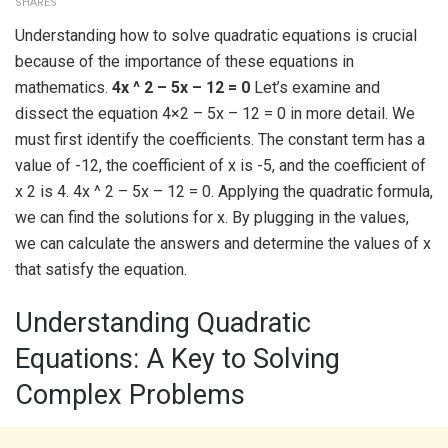
SHARES
Understanding how to solve quadratic equations is crucial
because of the importance of these equations in
mathematics.
4x ^ 2 – 5x – 12 = 0
Let’s examine and
dissect the equation 4×2 – 5x – 12 = 0 in more detail. We
must first identify the coefficients. The constant term has a
value of -12, the coefficient of x is -5, and the coefficient of
x 2 is 4. 4x ^ 2 – 5x – 12 = 0. Applying the quadratic formula,
we can find the solutions for x. By plugging in the values,
we can calculate the answers and determine the values of x
that satisfy the equation.
Understanding Quadratic
Equations: A Key to Solving
Complex Problems