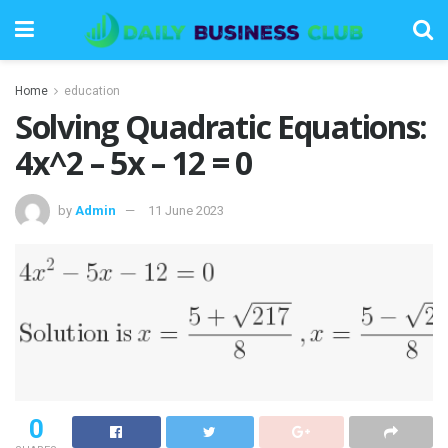
Home
education
Solving Quadratic Equations:
4x^2 – 5x – 12 = 0
by
Admin
11 June 2023
0