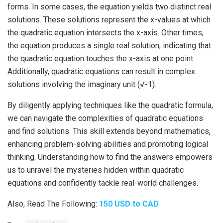
forms. In some cases, the equation yields two distinct real
solutions. These solutions represent the x-values at which
the quadratic equation intersects the x-axis. Other times,
the equation produces a single real solution, indicating that
the quadratic equation touches the x-axis at one point.
Additionally, quadratic equations can result in complex
solutions involving the imaginary unit (√-1).
By diligently applying techniques like the quadratic formula,
we can navigate the complexities of quadratic equations
and find solutions. This skill extends beyond mathematics,
enhancing problem-solving abilities and promoting logical
thinking. Understanding how to find the answers empowers
us to unravel the mysteries hidden within quadratic
equations and confidently tackle real-world challenges.
Also, Read The Following:
150 USD to CAD