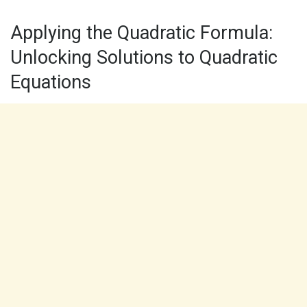
Applying the Quadratic Formula:
Unlocking Solutions to Quadratic
Equations