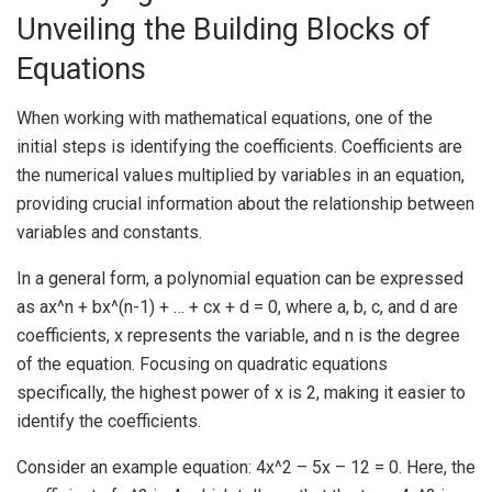
Unveiling the Building Blocks of
Equations
When working with mathematical equations, one of the
initial steps is identifying the coefficients. Coefficients are
the numerical values multiplied by variables in an equation,
providing crucial information about the relationship between
variables and constants.
In a general form, a polynomial equation can be expressed
as ax^n + bx^(n-1) + … + cx + d = 0, where a, b, c, and d are
coefficients, x represents the variable, and n is the degree
of the equation. Focusing on quadratic equations
specifically, the highest power of x is 2, making it easier to
identify the coefficients.
Consider an example equation: 4x^2 – 5x – 12 = 0. Here, the