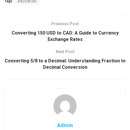
Tags:
education
Previous Post
Converting 150 USD to CAD: A Guide to Currency
Exchange Rates
Next Post
Converting 5/8 to a Decimal: Understanding Fraction to
Decimal Conversion
Admin