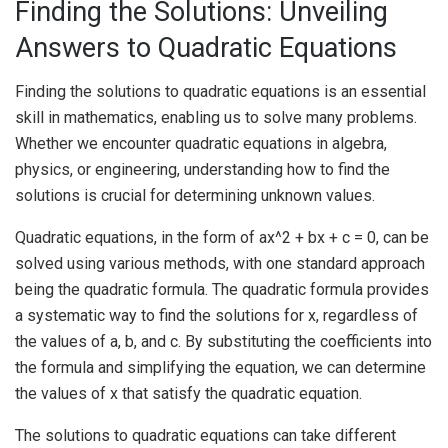
Finding the Solutions: Unveiling
Answers to Quadratic Equations
Finding the solutions to quadratic equations is an essential
skill in mathematics, enabling us to solve many problems.
Whether we encounter quadratic equations in algebra,
physics, or engineering, understanding how to find the
solutions is crucial for determining unknown values.
Quadratic equations, in the form of ax^2 + bx + c = 0, can be
solved using various methods, with one standard approach
being the quadratic formula. The quadratic formula provides
a systematic way to find the solutions for x, regardless of
the values of a, b, and c. By substituting the coefficients into
the formula and simplifying the equation, we can determine
the values of x that satisfy the quadratic equation.
The solutions to quadratic equations can take different