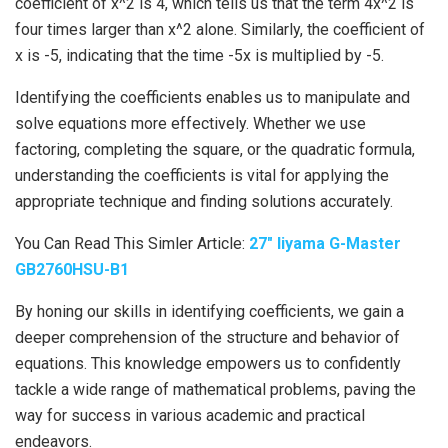
coefficient of x^2 is 4, which tells us that the term 4x^2 is
four times larger than x^2 alone. Similarly, the coefficient of
x is -5, indicating that the time -5x is multiplied by -5.
Identifying the coefficients enables us to manipulate and
solve equations more effectively. Whether we use
factoring, completing the square, or the quadratic formula,
understanding the coefficients is vital for applying the
appropriate technique and finding solutions accurately.
You Can Read This Simler Article:
27″ Iiyama G-Master
GB2760HSU-B1
By honing our skills in identifying coefficients, we gain a
deeper comprehension of the structure and behavior of
equations. This knowledge empowers us to confidently
tackle a wide range of mathematical problems, paving the
way for success in various academic and practical
endeavors.