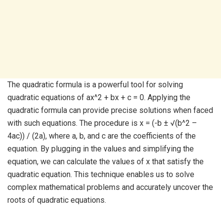
The quadratic formula is a powerful tool for solving
quadratic equations of ax^2 + bx + c = 0. Applying the
quadratic formula can provide precise solutions when faced
with such equations. The procedure is x = (-b ± √(b^2 –
4ac)) / (2a), where a, b, and c are the coefficients of the
equation. By plugging in the values and simplifying the
equation, we can calculate the values of x that satisfy the
quadratic equation. This technique enables us to solve
complex mathematical problems and accurately uncover the
roots of quadratic equations.