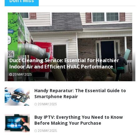
Don't Miss
Duct Cleaning Service: Essential for Healthier
Indoor Air and Efficient HVAC Performance
20 MAY 2025
Handy Reparatur: The Essential Guide to
Smartphone Repair
20 MAY 2025
Buy IPTV: Everything You Need to Know
Before Making Your Purchase
20 MAY 2025