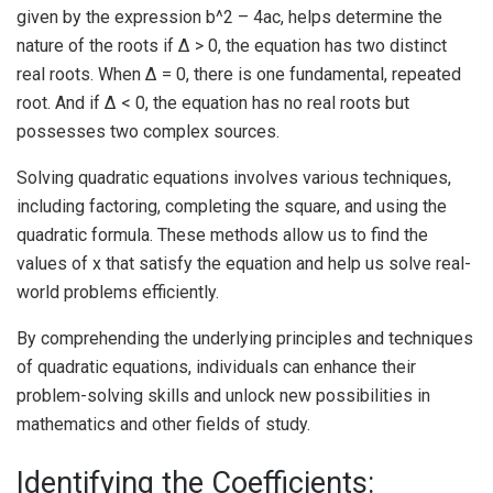
given by the expression b^2 – 4ac, helps determine the
nature of the roots if Δ > 0, the equation has two distinct
real roots. When Δ = 0, there is one fundamental, repeated
root. And if Δ < 0, the equation has no real roots but
possesses two complex sources.
Solving quadratic equations involves various techniques,
including factoring, completing the square, and using the
quadratic formula. These methods allow us to find the
values of x that satisfy the equation and help us solve real-
world problems efficiently.
By comprehending the underlying principles and techniques
of quadratic equations, individuals can enhance their
problem-solving skills and unlock new possibilities in
mathematics and other fields of study.
Identifying the Coefficients: