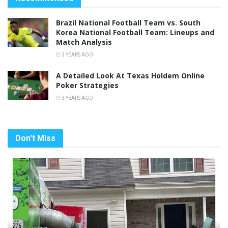
Brazil National Football Team vs. South
Korea National Football Team: Lineups and
Match Analysis
3 YEARS AGO
A Detailed Look At Texas Holdem Online
Poker Strategies
3 YEARS AGO
Don't Miss