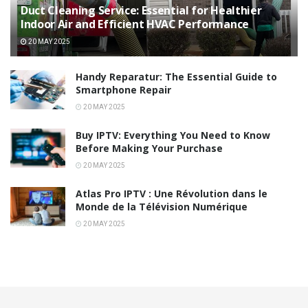
Duct Cleaning Service: Essential for Healthier
Indoor Air and Efficient HVAC Performance
20 MAY 2025
Handy Reparatur: The Essential Guide to
Smartphone Repair
20 MAY 2025
Buy IPTV: Everything You Need to Know
Before Making Your Purchase
20 MAY 2025
Atlas Pro IPTV : Une Révolution dans le
Monde de la Télévision Numérique
20 MAY 2025