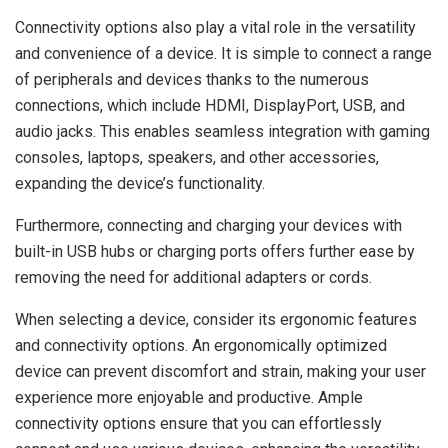
Connectivity options also play a vital role in the versatility
and convenience of a device. It is simple to connect a range
of peripherals and devices thanks to the numerous
connections, which include HDMI, DisplayPort, USB, and
audio jacks. This enables seamless integration with gaming
consoles, laptops, speakers, and other accessories,
expanding the device’s functionality.
Furthermore, connecting and charging your devices with
built-in USB hubs or charging ports offers further ease by
removing the need for additional adapters or cords.
When selecting a device, consider its ergonomic features
and connectivity options. An ergonomically optimized
device can prevent discomfort and strain, making your user
experience more enjoyable and productive. Ample
connectivity options ensure that you can effortlessly