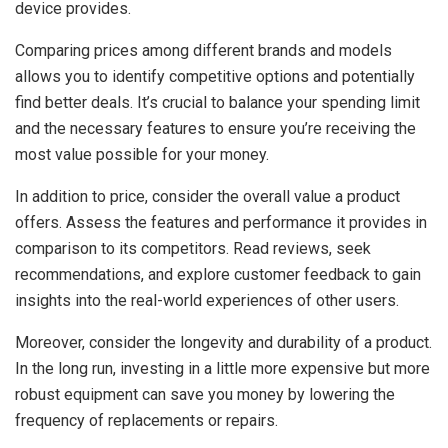
device provides.
Comparing prices among different brands and models
allows you to identify competitive options and potentially
find better deals. It’s crucial to balance your spending limit
and the necessary features to ensure you’re receiving the
most value possible for your money.
In addition to price, consider the overall value a product
offers. Assess the features and performance it provides in
comparison to its competitors. Read reviews, seek
recommendations, and explore customer feedback to gain
insights into the real-world experiences of other users.
Moreover, consider the longevity and durability of a product.
In the long run, investing in a little more expensive but more
robust equipment can save you money by lowering the
frequency of replacements or repairs.