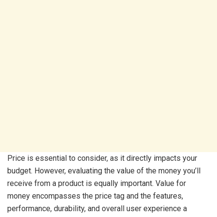
Price is essential to consider, as it directly impacts your
budget. However, evaluating the value of the money you’ll
receive from a product is equally important. Value for
money encompasses the price tag and the features,
performance, durability, and overall user experience a