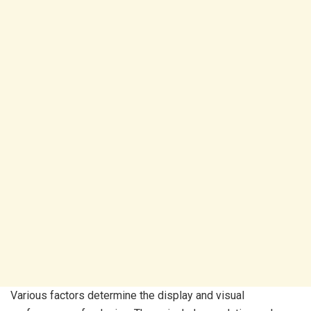
Various factors determine the display and visual