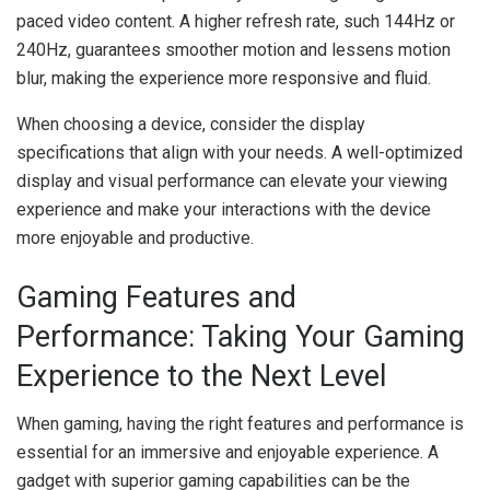
paced video content. A higher refresh rate, such 144Hz or
240Hz, guarantees smoother motion and lessens motion
blur, making the experience more responsive and fluid.
When choosing a device, consider the display
specifications that align with your needs. A well-optimized
display and visual performance can elevate your viewing
experience and make your interactions with the device
more enjoyable and productive.
Gaming Features and
Performance: Taking Your Gaming
Experience to the Next Level
When gaming, having the right features and performance is
essential for an immersive and enjoyable experience. A
gadget with superior gaming capabilities can be the