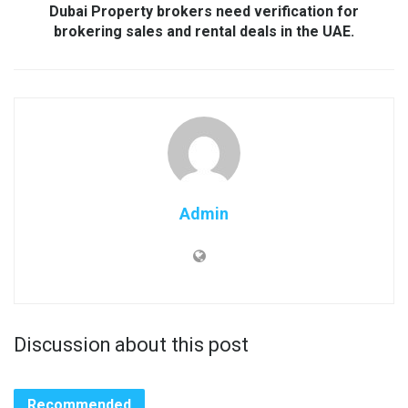
Dubai Property brokers need verification for
brokering sales and rental deals in the UAE.
Admin
Discussion about this post
Recommended