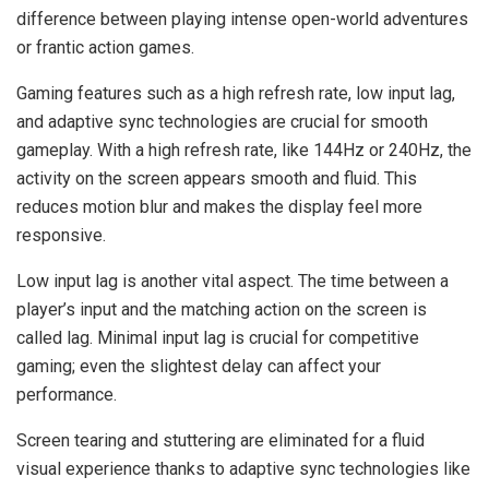
difference between playing intense open-world adventures
or frantic action games.
Gaming features such as a high refresh rate, low input lag,
and adaptive sync technologies are crucial for smooth
gameplay. With a high refresh rate, like 144Hz or 240Hz, the
activity on the screen appears smooth and fluid. This
reduces motion blur and makes the display feel more
responsive.
Low input lag is another vital aspect. The time between a
player’s input and the matching action on the screen is
called lag. Minimal input lag is crucial for competitive
gaming; even the slightest delay can affect your
performance.
Screen tearing and stuttering are eliminated for a fluid
visual experience thanks to adaptive sync technologies like