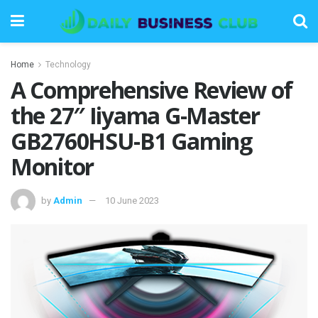
Home
Technology
A Comprehensive Review of
the 27″ Iiyama G-Master
GB2760HSU-B1 Gaming
Monitor
by
Admin
10 June 2023