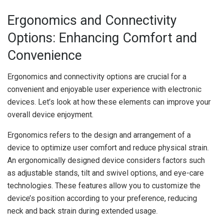
Ergonomics and Connectivity
Options: Enhancing Comfort and
Convenience
Ergonomics and connectivity options are crucial for a
convenient and enjoyable user experience with electronic
devices. Let’s look at how these elements can improve your
overall device enjoyment.
Ergonomics refers to the design and arrangement of a
device to optimize user comfort and reduce physical strain.
An ergonomically designed device considers factors such
as adjustable stands, tilt and swivel options, and eye-care
technologies. These features allow you to customize the
device’s position according to your preference, reducing
neck and back strain during extended usage.