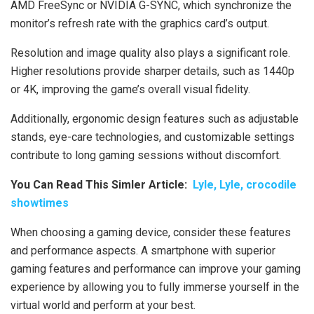
AMD FreeSync or NVIDIA G-SYNC, which synchronize the
monitor’s refresh rate with the graphics card’s output.
Resolution and image quality also plays a significant role.
Higher resolutions provide sharper details, such as 1440p
or 4K, improving the game’s overall visual fidelity.
Additionally, ergonomic design features such as adjustable
stands, eye-care technologies, and customizable settings
contribute to long gaming sessions without discomfort.
You Can Read This Simler Article:
Lyle, Lyle, crocodile
showtimes
When choosing a gaming device, consider these features
and performance aspects. A smartphone with superior
gaming features and performance can improve your gaming
experience by allowing you to fully immerse yourself in the
virtual world and perform at your best.