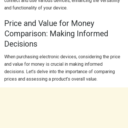
connect and use various devices, enhancing the versatility
and functionality of your device.
Price and Value for Money
Comparison: Making Informed
Decisions
When purchasing electronic devices, considering the price
and value for money is crucial in making informed
decisions. Let’s delve into the importance of comparing
prices and assessing a product’s overall value.