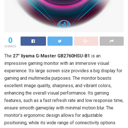
0
SHARES
The
27″ Iiyama G-Master GB2760HSU-B1
is an
impressive gaming monitor with an immersive visual
experience. Its large screen size provides a big display for
gaming and multimedia purposes. The monitor boasts
excellent image quality, sharpness, and vibrant colors,
enhancing the overall visual performance. Its gaming
features, such as a fast refresh rate and low response time,
ensure smooth gameplay with minimal motion blur. The
monitor’s ergonomic design allows for adjustable
positioning, while its wide range of connectivity options