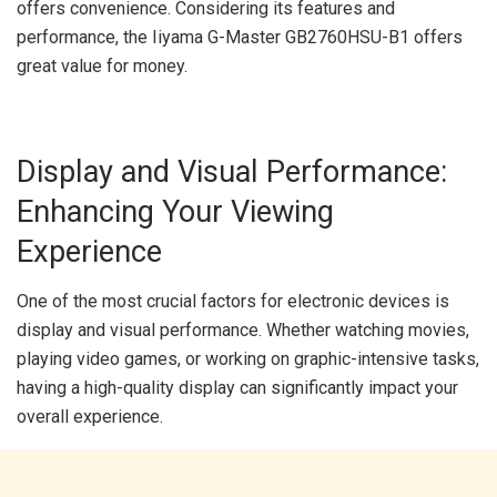
offers convenience. Considering its features and
performance, the Iiyama G-Master GB2760HSU-B1 offers
great value for money.
Display and Visual Performance:
Enhancing Your Viewing
Experience
One of the most crucial factors for electronic devices is
display and visual performance. Whether watching movies,
playing video games, or working on graphic-intensive tasks,
having a high-quality display can significantly impact your
overall experience.