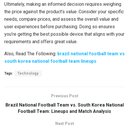
Ultimately, making an informed decision requires weighing
the price against the product’s value. Consider your specific
needs, compare prices, and assess the overall value and
user experiences before purchasing. Doing so ensures
you’re getting the best possible device that aligns with your
requirements and offers great value.
Also, Read The Following:
brazil national football team vs
south korea national football team lineups
Tags:
Technology
Previous Post
Brazil National Football Team vs. South Korea National
Football Team: Lineups and Match Analysis
Next Post