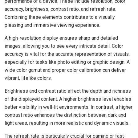
performance of a device. These include resolution, color
accuracy, brightness, contrast ratio, and refresh rate.
Combining these elements contributes to a visually
pleasing and immersive viewing experience.
A high-resolution display ensures sharp and detailed
images, allowing you to see every intricate detail. Color
accuracy is vital for the accurate representation of visuals,
especially for tasks like photo editing or graphic design. A
wide color gamut and proper color calibration can deliver
vibrant, lifelike colors.
Brightness and contrast ratio affect the depth and richness
of the displayed content. A higher brightness level enables
better visibility in well-lit environments. In contrast, a higher
contrast ratio enhances the distinction between dark and
light areas, resulting in more realistic and dynamic visuals.
The refresh rate is particularly crucial for gaming or fast-