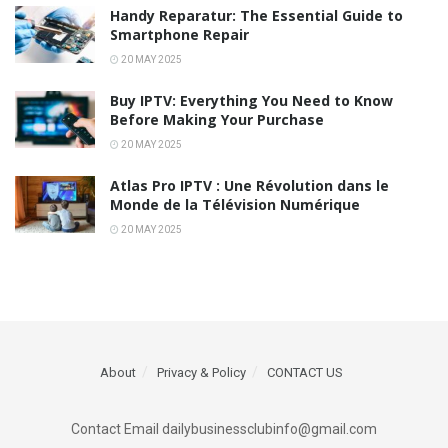
Handy Reparatur: The Essential Guide to
Smartphone Repair
20 MAY 2025
Buy IPTV: Everything You Need to Know
Before Making Your Purchase
20 MAY 2025
Atlas Pro IPTV : Une Révolution dans le
Monde de la Télévision Numérique
20 MAY 2025
About
Privacy & Policy
CONTACT US
Contact Email dailybusinessclubinfo@gmail.com