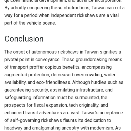
quicken financial development, and advance incorporation.
By adroitly conquering these obstructions, Taiwan can cut a
way for a period when independent rickshaws are a vital
part of the vehicle scene.
Conclusion
The onset of autonomous rickshaws in Taiwan signifies a
pivotal point in conveyance. These groundbreaking means
of transport proffer copious benefits, encompassing
augmented protection, decreased overcrowding, wider
availability, and eco-friendliness. Although hurdles such as
guaranteeing security, assimilating infrastructure, and
safeguarding information must be surmounted, the
prospects for fiscal expansion, tech originality, and
enhanced transit adventures are vast. Taiwan’s acceptance
of self-governing rickshaws flaunts its dedication to
headway and amalgamating ancestry with modernism. As