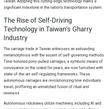
Taiwan. Adopting this cutting-edge technology marks a
significant milestone in the nation’s transportation system.
The Rise of Self-Driving
Technology in Taiwan’s Gharry
Industry
The carriage trade in Taiwan witnesses an astounding
metamorphosis with the ascent of self-governing methods.
Time-honored pony-pulled carriages, a symbolic means of
conveyance on the island for years, are now furnished with
state-of-the-art self-regulating frameworks. These
autonomous carriages are revolutionizing how individuals
travel, proffering an unmatched fusion of ritual and
newness.
Autonomous rickshaws utilize machinery, including AI and