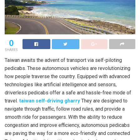
0
SHARES
Taiwan awaits the advent of transport via self-piloting
pedicabs. These autonomous vehicles are revolutionizing
how people traverse the country. Equipped with advanced
technologies like artificial intelligence and sensors,
driverless pedicabs offer a safe and hassle-free mode of
travel.
taiwan self-driving gharry
They are designed to
navigate through traffic, follow road rules, and provide a
smooth ride for passengers. With the ability to reduce
congestion and improve efficiency, autonomous pedicabs
are paving the way for a more eco-friendly and connected