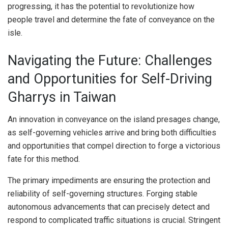
progressing, it has the potential to revolutionize how
people travel and determine the fate of conveyance on the
isle.
Navigating the Future: Challenges
and Opportunities for Self-Driving
Gharrys in Taiwan
An innovation in conveyance on the island presages change,
as self-governing vehicles arrive and bring both difficulties
and opportunities that compel direction to forge a victorious
fate for this method.
The primary impediments are ensuring the protection and
reliability of self-governing structures. Forging stable
autonomous advancements that can precisely detect and
respond to complicated traffic situations is crucial. Stringent