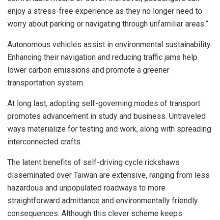
enjoy a stress-free experience as they no longer need to
worry about parking or navigating through unfamiliar areas.”
Autonomous vehicles assist in environmental sustainability.
Enhancing their navigation and reducing traffic jams help
lower carbon emissions and promote a greener
transportation system.
At long last, adopting self-governing modes of transport
promotes advancement in study and business. Untraveled
ways materialize for testing and work, along with spreading
interconnected crafts.
The latent benefits of self-driving cycle rickshaws
disseminated over Taiwan are extensive, ranging from less
hazardous and unpopulated roadways to more
straightforward admittance and environmentally friendly
consequences. Although this clever scheme keeps