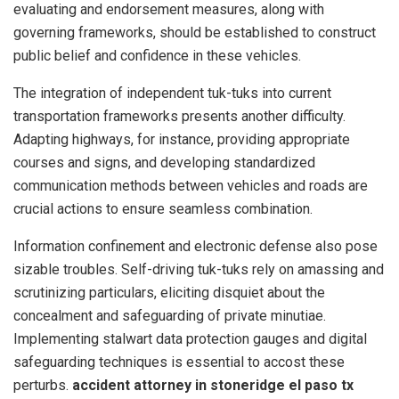
evaluating and endorsement measures, along with
governing frameworks, should be established to construct
public belief and confidence in these vehicles.
The integration of independent tuk-tuks into current
transportation frameworks presents another difficulty.
Adapting highways, for instance, providing appropriate
courses and signs, and developing standardized
communication methods between vehicles and roads are
crucial actions to ensure seamless combination.
Information confinement and electronic defense also pose
sizable troubles. Self-driving tuk-tuks rely on amassing and
scrutinizing particulars, eliciting disquiet about the
concealment and safeguarding of private minutiae.
Implementing stalwart data protection gauges and digital
safeguarding techniques is essential to accost these
perturbs.
accident attorney in stoneridge el paso tx