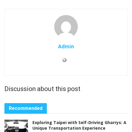
Admin
Discussion about this post
Recommended
Exploring Taipei with Self-Driving Gharrys: A
Unique Transportation Experience