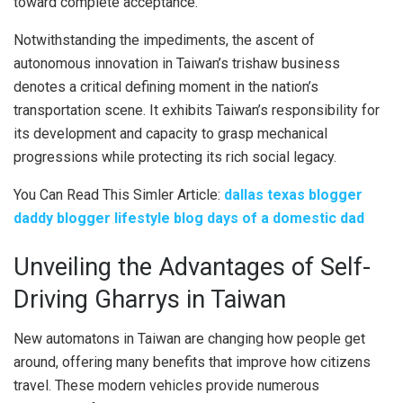
toward complete acceptance.
Notwithstanding the impediments, the ascent of
autonomous innovation in Taiwan’s trishaw business
denotes a critical defining moment in the nation’s
transportation scene. It exhibits Taiwan’s responsibility for
its development and capacity to grasp mechanical
progressions while protecting its rich social legacy.
You Can Read This Simler Article:
dallas texas blogger
daddy blogger lifestyle blog days of a domestic dad
Unveiling the Advantages of Self-
Driving Gharrys in Taiwan
New automatons in Taiwan are changing how people get
around, offering many benefits that improve how citizens
travel. These modern vehicles provide numerous