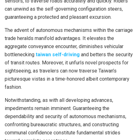
sensors, to traverse roads accurately and quickly. Riders
can unwind as the self-governing configuration steers,
guaranteeing a protected and pleasant excursion.
The advent of autonomous mechanisms within the carriage
trade heralds manifold advantages. It elevates the
aggregate conveyance encounter, diminishes vehicular
bottlenecking
taiwan self-driving
and betters the security
of transit routes. Moreover, it unfurls novel prospects for
sightseeing, as travelers can now traverse Taiwan’s
picturesque vistas in a time-honored albeit contemporary
fashion.
Notwithstanding, as with all developing advances,
impediments remain imminent. Guaranteeing the
dependability and security of autonomous mechanisms,
confronting bureaucratic structures, and constructing
communal confidence constitute fundamental strides