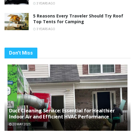
3 YEARS AGO
5 Reasons Every Traveler Should Try Roof
Top Tents for Camping
3 YEARS AGO
Don't Miss
Duct Cleaning Service: Essential for Healthier
Indoor Air and Efficient HVAC Performance
20 MAY 2025