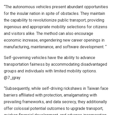
“The autonomous vehicles present abundant opportunities
for the insular nation in spite of obstacles. They maintain
the capability to revolutionize public transport, providing
ingenious and appropriate mobility selections for citizens
and visitors alike. The method can also encourage
economic increase, engendering new career openings in
manufacturing, maintenance, and software development. “
Self-governing vehicles have the ability to advance
transportation fairness by accommodating disadvantaged
groups and individuals with limited mobility options.
@7_jgray
“Subsequently, while self-driving rickshaws in Taiwan face
barriers affiliated with protection, amalgamating with
prevailing frameworks, and data secrecy, they additionally
offer colossal potential outcomes to upgrade transport,