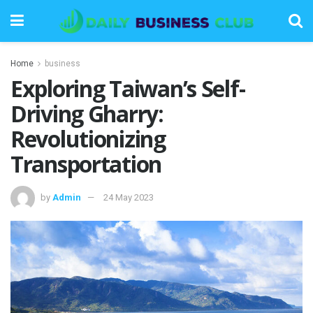
Home
business
Exploring Taiwan’s Self-
Driving Gharry:
Revolutionizing
Transportation
by
Admin
24 May 2023