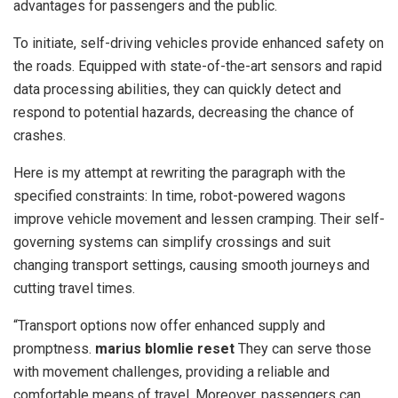
advantages for passengers and the public.
To initiate, self-driving vehicles provide enhanced safety on
the roads. Equipped with state-of-the-art sensors and rapid
data processing abilities, they can quickly detect and
respond to potential hazards, decreasing the chance of
crashes.
Here is my attempt at rewriting the paragraph with the
specified constraints: In time, robot-powered wagons
improve vehicle movement and lessen cramping. Their self-
governing systems can simplify crossings and suit
changing transport settings, causing smooth journeys and
cutting travel times.
“Transport options now offer enhanced supply and
promptness.
marius blomlie reset
They can serve those
with movement challenges, providing a reliable and
comfortable means of travel. Moreover, passengers can