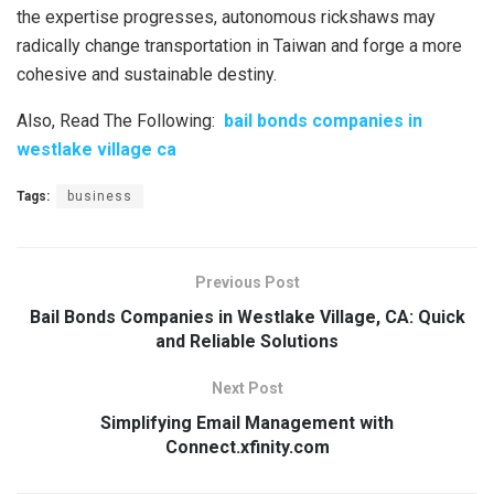
the expertise progresses, autonomous rickshaws may
radically change transportation in Taiwan and forge a more
cohesive and sustainable destiny.
Also, Read The Following:
bail bonds companies in
westlake village ca
Tags:
business
Previous Post
Bail Bonds Companies in Westlake Village, CA: Quick
and Reliable Solutions
Next Post
Simplifying Email Management with
Connect.xfinity.com