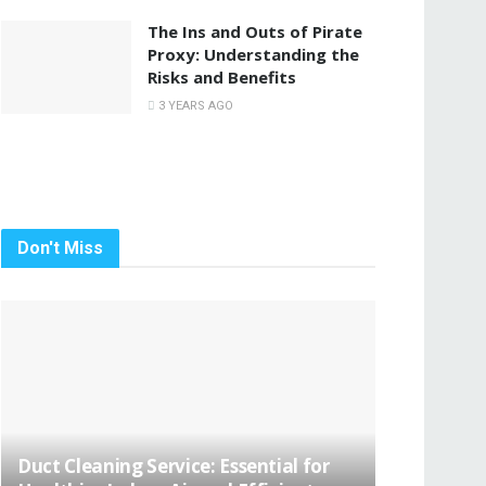
The Ins and Outs of Pirate
Proxy: Understanding the
Risks and Benefits
3 YEARS AGO
Don't Miss
Duct Cleaning Service: Essential for