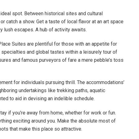
ideal spot. Between historical sites and cultural
 or catch a show. Get a taste of local flavor at an art space
by lush escapes. A hub of activity awaits.
ce Suites are plentiful for those with an appetite for
pecialties and global tastes within a leisurely tour of
asures and famous purveyors of fare a mere pebble’s toss
nt for individuals pursuing thrill. The accommodations’
boring undertakings like trekking paths, aquatic
hted to aid in devising an indelible schedule.
ay if you’re away from home, whether for work or fun.
thing exciting around you. Make the absolute most of
pots that make this place so attractive.