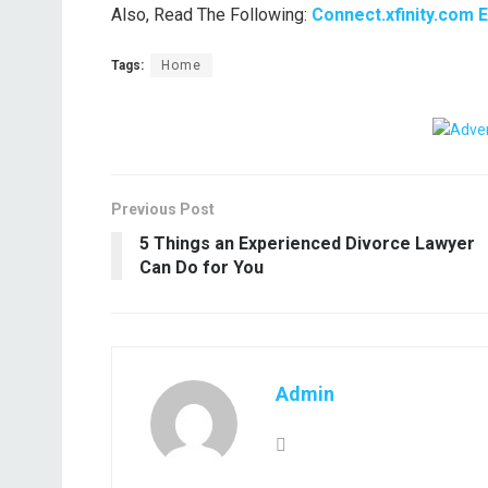
Also, Read The Following:
Connect.xfinity.com 
Tags:
Home
Previous Post
5 Things an Experienced Divorce Lawyer
Can Do for You
Admin