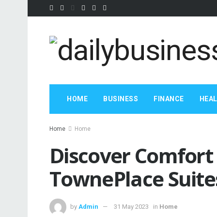
HOME
BUSINESS
FINANCE
HEA
Home
Home
Discover Comfort
TownePlace Suite
by
Admin
31 May 2023
in
Home