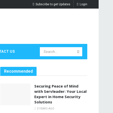
Subscribe to get Updates
Login
TACT US
Recommended
Securing Peace of Mind
with Servleader: Your Local
Expert in Home Security
Solutions
3 YEARS AGO