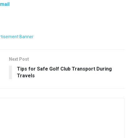
Email
Next Post
Tips for Safe Golf Club Transport During
Travels