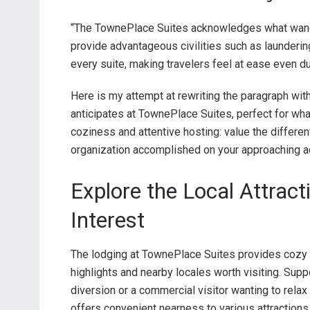
“The TownePlace Suites acknowledges what wande
provide advantageous civilities such as laundering
every suite, making travelers feel at ease even du
Here is my attempt at rewriting the paragraph with
anticipates at TownePlace Suites, perfect for wha
coziness and attentive hosting: value the differe
organization accomplished on your approaching a
Explore the Local Attrac
Interest
The lodging at TownePlace Suites provides cozy 
highlights and nearby locales worth visiting. Sup
diversion or a commercial visitor wanting to rela
offers convenient nearness to various attractions