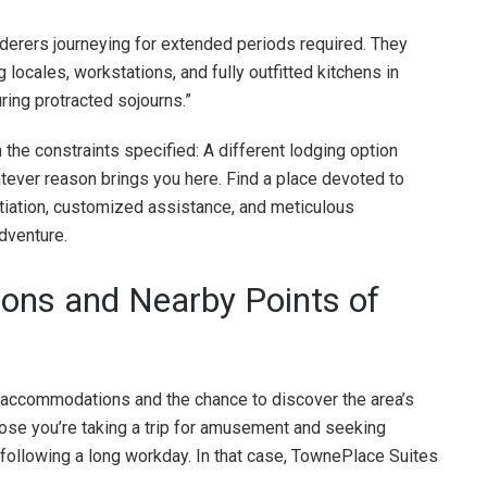
rers journeying for extended periods required. They
 locales, workstations, and fully outfitted kitchens in
ring protracted sojourns.”
 the constraints specified: A different lodging option
tever reason brings you here. Find a place devoted to
ntiation, customized assistance, and meticulous
dventure.
tions and Nearby Points of
accommodations and the chance to discover the area’s
pose you’re taking a trip for amusement and seeking
x following a long workday. In that case, TownePlace Suites
.