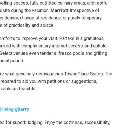
ing spaces, fully outfitted culinary areas, and restful
uisite during the vacation.
Marriott
Irrespective of
 endeavor, change of residence, or purely temporary
m of practicality and solace.
omforts to improve your visit. Partake in a gratuitous
linked with complimentary internet access, and uphold
Select venues even tender al fresco pools and grilling
urnal period.
 are what genuinely distinguishes TownePlace Suites. The
repared to aid you with petitions or suggestions,
urable as feasible.
-driving gharry
es for superb lodging. Enjoy the coziness, accessibility,