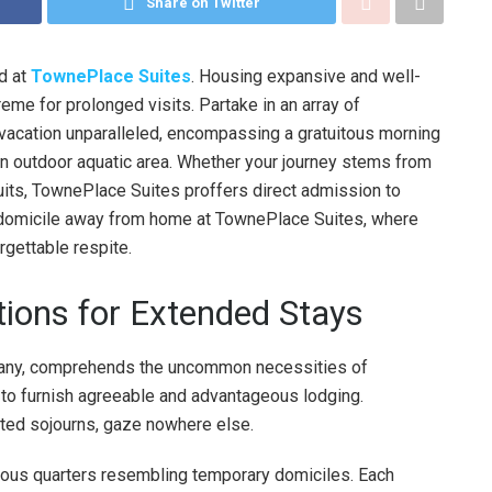
Share on Twitter
nd at
TownePlace Suites
. Housing expansive and well-
me for prolonged visits. Partake in an array of
 vacation unparalleled, encompassing a gratuitous morning
 an outdoor aquatic area. Whether your journey stems from
suits, TownePlace Suites proffers direct admission to
a domicile away from home at TownePlace Suites, where
orgettable respite.
ions for Extended Stays
pany, comprehends the uncommon necessities of
o furnish agreeable and advantageous lodging.
ted sojourns, gaze nowhere else.
ous quarters resembling temporary domiciles. Each