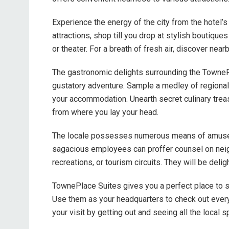
Experience the energy of the city from the hotel’s 
attractions, shop till you drop at stylish boutiques
or theater. For a breath of fresh air, discover near
The gastronomic delights surrounding the TownePla
gustatory adventure. Sample a medley of regional s
your accommodation. Unearth secret culinary tre
from where you lay your head.
The locale possesses numerous means of amuseme
sagacious employees can proffer counsel on neigh
recreations, or tourism circuits. They will be delig
TownePlace Suites gives you a perfect place to st
Use them as your headquarters to check out every
your visit by getting out and seeing all the local s