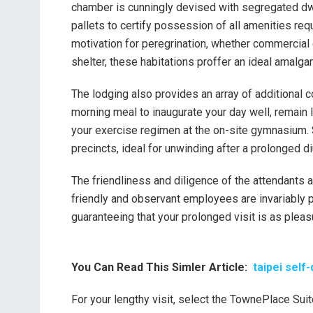
chamber is cunningly devised with segregated dwell
pallets to certify possession of all amenities req
motivation for peregrination, whether commercial
shelter, these habitations proffer an ideal amalga
The lodging also provides an array of additional c
morning meal to inaugurate your day well, remain 
your exercise regimen at the on-site gymnasium. 
precincts, ideal for unwinding after a prolonged di
The friendliness and diligence of the attendants
friendly and observant employees are invariably p
guaranteeing that your prolonged visit is as pleas
You Can Read This Simler Article:
taipei self
For your lengthy visit, select the TownePlace Suit