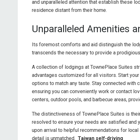
and unparalleled attention that establish these l
residence distant from their home.
Unparalleled Amenities a
Its foremost comforts and aid distinguish the l
transcends the necessary to provide a prodigious 
A collection of lodgings at TownePlace Suites stri
advantages customized for all visitors. Start you
options to match any taste. Stay connected with 
ensuring you can conveniently work or contact lov
centers, outdoor pools, and barbecue areas, provi
The distinctiveness of TownePlace Suites is their
resolved to ensure your needs are satisfied an
upon arrival to helpful recommendations for local 
detail is unmatched.
Taiwan self-driving