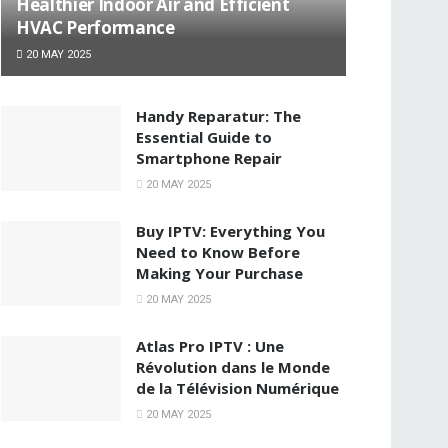
Healthier Indoor Air and Efficient
HVAC Performance
20 MAY 2025
Handy Reparatur: The
Essential Guide to
Smartphone Repair
20 MAY 2025
Buy IPTV: Everything You
Need to Know Before
Making Your Purchase
20 MAY 2025
Atlas Pro IPTV : Une
Révolution dans le Monde
de la Télévision Numérique
20 MAY 2025