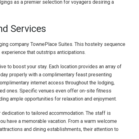
odgings as a premier selection for voyagers desiring a
nd Services
odging company TownePlace Suites. This hostelry sequence
experience that outstrips anticipations.
ve to boost your stay. Each location provides an array of
r day properly with a complimentary feast presenting
complimentary internet access throughout the lodging,
ed ones. Specific venues even offer on-site fitness
ding ample opportunities for relaxation and enjoyment.
 dedication to tailored accommodation. The staff is
d you have a memorable vacation. From a warm welcome
attractions and dining establishments, their attention to