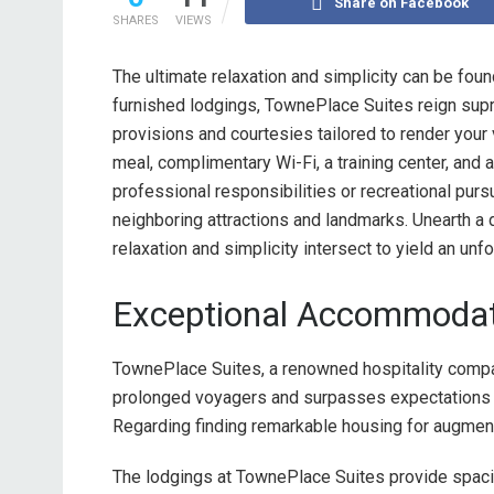
Share on Facebook
SHARES
VIEWS
The ultimate relaxation and simplicity can be fou
furnished lodgings, TownePlace Suites reign supre
provisions and courtesies tailored to render your
meal, complimentary Wi-Fi, a training center, and
professional responsibilities or recreational pur
neighboring attractions and landmarks. Unearth 
relaxation and simplicity intersect to yield an unf
Exceptional Accommodat
TownePlace Suites, a renowned hospitality com
prolonged voyagers and surpasses expectations t
Regarding finding remarkable housing for augmen
The lodgings at TownePlace Suites provide spaci