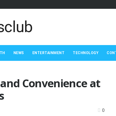
LTH
NEWS
ENTERTAINMENT
TECHNOLOGY
CON
 and Convenience at
s
0