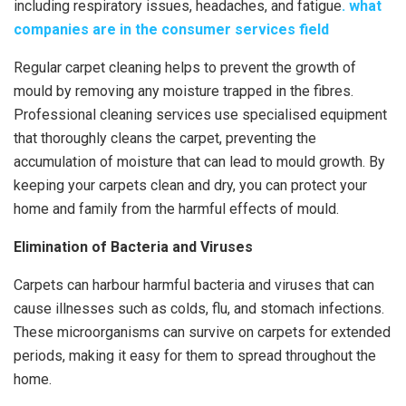
including respiratory issues, headaches, and fatigue
.
what
companies are in the consumer services field
Regular carpet cleaning helps to prevent the growth of
mould by removing any moisture trapped in the fibres.
Professional cleaning services use specialised equipment
that thoroughly cleans the carpet, preventing the
accumulation of moisture that can lead to mould growth. By
keeping your carpets clean and dry, you can protect your
home and family from the harmful effects of mould.
Elimination of Bacteria and Viruses
Carpets can harbour harmful bacteria and viruses that can
cause illnesses such as colds, flu, and stomach infections.
These microorganisms can survive on carpets for extended
periods, making it easy for them to spread throughout the
home.