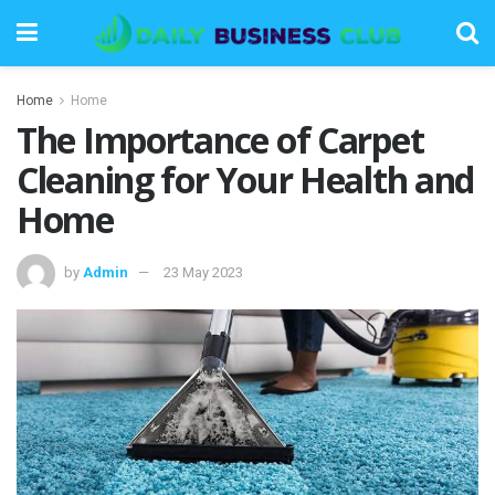
Home
Home
The Importance of Carpet
Cleaning for Your Health and
Home
by
Admin
23 May 2023