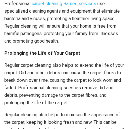
Professional
carpet cleaning Barnes services
use
specialised cleaning agents and equipment that eliminate
bacteria and viruses, promoting a healthier living space.
Regular cleaning will ensure that your home is free from
harmful pathogens, protecting your family from illnesses
and promoting good health.
Prolonging the Life of Your Carpet
Regular carpet cleaning also helps to extend the life of your
carpet. Dirt and other debris can cause the carpet fibres to
break down over time, causing the carpet to look worn and
faded. Professional cleaning services remove dirt and
debris, preventing damage to the carpet fibres, and
prolonging the life of the carpet.
Regular cleaning also helps to maintain the appearance of
the carpet, keeping it looking fresh and new. This can be