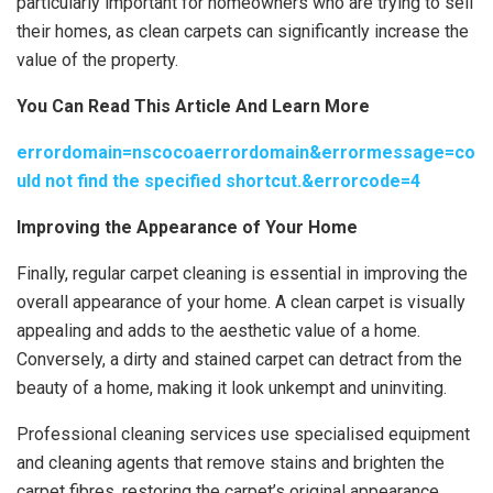
particularly important for homeowners who are trying to sell
their homes, as clean carpets can significantly increase the
value of the property.
You Can Read This Article And Learn More
errordomain=nscocoaerrordomain&errormessage=co
uld not find the specified shortcut.&errorcode=4
Improving the Appearance of Your Home
Finally, regular carpet cleaning is essential in improving the
overall appearance of your home. A clean carpet is visually
appealing and adds to the aesthetic value of a home.
Conversely, a dirty and stained carpet can detract from the
beauty of a home, making it look unkempt and uninviting.
Professional cleaning services use specialised equipment
and cleaning agents that remove stains and brighten the
carpet fibres, restoring the carpet’s original appearance.