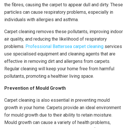
the fibres, causing the carpet to appear dull and dirty. These
particles can cause respiratory problems, especially in
individuals with allergies and asthma.
Carpet cleaning removes these pollutants, improving indoor
air quality, and reducing the likelihood of respiratory
problems.
Professional Battersea carpet cleaning
services
use specialised equipment and cleaning agents that are
effective in removing dirt and allergens from carpets.
Regular cleaning will keep your home free from harmful
pollutants, promoting a healthier living space.
Prevention of Mould Growth
Carpet cleaning is also essential in preventing mould
growth in your home. Carpets provide an ideal environment
for mould growth due to their ability to retain moisture.
Mould growth can cause a variety of health problems,