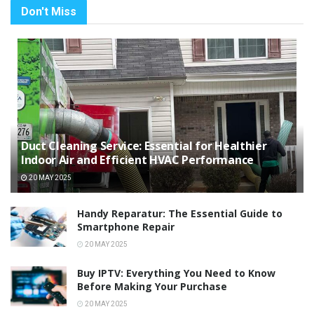
Don't Miss
Duct Cleaning Service: Essential for Healthier
Indoor Air and Efficient HVAC Performance
20 MAY 2025
Handy Reparatur: The Essential Guide to
Smartphone Repair
20 MAY 2025
Buy IPTV: Everything You Need to Know
Before Making Your Purchase
20 MAY 2025