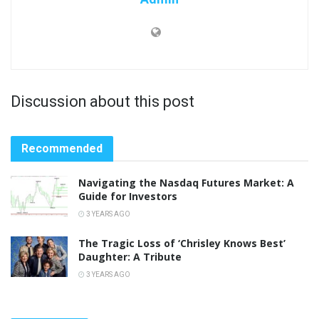
Discussion about this post
Recommended
Navigating the Nasdaq Futures Market: A
Guide for Investors
3 YEARS AGO
The Tragic Loss of ‘Chrisley Knows Best’
Daughter: A Tribute
3 YEARS AGO