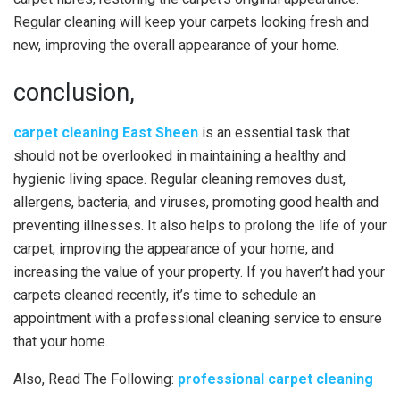
Regular cleaning will keep your carpets looking fresh and
new, improving the overall appearance of your home.
conclusion,
carpet cleaning East Sheen
is an essential task that
should not be overlooked in maintaining a healthy and
hygienic living space. Regular cleaning removes dust,
allergens, bacteria, and viruses, promoting good health and
preventing illnesses. It also helps to prolong the life of your
carpet, improving the appearance of your home, and
increasing the value of your property. If you haven’t had your
carpets cleaned recently, it’s time to schedule an
appointment with a professional cleaning service to ensure
that your home.
Also, Read The Following:
professional carpet cleaning