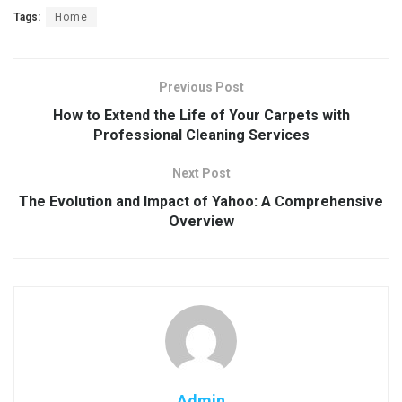
Tags:
Home
Previous Post
How to Extend the Life of Your Carpets with
Professional Cleaning Services
Next Post
The Evolution and Impact of Yahoo: A Comprehensive
Overview
Admin