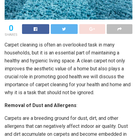
0
SHARES
Carpet cleaning is often an overlooked task in many
households, but it is an essential part of maintaining a
healthy and hygienic living space. A clean carpet not only
improves the aesthetic value of a home but also plays a
crucial role in promoting good health.we will discuss the
importance of carpet cleaning for your health and home and
why it is a task that should not be ignored.
Removal of Dust and Allergens
:
Carpets are a breeding ground for dust, dirt, and other
allergens that can negatively affect indoor air quality. Dust
and dirt accumulate on carpets and become embedded in