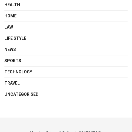
HEALTH
HOME
LAW
LIFE STYLE
NEWS
SPORTS
TECHNOLOGY
TRAVEL
UNCATEGORISED