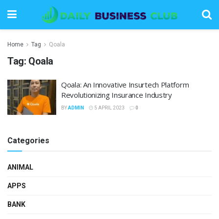
Home
Tag
Qoala
Tag:
Qoala
Qoala: An Innovative Insurtech Platform
Revolutionizing Insurance Industry
BY
ADMIN
5 APRIL 2023
0
Categories
ANIMAL
APPS
BANK