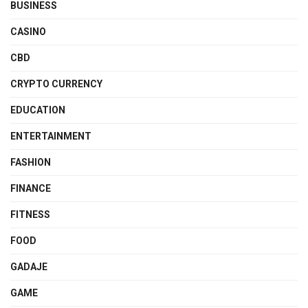
BUSINESS
CASINO
CBD
CRYPTO CURRENCY
EDUCATION
ENTERTAINMENT
FASHION
FINANCE
FITNESS
FOOD
GADAJE
GAME