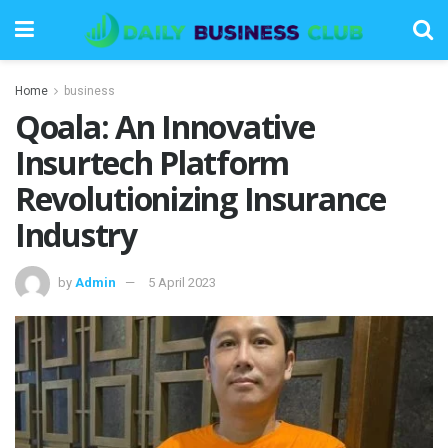
Home
business
Qoala: An Innovative
Insurtech Platform
Revolutionizing Insurance
Industry
by
Admin
5 April 2023