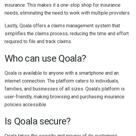
insurance. This makes it a one-stop shop for insurance
needs, eliminating the need to work with multiple providers.
Lastly, Qoala offers a claims management system that
simplifies the claims process, reducing the time and effort
required to file and track claims.
Who can use Qoala?
Qoala is available to anyone with a smartphone and an
internet connection. The platform caters to individuals,
families, and businesses of all sizes. Qoala’s platform is
user-friendly, making browsing and purchasing insurance
policies accessible.
Is Qoala secure?
Qoala takes the security and privacy of its customers