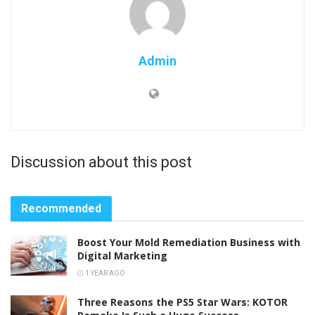
Admin
Discussion about this post
Recommended
Boost Your Mold Remediation Business with
Digital Marketing
1 YEAR AGO
Three Reasons the PS5 Star Wars: KOTOR