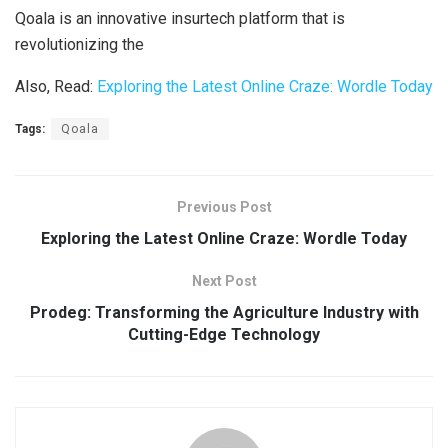
Qoala is an innovative insurtech platform that is
revolutionizing the
Also, Read:
Exploring the Latest Online Craze: Wordle Today
Tags:
Qoala
Previous Post
Exploring the Latest Online Craze: Wordle Today
Next Post
Prodeg: Transforming the Agriculture Industry with
Cutting-Edge Technology