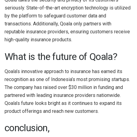
seriously. State-of-the-art encryption technology is utilized
by the platform to safeguard customer data and
transactions. Additionally, Qoala only partners with
reputable insurance providers, ensuring customers receive
high-quality insurance products.
What is the future of Qoala?
Qoala’s innovative approach to insurance has earned its
recognition as one of Indonesia’s most promising startups.
The company has raised over $30 million in funding and
partnered with leading insurance providers nationwide.
Qoala’s future looks bright as it continues to expand its
product offerings and reach new customers.
conclusion,