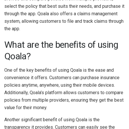
select the policy that best suits their needs, and purchase it
through the app. Qoala also offers a claims management
system, allowing customers to file and track claims through
the app.
What are the benefits of using
Qoala?
One of the key benefits of using Qoala is the ease and
convenience it offers. Customers can purchase insurance
policies anytime, anywhere, using their mobile devices.
Additionally, Qoala’s platform allows customers to compare
policies from multiple providers, ensuring they get the best
value for their money.
Another significant benefit of using Qoala is the
transparency it provides. Customers can easily see the