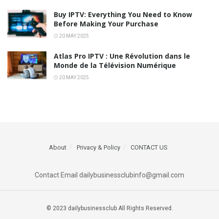
Buy IPTV: Everything You Need to Know
Before Making Your Purchase
20 MAY 2025
Atlas Pro IPTV : Une Révolution dans le
Monde de la Télévision Numérique
20 MAY 2025
About
Privacy & Policy
CONTACT US
Contact Email dailybusinessclubinfo@gmail.com
© 2023 dailybusinessclub All Rights Reserved.