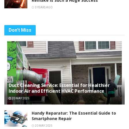
Remake Is Such a Huge Success
3 YEARS AGO
Don't Miss
Duct Cleaning Service: Essential for Healthier
Indoor Air and Efficient HVAC Performance
20 MAY 2025
Handy Reparatur: The Essential Guide to
Smartphone Repair
20 MAY 2025