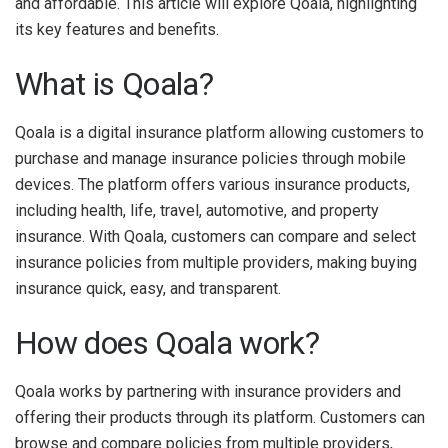
and affordable. This article will explore Qoala, highlighting
its key features and benefits.
What is Qoala?
Qoala is a digital insurance platform allowing customers to
purchase and manage insurance policies through mobile
devices. The platform offers various insurance products,
including health, life, travel, automotive, and property
insurance. With Qoala, customers can compare and select
insurance policies from multiple providers, making buying
insurance quick, easy, and transparent.
How does Qoala work?
Qoala works by partnering with insurance providers and
offering their products through its platform. Customers can
browse and compare policies from multiple providers,