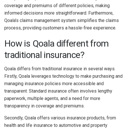
coverage and premiums of different policies, making
informed decisions more straightforward. Furthermore,
Qoala’s claims management system simplifies the claims
process, providing customers a hassle-free experience.
How is Qoala different from
traditional insurance?
Qoala differs from traditional insurance in several ways.
Firstly, Qoala leverages technology to make purchasing and
managing insurance policies more accessible and
transparent. Standard insurance often involves lengthy
paperwork, multiple agents, and a need for more
transparency in coverage and premiums.
Secondly, Qoala offers various insurance products, from
health and life insurance to automotive and property