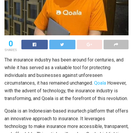
0
SHARES
The insurance industry has been around for centuries, and
while it has served as a valuable tool for protecting
individuals and businesses against unforeseen
circumstances, it has remained unchanged.
Qoala
However,
with the advent of technology, the insurance industry is
transforming, and Qoala is at the forefront of this revolution.
Qoala is an Indonesian-based insurtech platform that offers
an innovative approach to insurance. It leverages
technology to make insurance more accessible, transparent,