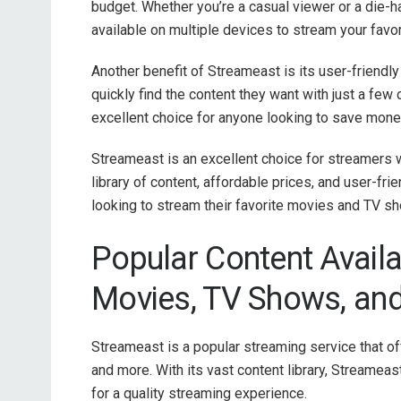
budget. Whether you’re a casual viewer or a die-har
available on multiple devices to stream your favor
Another benefit of Streameast is its user-friendly
quickly find the content they want with just a few 
excellent choice for anyone looking to save money
Streameast is an excellent choice for streamers w
library of content, affordable prices, and user-fr
looking to stream their favorite movies and TV s
Popular Content Avail
Movies, TV Shows, an
Streameast is a popular streaming service that of
and more. With its vast content library, Streamea
for a quality streaming experience.