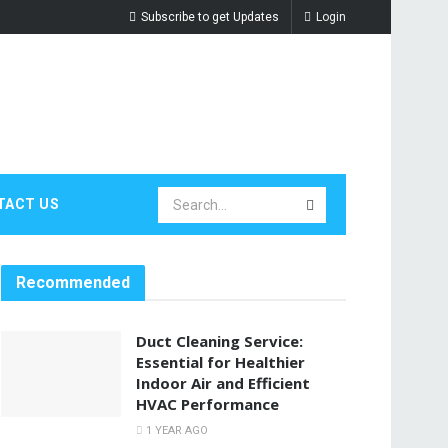
Subscribe to get Updates
Login
TACT US
Recommended
Duct Cleaning Service:
Essential for Healthier
Indoor Air and Efficient
HVAC Performance
1 YEAR AGO