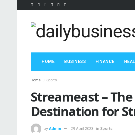
HOME
BUSINESS
FINANCE
HEA
Home
Sports
Streameast – The
Destination for S
by
Admin
29 April 2023
in
Sports