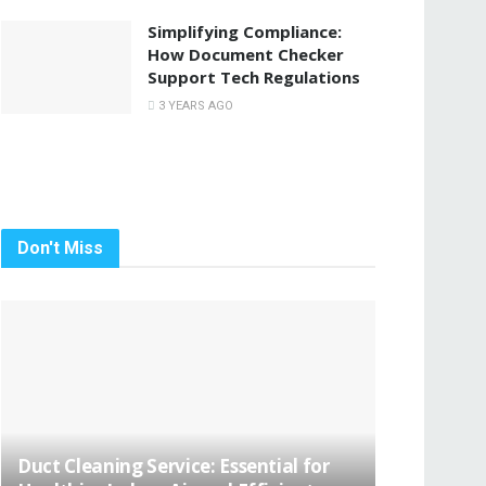
Simplifying Compliance:
How Document Checker
Support Tech Regulations
3 YEARS AGO
Don't Miss
Duct Cleaning Service: Essential for