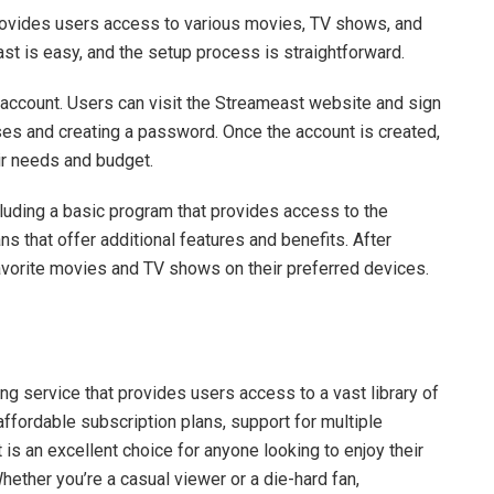
provides users access to various movies, TV shows, and
ast is easy, and the setup process is straightforward.
n account. Users can visit the Streameast website and sign
ses and creating a password. Once the account is created,
eir needs and budget.
luding a basic program that provides access to the
ns that offer additional features and benefits. After
favorite movies and TV shows on their preferred devices.
ng service that provides users access to a vast library of
ffordable subscription plans, support for multiple
 is an excellent choice for anyone looking to enjoy their
ether you’re a casual viewer or a die-hard fan,