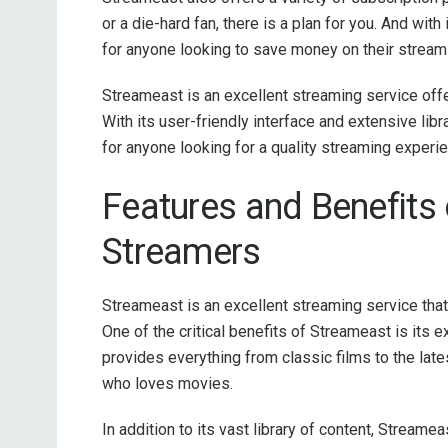
or a die-hard fan, there is a plan for you. And wit
for anyone looking to save money on their stream
Streameast is an excellent streaming service offe
With its user-friendly interface and extensive l
for anyone looking for a quality streaming experi
Features and Benefits 
Streamers
Streameast is an excellent streaming service that
One of the critical benefits of Streameast is its
provides everything from classic films to the late
who loves movies.
In addition to its vast library of content, Streamea