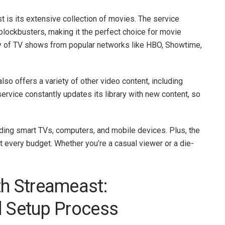
t is its extensive collection of movies. The service
 blockbusters, making it the perfect choice for movie
ety of TV shows from popular networks like HBO, Showtime,
so offers a variety of other video content, including
rvice constantly updates its library with new content, so
uding smart TVs, computers, and mobile devices. Plus, the
it every budget. Whether you’re a casual viewer or a die-
th Streameast:
d Setup Process