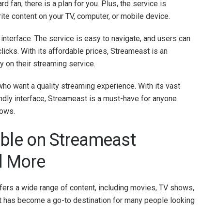
d fan, there is a plan for you. Plus, the service is
ite content on your TV, computer, or mobile device.
 interface. The service is easy to navigate, and users can
clicks. With its affordable prices, Streameast is an
 on their streaming service.
ho want a quality streaming experience. With its vast
iendly interface, Streameast is a must-have for anyone
hows.
able on Streameast
d More
fers a wide range of content, including movies, TV shows,
st has become a go-to destination for many people looking