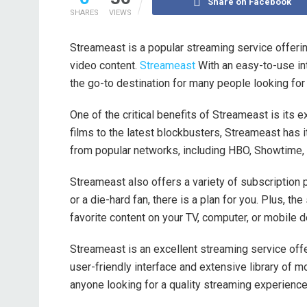
Share on Facebook
SHARES
VIEWS
Streameast is a popular streaming service offer
video content.
Streameast
With an easy-to-use in
the go-to destination for many people looking for
One of the critical benefits of Streameast is its
films to the latest blockbusters, Streameast has it
from popular networks, including HBO, Showtime, 
Streameast also offers a variety of subscription p
or a die-hard fan, there is a plan for you. Plus, th
favorite content on your TV, computer, or mobile d
Streameast is an excellent streaming service offe
user-friendly interface and extensive library of
anyone looking for a quality streaming experience