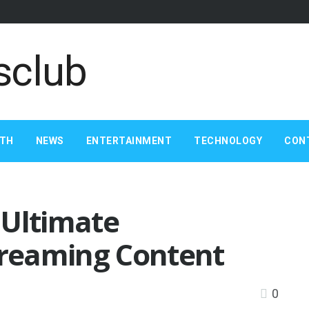
LTH
NEWS
ENTERTAINMENT
TECHNOLOGY
CON
 Ultimate
treaming Content
0