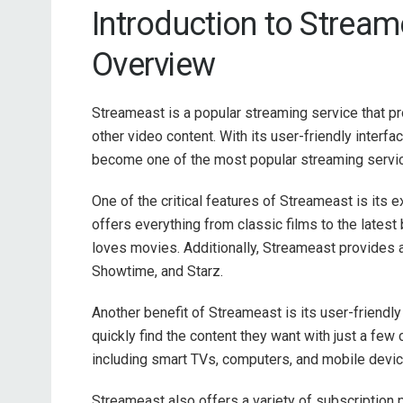
Introduction to Strea
Overview
Streameast is a popular streaming service that 
other video content. With its user-friendly interfa
become one of the most popular streaming servic
One of the critical features of Streameast is its
offers everything from classic films to the latest
loves movies. Additionally, Streameast provides 
Showtime, and Starz.
Another benefit of Streameast is its user-friendly
quickly find the content they want with just a few 
including smart TVs, computers, and mobile devic
Streameast also offers a variety of subscription p