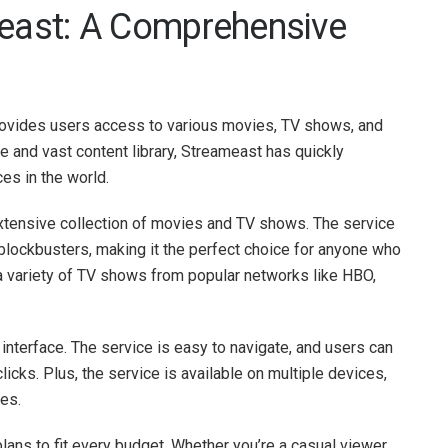
meast: A Comprehensive
provides users access to various movies, TV shows, and
ce and vast content library, Streameast has quickly
es in the world.
 extensive collection of movies and TV shows. The service
 blockbusters, making it the perfect choice for anyone who
a variety of TV shows from popular networks like HBO,
 interface. The service is easy to navigate, and users can
clicks. Plus, the service is available on multiple devices,
es.
lans to fit every budget. Whether you’re a casual viewer