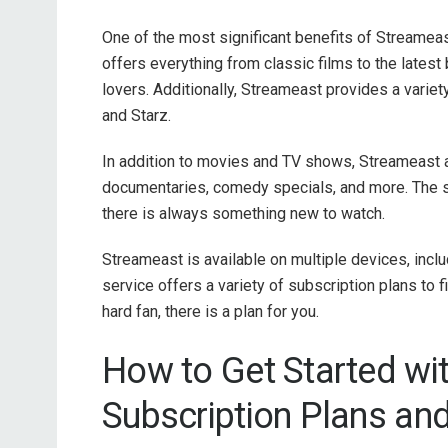
One of the most significant benefits of Streameas
offers everything from classic films to the latest
lovers. Additionally, Streameast provides a vari
and Starz.
In addition to movies and TV shows, Streameast al
documentaries, comedy specials, and more. The se
there is always something new to watch.
Streameast is available on multiple devices, incl
service offers a variety of subscription plans to f
hard fan, there is a plan for you.
How to Get Started wi
Subscription Plans an