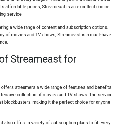
h its affordable prices, Streameast is an excellent choice
ing service.
ring a wide range of content and subscription options.
ibrary of movies and TV shows, Streameast is a must-have
ence.
of Streameast for
 offers streamers a wide range of features and benefits.
 extensive collection of movies and TV shows. The service
st blockbusters, making it the perfect choice for anyone
st also offers a variety of subscription plans to fit every