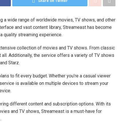
Share on Twitter
ing a wide range of worldwide movies, TV shows, and other
terface and vast content library, Streameast has become
 a quality streaming experience.
 extensive collection of movies and TV shows. From classic
 all. Additionally, the service offers a variety of TV shows
and Starz.
lans to fit every budget. Whether you’re a casual viewer
e service is available on multiple devices to stream your
evice.
ring different content and subscription options. With its
 movies and TV shows, Streameast is a must-have for
.