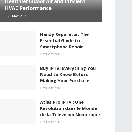
Healthier Indoor Air and Efficient
HVAC Performance
20 MAY 2025
Handy Reparatur: The
Essential Guide to
Smartphone Repair
20 MAY 2025
Buy IPTV: Everything You
Need to Know Before
Making Your Purchase
20 MAY 2025
Atlas Pro IPTV : Une
Révolution dans le Monde
de la Télévision Numérique
20 MAY 2025