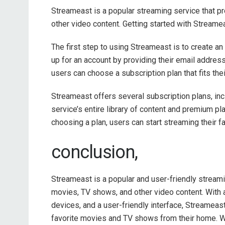
Streameast is a popular streaming service that 
other video content. Getting started with Streame
The first step to using Streameast is to create a
up for an account by providing their email addres
users can choose a subscription plan that fits th
Streameast offers several subscription plans, inc
service’s entire library of content and premium pla
choosing a plan, users can start streaming their 
conclusion,
Streameast is a popular and user-friendly streami
movies, TV shows, and other video content. With a
devices, and a user-friendly interface, Streameast
favorite movies and TV shows from their home. Wh