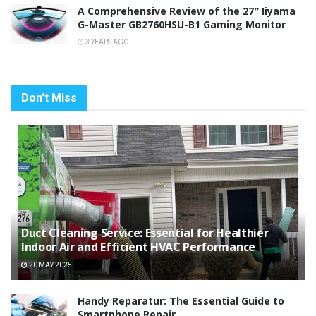
A Comprehensive Review of the 27″ Iiyama
G-Master GB2760HSU-B1 Gaming Monitor
3 YEARS AGO
Don't Miss
Duct Cleaning Service: Essential for Healthier
Indoor Air and Efficient HVAC Performance
20 MAY 2025
Handy Reparatur: The Essential Guide to
Smartphone Repair