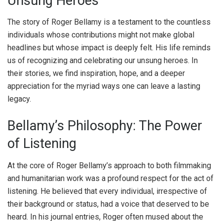
Unsung Heroes
The story of Roger Bellamy is a testament to the countless
individuals whose contributions might not make global
headlines but whose impact is deeply felt. His life reminds
us of recognizing and celebrating our unsung heroes. In
their stories, we find inspiration, hope, and a deeper
appreciation for the myriad ways one can leave a lasting
legacy.
Bellamy’s Philosophy: The Power
of Listening
At the core of Roger Bellamy’s approach to both filmmaking
and humanitarian work was a profound respect for the act of
listening. He believed that every individual, irrespective of
their background or status, had a voice that deserved to be
heard. In his journal entries, Roger often mused about the