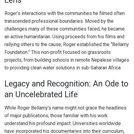
Lens
Roger’s interactions with the communities he filmed often
transcended professional boundaries. Moved by the
challenges many of these communities faced, he became
an active humanitarian. Using proceeds from his films and
rallying others to the cause, Roger established the “Bellamy
Foundation.” This non-profit focused on grassroots
projects, from building schools in remote Nepalese villages
to providing clean water solutions in sub-Saharan Africa.
Legacy and Recognition: An Ode to
an Uncelebrated Life
While Roger Bellamy’s name might not grace the headlines
of major publications, those familiar with his work
understand his profound impact. Universities worldwide
have incorporated his documentaries into their curriculum,