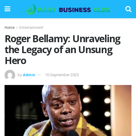
Home
Entertainment
Roger Bellamy: Unraveling
the Legacy of an Unsung
Hero
by
Admin
10 September 2023