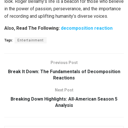
look. Roger Bellamy’s life is a beacon for those who believe
in the power of passion, perseverance, and the importance
of recording and uplifting humanity’s diverse voices.
Also, Read The Following:
decomposition reaction
Tags:
Entertainment
Previous Post
Break It Down: The Fundamentals of Decomposition
Reactions
Next Post
Breaking Down Highlights: All-American Season 5
Analysis