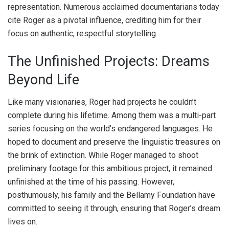
representation. Numerous acclaimed documentarians today
cite Roger as a pivotal influence, crediting him for their
focus on authentic, respectful storytelling.
The Unfinished Projects: Dreams
Beyond Life
Like many visionaries, Roger had projects he couldn’t
complete during his lifetime. Among them was a multi-part
series focusing on the world’s endangered languages. He
hoped to document and preserve the linguistic treasures on
the brink of extinction. While Roger managed to shoot
preliminary footage for this ambitious project, it remained
unfinished at the time of his passing. However,
posthumously, his family and the Bellamy Foundation have
committed to seeing it through, ensuring that Roger’s dream
lives on.