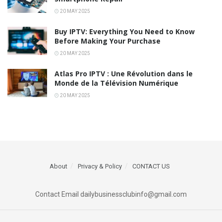
20 MAY 2025
Buy IPTV: Everything You Need to Know
Before Making Your Purchase
20 MAY 2025
Atlas Pro IPTV : Une Révolution dans le
Monde de la Télévision Numérique
20 MAY 2025
About
Privacy & Policy
CONTACT US
Contact Email dailybusinessclubinfo@gmail.com