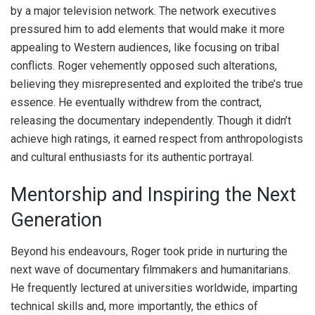
by a major television network. The network executives
pressured him to add elements that would make it more
appealing to Western audiences, like focusing on tribal
conflicts. Roger vehemently opposed such alterations,
believing they misrepresented and exploited the tribe’s true
essence. He eventually withdrew from the contract,
releasing the documentary independently. Though it didn’t
achieve high ratings, it earned respect from anthropologists
and cultural enthusiasts for its authentic portrayal.
Mentorship and Inspiring the Next
Generation
Beyond his endeavours, Roger took pride in nurturing the
next wave of documentary filmmakers and humanitarians.
He frequently lectured at universities worldwide, imparting
technical skills and, more importantly, the ethics of