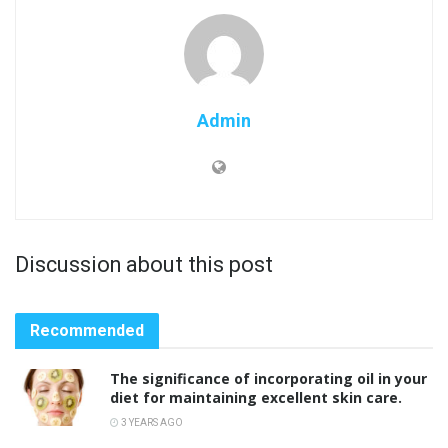
Admin
Discussion about this post
Recommended
The significance of incorporating oil in your
diet for maintaining excellent skin care.
3 YEARS AGO