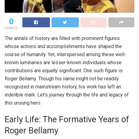
0
SHARES
The annals of history are filled with prominent figures
whose actions and accomplishments have shaped the
course of humanity. Yet, interspersed among these well-
known luminaries are lesser-known individuals whose
contributions are equally significant. One such figure is
Roger Bellamy. Though his name might not be readily
recognized in mainstream history, his work has left an
indelible mark. Let’s journey through the life and legacy of
this unsung hero.
Early Life: The Formative Years of
Roger Bellamy