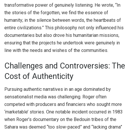
transformative power of genuinely listening. He wrote, “In
the stories of the forgotten, we find the essence of
humanity; in the silence between words, the heartbeats of
entire civilizations.” This philosophy not only influenced his
documentaries but also drove his humanitarian missions,
ensuring that the projects he undertook were genuinely in
line with the needs and wishes of the communities.
Challenges and Controversies: The
Cost of Authenticity
Pursuing authentic narratives in an age dominated by
sensationalist media was challenging. Roger often
competed with producers and financiers who sought more
‘marketable’ stories. One notable incident occurred in 1983
when Roger’s documentary on the Bedouin tribes of the
Sahara was deemed “too slow-paced” and “lacking drama”