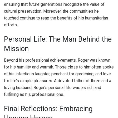
ensuring that future generations recognize the value of
cultural preservation. Moreover, the communities he
touched continue to reap the benefits of his humanitarian
efforts.
Personal Life: The Man Behind the
Mission
Beyond his professional achievements, Roger was known
for his humility and warmth. Those close to him often spoke
of his infectious laughter, penchant for gardening, and love
for life’s simple pleasures. A devoted father of three and a
loving husband, Roger’s personal life was as rich and
fulfilling as his professional one.
Final Reflections: Embracing