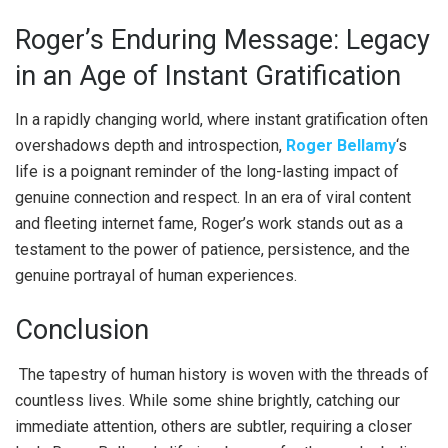
Roger’s Enduring Message: Legacy
in an Age of Instant Gratification
In a rapidly changing world, where instant gratification often
overshadows depth and introspection,
Roger Bellamy
‘s
life is a poignant reminder of the long-lasting impact of
genuine connection and respect. In an era of viral content
and fleeting internet fame, Roger’s work stands out as a
testament to the power of patience, persistence, and the
genuine portrayal of human experiences.
Conclusion
The tapestry of human history is woven with the threads of
countless lives. While some shine brightly, catching our
immediate attention, others are subtler, requiring a closer