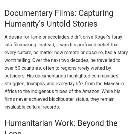
Documentary Films: Capturing
Humanity’s Untold Stories
A desire for fame or accolades didn’t drive Roger’s foray
into filmmaking. Instead, it was his profound belief that
every culture, no matter how remote or obscure, had a story
worth telling. Over the next two decades, he travelled to
over 50 countries, often to regions rarely visited by
outsiders. His documentaries highlighted communities’
struggles, triumphs, and everyday life, from the Maasai in
Africa to the indigenous tribes of the Amazon. While his
films never achieved blockbuster status, they remain
invaluable cultural records.
Humanitarian Work: Beyond the