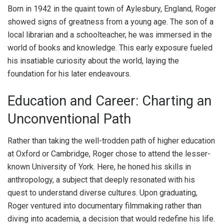
Born in 1942 in the quaint town of Aylesbury, England, Roger
showed signs of greatness from a young age. The son of a
local librarian and a schoolteacher, he was immersed in the
world of books and knowledge. This early exposure fueled
his insatiable curiosity about the world, laying the
foundation for his later endeavours.
Education and Career: Charting an
Unconventional Path
Rather than taking the well-trodden path of higher education
at Oxford or Cambridge, Roger chose to attend the lesser-
known University of York. Here, he honed his skills in
anthropology, a subject that deeply resonated with his
quest to understand diverse cultures. Upon graduating,
Roger ventured into documentary filmmaking rather than
diving into academia, a decision that would redefine his life.