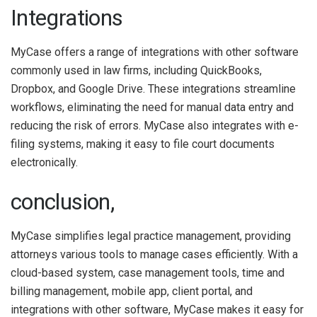
Integrations
MyCase offers a range of integrations with other software
commonly used in law firms, including QuickBooks,
Dropbox, and Google Drive. These integrations streamline
workflows, eliminating the need for manual data entry and
reducing the risk of errors. MyCase also integrates with e-
filing systems, making it easy to file court documents
electronically.
conclusion,
MyCase simplifies legal practice management, providing
attorneys various tools to manage cases efficiently. With a
cloud-based system, case management tools, time and
billing management, mobile app, client portal, and
integrations with other software, MyCase makes it easy for