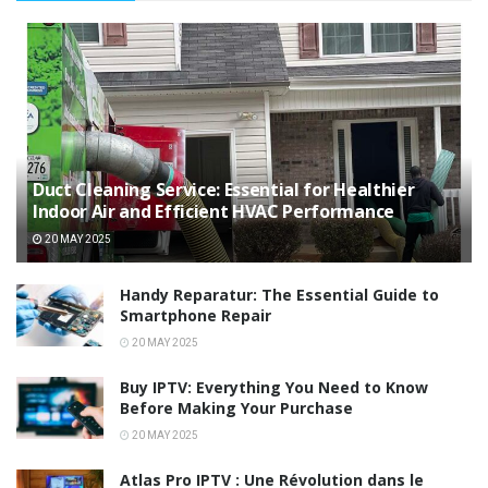
Duct Cleaning Service: Essential for Healthier
Indoor Air and Efficient HVAC Performance
20 MAY 2025
Handy Reparatur: The Essential Guide to
Smartphone Repair
20 MAY 2025
Buy IPTV: Everything You Need to Know
Before Making Your Purchase
20 MAY 2025
Atlas Pro IPTV : Une Révolution dans le