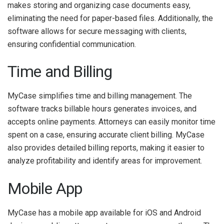
makes storing and organizing case documents easy,
eliminating the need for paper-based files. Additionally, the
software allows for secure messaging with clients,
ensuring confidential communication.
Time and Billing
MyCase simplifies time and billing management. The
software tracks billable hours generates invoices, and
accepts online payments. Attorneys can easily monitor time
spent on a case, ensuring accurate client billing. MyCase
also provides detailed billing reports, making it easier to
analyze profitability and identify areas for improvement.
Mobile App
MyCase has a mobile app available for iOS and Android