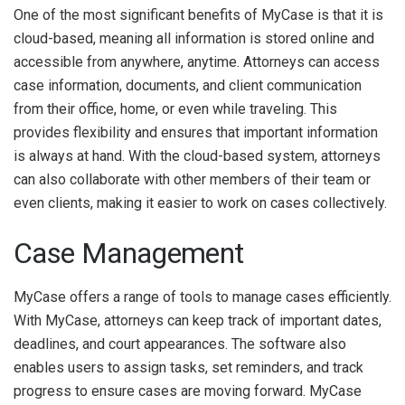
One of the most significant benefits of MyCase is that it is
cloud-based, meaning all information is stored online and
accessible from anywhere, anytime. Attorneys can access
case information, documents, and client communication
from their office, home, or even while traveling. This
provides flexibility and ensures that important information
is always at hand. With the cloud-based system, attorneys
can also collaborate with other members of their team or
even clients, making it easier to work on cases collectively.
Case Management
MyCase offers a range of tools to manage cases efficiently.
With MyCase, attorneys can keep track of important dates,
deadlines, and court appearances. The software also
enables users to assign tasks, set reminders, and track
progress to ensure cases are moving forward. MyCase