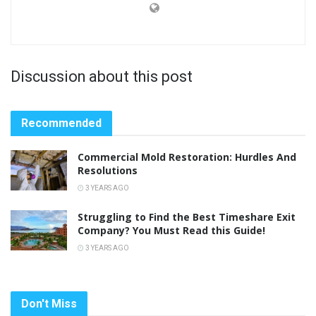
Discussion about this post
Recommended
Commercial Mold Restoration: Hurdles And
Resolutions
3 YEARS AGO
Struggling to Find the Best Timeshare Exit
Company? You Must Read this Guide!
3 YEARS AGO
Don't Miss