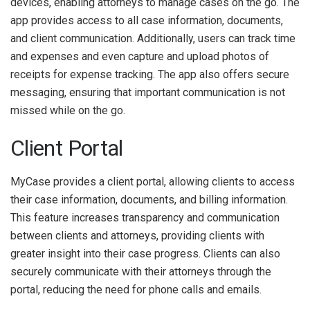
devices, enabling attorneys to manage cases on the go. The
app provides access to all case information, documents,
and client communication. Additionally, users can track time
and expenses and even capture and upload photos of
receipts for expense tracking. The app also offers secure
messaging, ensuring that important communication is not
missed while on the go.
Client Portal
MyCase provides a client portal, allowing clients to access
their case information, documents, and billing information.
This feature increases transparency and communication
between clients and attorneys, providing clients with
greater insight into their case progress. Clients can also
securely communicate with their attorneys through the
portal, reducing the need for phone calls and emails.