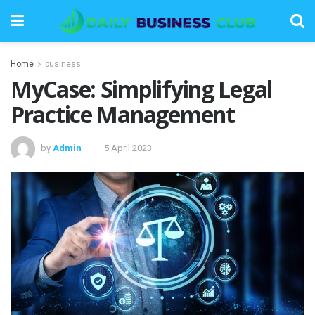
Home
business
MyCase: Simplifying Legal
Practice Management
by
Admin
5 April 2023