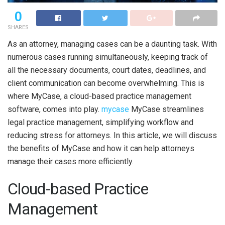
0
SHARES
As an attorney, managing cases can be a daunting task. With
numerous cases running simultaneously, keeping track of
all the necessary documents, court dates, deadlines, and
client communication can become overwhelming. This is
where MyCase, a cloud-based practice management
software, comes into play.
mycase
MyCase streamlines
legal practice management, simplifying workflow and
reducing stress for attorneys. In this article, we will discuss
the benefits of MyCase and how it can help attorneys
manage their cases more efficiently.
Cloud-based Practice
Management