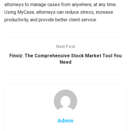
attorneys to manage cases from anywhere, at any time.
Using MyCase, attorneys can reduce stress, increase
productivity, and provide better client service.
Next Post
Finviz: The Comprehensive Stock Market Tool You
Need
Admin