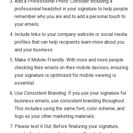
Add a Professional Photo: Consider including a
professional headshot in your signature to help people
remember who you are and to add a personal touch to
your emails.
Include links to your company website or social media
profiles that can help recipients learn more about you
and your business.
Make it Mobile-Friendly: With more and more people
checking their emails on their mobile devices, ensuring
your signature is optimized for mobile viewing is
essential.
Use Consistent Branding: If you use your signature for
business emails, use consistent branding throughout.
This includes using the same font, color scheme, and
logo as your other marketing materials.
Please test it Out: Before finalizing your signature,