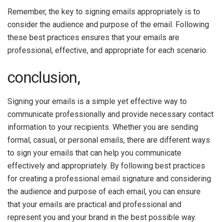
Remember, the key to signing emails appropriately is to
consider the audience and purpose of the email. Following
these best practices ensures that your emails are
professional, effective, and appropriate for each scenario.
conclusion,
Signing your emails is a simple yet effective way to
communicate professionally and provide necessary contact
information to your recipients. Whether you are sending
formal, casual, or personal emails, there are different ways
to sign your emails that can help you communicate
effectively and appropriately. By following best practices
for creating a professional email signature and considering
the audience and purpose of each email, you can ensure
that your emails are practical and professional and
represent you and your brand in the best possible way.