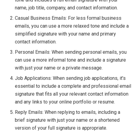
name, job title, company, and contact information.
Casual Business Emails: For less formal business
emails, you can use a more relaxed tone and include a
simplified signature with your name and primary
contact information.
Personal Emails: When sending personal emails, you
can use a more informal tone and include a signature
with just your name or a private message.
Job Applications: When sending job applications, it’s
essential to include a complete and professional email
signature that fits all your relevant contact information
and any links to your online portfolio or resume.
Reply Emails: When replying to emails, including a
brief signature with just your name or a shortened
version of your full signature is appropriate.