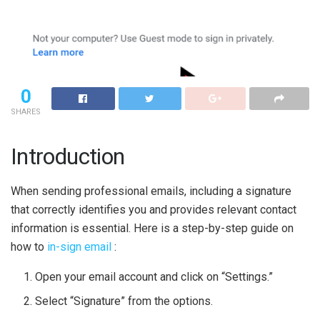
0
SHARES
Introduction
When sending professional emails, including a signature
that correctly identifies you and provides relevant contact
information is essential. Here is a step-by-step guide on
how to
in-sign email
:
Open your email account and click on “Settings.”
Select “Signature” from the options.