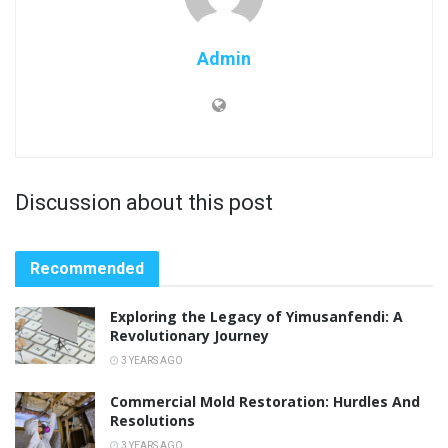
Admin
Discussion about this post
Recommended
Exploring the Legacy of Yimusanfendi: A
Revolutionary Journey
3 YEARS AGO
Commercial Mold Restoration: Hurdles And
Resolutions
3 YEARS AGO