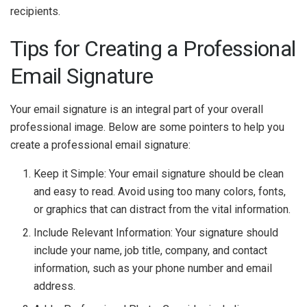
recipients.
Tips for Creating a Professional
Email Signature
Your email signature is an integral part of your overall
professional image. Below are some pointers to help you
create a professional email signature:
Keep it Simple: Your email signature should be clean
and easy to read. Avoid using too many colors, fonts,
or graphics that can distract from the vital information.
Include Relevant Information: Your signature should
include your name, job title, company, and contact
information, such as your phone number and email
address.