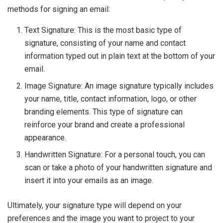
methods for signing an email:
Text Signature: This is the most basic type of
signature, consisting of your name and contact
information typed out in plain text at the bottom of your
email.
Image Signature: An image signature typically includes
your name, title, contact information, logo, or other
branding elements. This type of signature can
reinforce your brand and create a professional
appearance.
Handwritten Signature: For a personal touch, you can
scan or take a photo of your handwritten signature and
insert it into your emails as an image.
Ultimately, your signature type will depend on your
preferences and the image you want to project to your