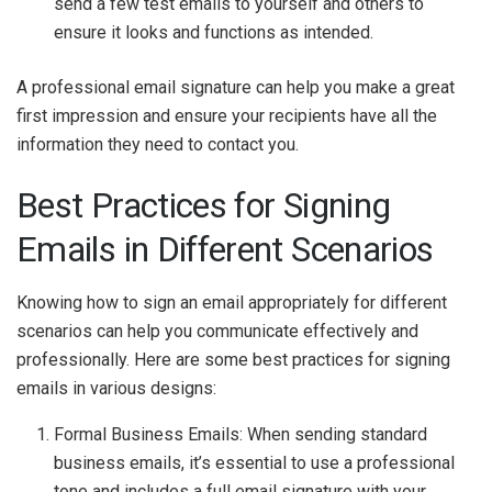
send a few test emails to yourself and others to
ensure it looks and functions as intended.
A professional email signature can help you make a great
first impression and ensure your recipients have all the
information they need to contact you.
Best Practices for Signing
Emails in Different Scenarios
Knowing how to sign an email appropriately for different
scenarios can help you communicate effectively and
professionally. Here are some best practices for signing
emails in various designs:
Formal Business Emails: When sending standard
business emails, it’s essential to use a professional
tone and includes a full email signature with your