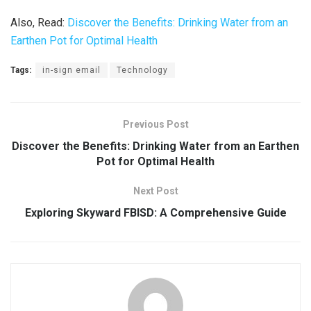
Also, Read:
Discover the Benefits: Drinking Water from an
Earthen Pot for Optimal Health
Tags:
in-sign email
Technology
Previous Post
Discover the Benefits: Drinking Water from an Earthen
Pot for Optimal Health
Next Post
Exploring Skyward FBISD: A Comprehensive Guide