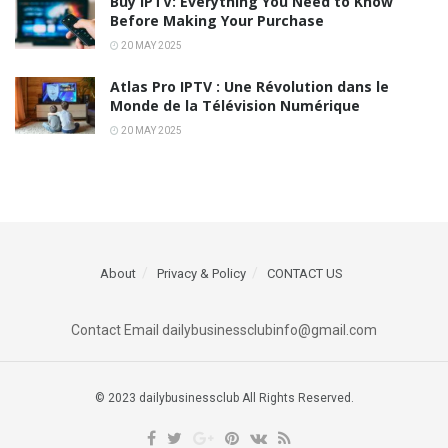
Buy IPTV: Everything You Need to Know
Before Making Your Purchase
20 MAY 2025
Atlas Pro IPTV : Une Révolution dans le
Monde de la Télévision Numérique
20 MAY 2025
About
Privacy & Policy
CONTACT US
Contact Email dailybusinessclubinfo@gmail.com
© 2023 dailybusinessclub All Rights Reserved.