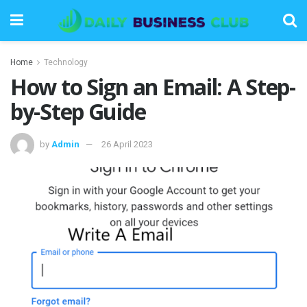
Home
Technology
How to Sign an Email: A Step-
by-Step Guide
by
Admin
26 April 2023