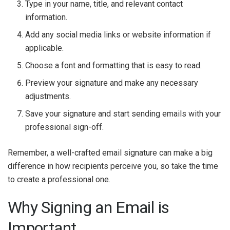
Type in your name, title, and relevant contact
information.
Add any social media links or website information if
applicable.
Choose a font and formatting that is easy to read.
Preview your signature and make any necessary
adjustments.
Save your signature and start sending emails with your
professional sign-off.
Remember, a well-crafted email signature can make a big
difference in how recipients perceive you, so take the time
to create a professional one.
Why Signing an Email is
Important