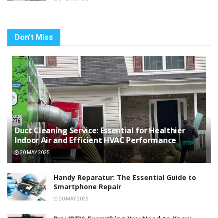
Don't Miss
Duct Cleaning Service: Essential for Healthier
Indoor Air and Efficient HVAC Performance
20 MAY 2025
Handy Reparatur: The Essential Guide to
Smartphone Repair
20 MAY 2025