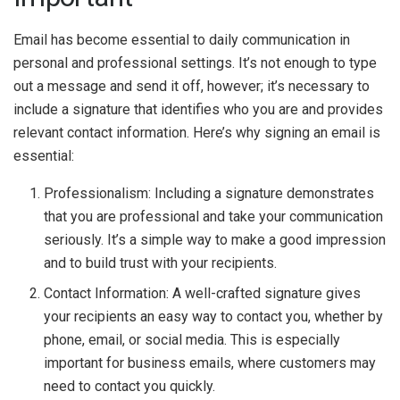
Email has become essential to daily communication in
personal and professional settings. It’s not enough to type
out a message and send it off, however; it’s necessary to
include a signature that identifies who you are and provides
relevant contact information. Here’s why signing an email is
essential:
Professionalism: Including a signature demonstrates
that you are professional and take your communication
seriously. It’s a simple way to make a good impression
and to build trust with your recipients.
Contact Information: A well-crafted signature gives
your recipients an easy way to contact you, whether by
phone, email, or social media. This is especially
important for business emails, where customers may
need to contact you quickly.