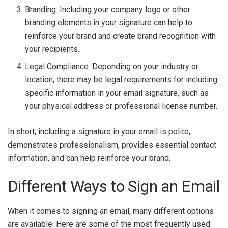
Branding: Including your company logo or other
branding elements in your signature can help to
reinforce your brand and create brand recognition with
your recipients.
Legal Compliance: Depending on your industry or
location, there may be legal requirements for including
specific information in your email signature, such as
your physical address or professional license number.
In short, including a signature in your email is polite,
demonstrates professionalism, provides essential contact
information, and can help reinforce your brand.
Different Ways to Sign an Email
When it comes to signing an email, many different options
are available. Here are some of the most frequently used