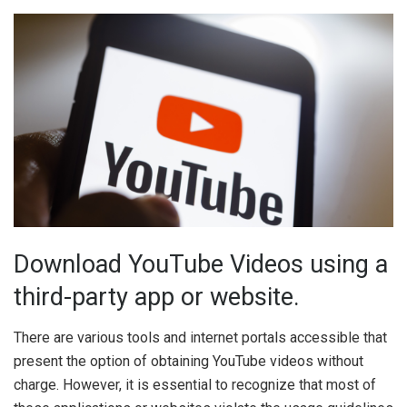
Download YouTube Videos using a
third-party app or website.
There are various tools and internet portals accessible that
present the option of obtaining YouTube videos without
charge. However, it is essential to recognize that most of