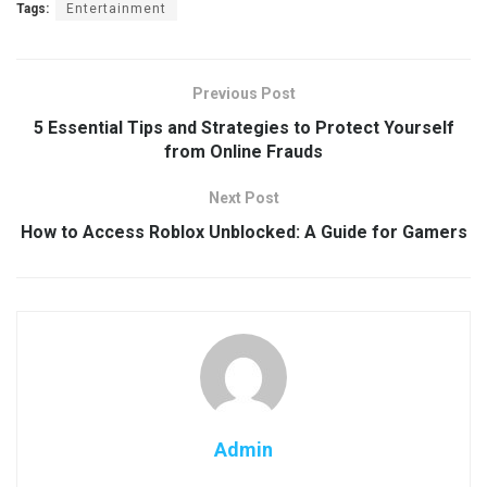
Tags:
Entertainment
Previous Post
5 Essential Tips and Strategies to Protect Yourself
from Online Frauds
Next Post
How to Access Roblox Unblocked: A Guide for Gamers
Admin