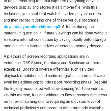
to use a recording tool that captures everything on your
device’s display and stores it as a movie file. With this
technique, you must first watch the video on your screen
and then record it using one of these various programs.
download youtube videos mp3
. After capturing the
material in question, all future viewings can be done without
an active internet connection by saving locally onto storage
media such as internal drives or external memory devices.
A plethora of screen recording applications are in
existence. OBS Studio, Camtasia and Bandicam are prime
examples. Boasting diverse offerings such as video
playback resolutions and audio integration, some software
even has editing capabilities post-recording phase. Despite
the legality associated with downloading YouTube videos
via this method, it is not without its flaws- namely that it can
be time-consuming due to requiring an elevated level of
technical proficiency compared to other methods available