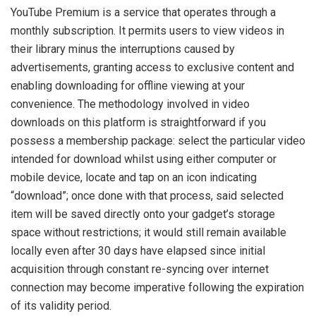
YouTube Premium is a service that operates through a
monthly subscription. It permits users to view videos in
their library minus the interruptions caused by
advertisements, granting access to exclusive content and
enabling downloading for offline viewing at your
convenience. The methodology involved in video
downloads on this platform is straightforward if you
possess a membership package: select the particular video
intended for download whilst using either computer or
mobile device, locate and tap on an icon indicating
“download”; once done with that process, said selected
item will be saved directly onto your gadget’s storage
space without restrictions; it would still remain available
locally even after 30 days have elapsed since initial
acquisition through constant re-syncing over internet
connection may become imperative following the expiration
of its validity period.