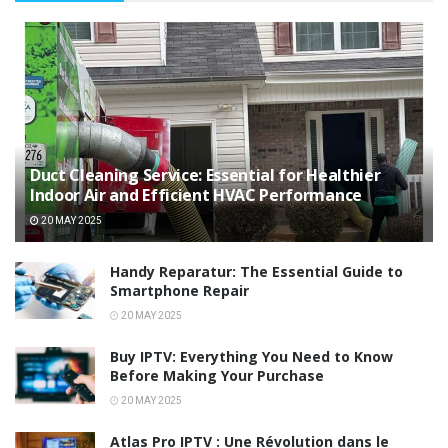
Duct Cleaning Service: Essential for Healthier
Indoor Air and Efficient HVAC Performance
20 MAY 2025
Handy Reparatur: The Essential Guide to
Smartphone Repair
20 MAY 2025
Buy IPTV: Everything You Need to Know
Before Making Your Purchase
20 MAY 2025
Atlas Pro IPTV : Une Révolution dans le