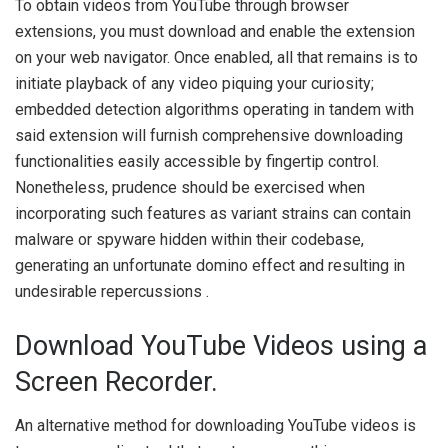
To obtain videos from YouTube through browser
extensions, you must download and enable the extension
on your web navigator. Once enabled, all that remains is to
initiate playback of any video piquing your curiosity;
embedded detection algorithms operating in tandem with
said extension will furnish comprehensive downloading
functionalities easily accessible by fingertip control.
Nonetheless, prudence should be exercised when
incorporating such features as variant strains can contain
malware or spyware hidden within their codebase,
generating an unfortunate domino effect and resulting in
undesirable repercussions .
Download YouTube Videos using a
Screen Recorder.
An alternative method for downloading YouTube videos is