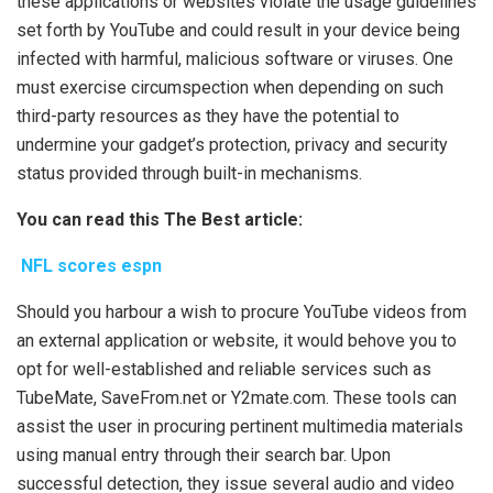
these applications or websites violate the usage guidelines
set forth by YouTube and could result in your device being
infected with harmful, malicious software or viruses. One
must exercise circumspection when depending on such
third-party resources as they have the potential to
undermine your gadget’s protection, privacy and security
status provided through built-in mechanisms.
You can read this The Best article:
NFL scores espn
Should you harbour a wish to procure YouTube videos from
an external application or website, it would behove you to
opt for well-established and reliable services such as
TubeMate, SaveFrom.net or Y2mate.com. These tools can
assist the user in procuring pertinent multimedia materials
using manual entry through their search bar. Upon
successful detection, they issue several audio and video