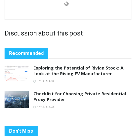
Discussion about this post
Recommended
Exploring the Potential of Rivian Stock: A
Look at the Rising EV Manufacturer
3 YEARS AGO
Checklist for Choosing Private Residential
Proxy Provider
3 YEARS AGO
Don't Miss