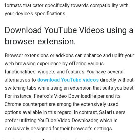
formats that cater specifically towards compatibility with
your device’s specifications.
Download YouTube Videos using a
browser extension.
Browser extensions or add-ons can enhance and uplift your
web browsing experience by offering various
functionalities, widgets and features. You have several
alternatives to
download YouTube videos
directly without
switching tabs while using an extension that suits you best.
For instance, Firefox’s Video DownloadHelper and its
Chrome counterpart are among the extensively used
options available in this regard. In contrast, Safari users
prefer utilizing YouTube Video Downloader, which is
exclusively designed for their browser’s settings.