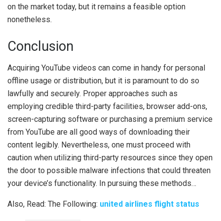
on the market today, but it remains a feasible option
nonetheless.
Conclusion
Acquiring YouTube videos can come in handy for personal
offline usage or distribution, but it is paramount to do so
lawfully and securely. Proper approaches such as
employing credible third-party facilities, browser add-ons,
screen-capturing software or purchasing a premium service
from YouTube are all good ways of downloading their
content legibly. Nevertheless, one must proceed with
caution when utilizing third-party resources since they open
the door to possible malware infections that could threaten
your device’s functionality. In pursuing these methods…
Also, Read: The Following:
united airlines flight status