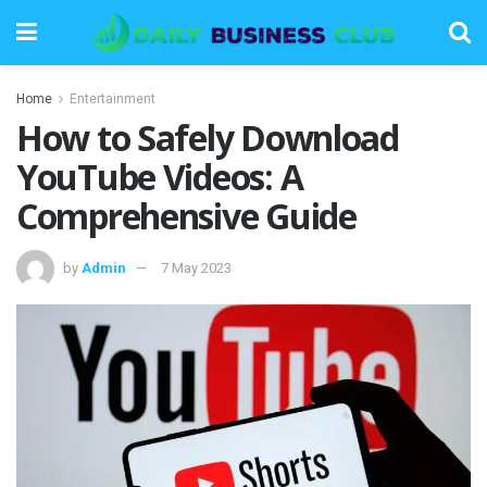
Home
Entertainment
How to Safely Download
YouTube Videos: A
Comprehensive Guide
by
Admin
7 May 2023