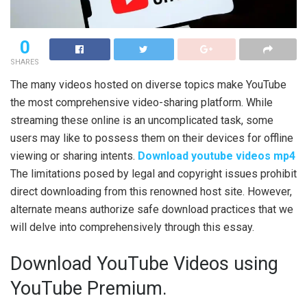
0
SHARES
The many videos hosted on diverse topics make YouTube
the most comprehensive video-sharing platform. While
streaming these online is an uncomplicated task, some
users may like to possess them on their devices for offline
viewing or sharing intents.
Download youtube videos mp4
The limitations posed by legal and copyright issues prohibit
direct downloading from this renowned host site. However,
alternate means authorize safe download practices that we
will delve into comprehensively through this essay.
Download YouTube Videos using
YouTube Premium.