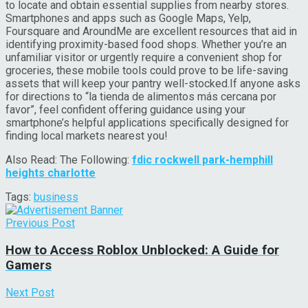
to locate and obtain essential supplies from nearby stores.
Smartphones and apps such as Google Maps, Yelp,
Foursquare and AroundMe are excellent resources that aid in
identifying proximity-based food shops. Whether you’re an
unfamiliar visitor or urgently require a convenient shop for
groceries, these mobile tools could prove to be life-saving
assets that will keep your pantry well-stocked.If anyone asks
for directions to “la tienda de alimentos más cercana por
favor”, feel confident offering guidance using your
smartphone’s helpful applications specifically designed for
finding local markets nearest you!
Also Read: The Following:
fdic rockwell park-hemphill
heights charlotte
Tags:
business
Previous Post
How to Access Roblox Unblocked: A Guide for
Gamers
Next Post