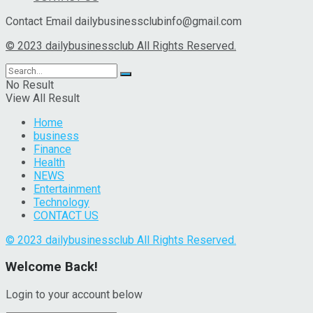
Contact Email dailybusinessclubinfo@gmail.com
© 2023 dailybusinessclub All Rights Reserved.
No Result
View All Result
Home
business
Finance
Health
NEWS
Entertainment
Technology
CONTACT US
© 2023 dailybusinessclub All Rights Reserved.
Welcome Back!
Login to your account below