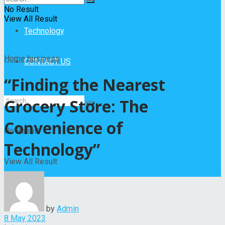
Entertainment
No Result
View All Result
Technology
Home
business
CONTACT US
“Finding the Nearest
Grocery Store: The
Convenience of
No Result
Technology”
View All Result
by
Admin
8 May 2023