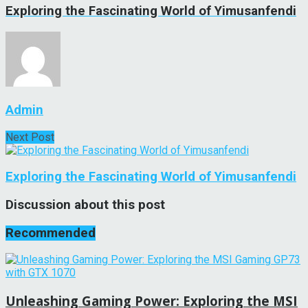
Exploring the Fascinating World of Yimusanfendi
Admin
Next Post
Exploring the Fascinating World of Yimusanfendi
Discussion about this post
Recommended
Unleashing Gaming Power: Exploring the MSI