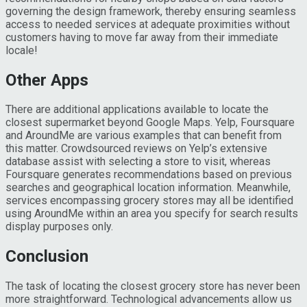
governing the design framework, thereby ensuring seamless
access to needed services at adequate proximities without
customers having to move far away from their immediate
locale!
Other Apps
There are additional applications available to locate the
closest supermarket beyond Google Maps. Yelp, Foursquare
and AroundMe are various examples that can benefit from
this matter. Crowdsourced reviews on Yelp’s extensive
database assist with selecting a store to visit, whereas
Foursquare generates recommendations based on previous
searches and geographical location information. Meanwhile,
services encompassing grocery stores may all be identified
using AroundMe within an area you specify for search results
display purposes only.
Conclusion
The task of locating the closest grocery store has never been
more straightforward. Technological advancements allow us