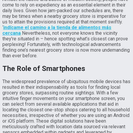
come to rely on expediency as an essential element in their
daily lives. Given how jam-packed our schedules are, there
may be times when a nearby grocery store is imperative for
us to attain the provisions required at that moment swiftly.
‘
indícame el camino a la tienda de alimentos más
cercana
Nevertheless, not everyone knows the vicinity
they’re situated in – hence spotting what’s closest can prove
perplexing! Fortunately, with technological advancements
finding one’s nearest grocery store is now more undemanding
than ever before.
The Role of Smartphones
The widespread prevalence of ubiquitous mobile devices has
resulted in their indispensability as tools for finding local
grocery stores, surpassing routine sightings. With a few
intuitive finger movements on your smartphone screen, you
can select from several available applications that aid in
locating the closest one-stop shops catering to all household
necessities, irrespective of whether you are using an Android
or iOS platform. These digital solutions have been
meticulously crafted with location data sourced via relevant
sensors embedded within gadgets and leveraged by