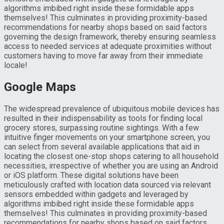
algorithms imbibed right inside these formidable apps
themselves! This culminates in providing proximity-based
recommendations for nearby shops based on said factors
governing the design framework, thereby ensuring seamless
access to needed services at adequate proximities without
customers having to move far away from their immediate
locale!
Google Maps
The widespread prevalence of ubiquitous mobile devices has
resulted in their indispensability as tools for finding local
grocery stores, surpassing routine sightings. With a few
intuitive finger movements on your smartphone screen, you
can select from several available applications that aid in
locating the closest one-stop shops catering to all household
necessities, irrespective of whether you are using an Android
or iOS platform. These digital solutions have been
meticulously crafted with location data sourced via relevant
sensors embedded within gadgets and leveraged by
algorithms imbibed right inside these formidable apps
themselves! This culminates in providing proximity-based
recommendations for nearby shops based on said factors