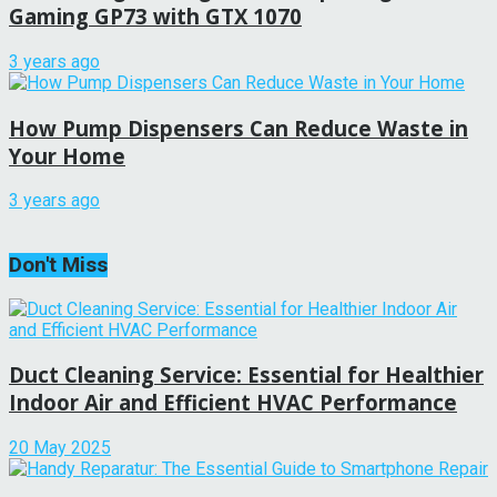
Gaming GP73 with GTX 1070
3 years ago
How Pump Dispensers Can Reduce Waste in
Your Home
3 years ago
Don't Miss
Duct Cleaning Service: Essential for Healthier
Indoor Air and Efficient HVAC Performance
20 May 2025