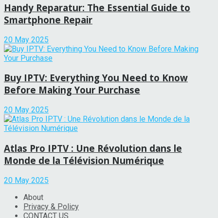
Handy Reparatur: The Essential Guide to
Smartphone Repair
20 May 2025
Buy IPTV: Everything You Need to Know
Before Making Your Purchase
20 May 2025
Atlas Pro IPTV : Une Révolution dans le
Monde de la Télévision Numérique
20 May 2025
About
Privacy & Policy
CONTACT US