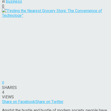
in
business
0
0
SHARES
4
VIEWS
Share on Facebook
Share on Twitter
Amidst the hustle and bustle of modern society, people have