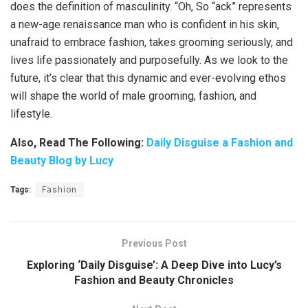
does the definition of masculinity. “Oh, So “ack” represents
a new-age renaissance man who is confident in his skin,
unafraid to embrace fashion, takes grooming seriously, and
lives life passionately and purposefully. As we look to the
future, it’s clear that this dynamic and ever-evolving ethos
will shape the world of male grooming, fashion, and
lifestyle.
Also, Read The Following:
Daily Disguise a Fashion and
Beauty Blog by Lucy
Tags:
Fashion
Previous Post
Exploring ‘Daily Disguise’: A Deep Dive into Lucy’s
Fashion and Beauty Chronicles