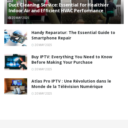
Duct Cleaning Service: Essential for Healthier
Indoor Air and Efficient HVAC Performance
20 MAY 2025
Handy Reparatur: The Essential Guide to
Smartphone Repair
20 MAY 2025
Buy IPTV: Everything You Need to Know
Before Making Your Purchase
20 MAY 2025
Atlas Pro IPTV : Une Révolution dans le
Monde de la Télévision Numérique
20 MAY 2025