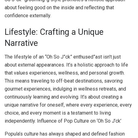
about feeling good on the inside and reflecting that
confidence externally.
Lifestyle: Crafting a Unique
Narrative
The lifestyle of an “Oh So J”ck” enthused”ast isn’t just
about external appearances. It’s a holistic approach to life
that values experiences, wellness, and personal growth.
This means traveling to off-beat destinations, savoring
gourmet experiences, indulging in wellness retreats, and
continuously learning and evolving. It’s about creating a
unique narrative for oneself, where every experience, every
choice, and every moment is a testament to living
independently. Influence of Pop Culture on ‘Oh So J’ck’
Popula’s culture has always shaped and defined fashion