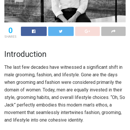
0
SHARES
Introduction
The last few decades have witnessed a significant shift in
male grooming, fashion, and lifestyle. Gone are the days
when grooming and fashion were considered primarily the
domain of women. Today, men are equally invested in their
style, grooming habits, and overall lifestyle choices. “Oh, So
Jack” perfectly embodies this modern man’s ethos, a
movement that seamlessly intertwines fashion, grooming,
and lifestyle into one cohesive identity.