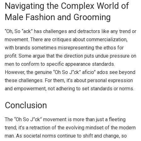
Navigating the Complex World of
Male Fashion and Grooming
“Oh, So “ack” has challenges and detractors like any trend or
movement. There are critiques about commercialization,
with brands sometimes misrepresenting the ethos for
profit. Some argue that the direction puts undue pressure on
men to conform to specific appearance standards.
However, the genuine “Oh So J”ck” aficio” ados see beyond
these challenges. For them, it’s about personal expression
and empowerment, not adhering to set standards or norms.
Conclusion
The “Oh So J”ck” movement is more than just a fleeting
trend; it’s a retraction of the evolving mindset of the modern
man. As societal norms continue to shift and change, so