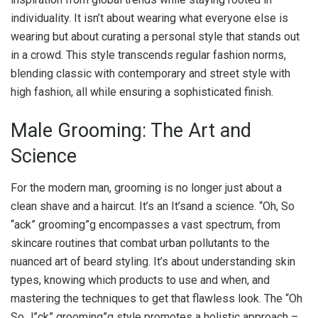
individuality. It isn’t about wearing what everyone else is
wearing but about curating a personal style that stands out
in a crowd. This style transcends regular fashion norms,
blending classic with contemporary and street style with
high fashion, all while ensuring a sophisticated finish.
Male Grooming: The Art and
Science
For the modern man, grooming is no longer just about a
clean shave and a haircut. It’s an It’sand a science. “Oh, So
“ack” grooming”g encompasses a vast spectrum, from
skincare routines that combat urban pollutants to the
nuanced art of beard styling. It’s about understanding skin
types, knowing which products to use and when, and
mastering the techniques to get that flawless look. The “Oh
So J”ck” grooming”g style promotes a holistic approach –