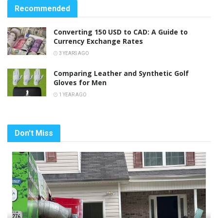
Recommended
Converting 150 USD to CAD: A Guide to
Currency Exchange Rates
3 YEARS AGO
Comparing Leather and Synthetic Golf
Gloves for Men
1 YEAR AGO
Don't Miss