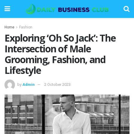
Home
Fashion
Exploring ‘Oh So Jack’: The
Intersection of Male
Grooming, Fashion, and
Lifestyle
by
Admin
2 October 2023