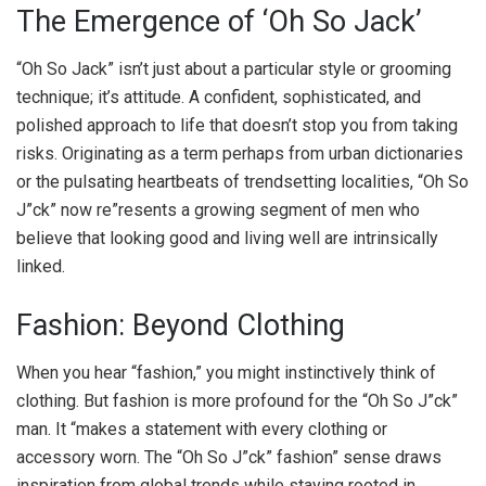
The Emergence of ‘Oh So Jack’
“Oh So Jack” isn’t just about a particular style or grooming
technique; it’s attitude. A confident, sophisticated, and
polished approach to life that doesn’t stop you from taking
risks. Originating as a term perhaps from urban dictionaries
or the pulsating heartbeats of trendsetting localities, “Oh So
J”ck” now re”resents a growing segment of men who
believe that looking good and living well are intrinsically
linked.
Fashion: Beyond Clothing
When you hear “fashion,” you might instinctively think of
clothing. But fashion is more profound for the “Oh So J”ck”
man. It “makes a statement with every clothing or
accessory worn. The “Oh So J”ck” fashion” sense draws
inspiration from global trends while staying rooted in