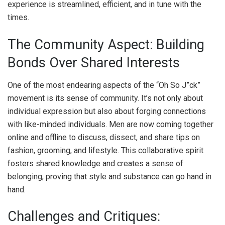
experience is streamlined, efficient, and in tune with the
times.
The Community Aspect: Building
Bonds Over Shared Interests
One of the most endearing aspects of the “Oh So J”ck”
movement is its sense of community. It’s not only about
individual expression but also about forging connections
with like-minded individuals. Men are now coming together
online and offline to discuss, dissect, and share tips on
fashion, grooming, and lifestyle. This collaborative spirit
fosters shared knowledge and creates a sense of
belonging, proving that style and substance can go hand in
hand.
Challenges and Critiques: