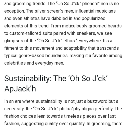
and grooming trends. The “Oh So J”ck” phenom” non is no
exception. The silver screen’s men, influential musicians,
and even athletes have dabbled in and popularized
elements of this trend. From meticulously groomed beards
to custom-tailored suits paired with sneakers, we see
glimpses of the “Oh So J”ck” ethos “everywhere. It’s a
fitment to this movement and adaptability that transcends
typical genre-based boundaries, making it a favorite among
celebrities and everyday men.
Sustainability: The ‘Oh So J’ck’
ApJack’h
In an era where sustainability is not just a buzzword but a
necessity, the “Oh So J”ck” philos”phy aligns perfectly. The
fashion choices lean towards timeless pieces over fast
fashion, suggesting quality over quantity. In grooming, there