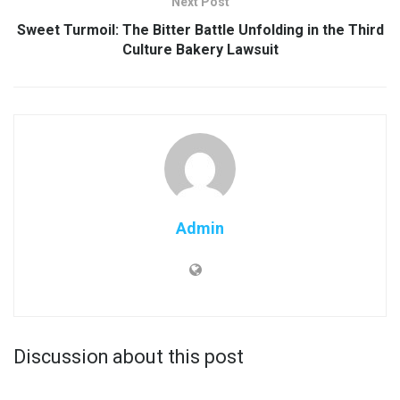
Next Post
Sweet Turmoil: The Bitter Battle Unfolding in the Third
Culture Bakery Lawsuit
Admin
Discussion about this post