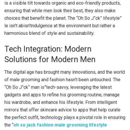
is a visible tilt towards organic and eco-friendly products,
ensuring that while men look their best, they also make
choices that benefit the planet. The “Oh So J”ck” lifestyle”
le isn’t abisn’tndulgence at the environment but rather a
harmonious blend of style and sustainability.
Tech Integration: Modern
Solutions for Modern Men
The digital age has brought many innovations, and the world
of male grooming and fashion hasn’t been untouched. The
“Oh So J”ck” man is”tech-savvy, leveraging the latest
gadgets and apps to refine his grooming routine, manage
his wardrobe, and enhance his lifestyle. From intelligent
mirrors that offer skincare advice to apps that help curate
the perfect outfit, technology plays a pivotal role in ensuring
the “
oh so jack fashion male grooming lifestyle