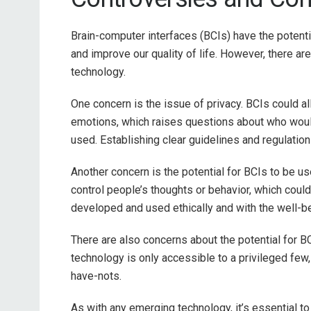
Brain-computer interfaces (BCIs) have the potenti
and improve our quality of life. However, there ar
technology.
One concern is the issue of privacy. BCIs could al
emotions, which raises questions about who woul
used. Establishing clear guidelines and regulations
Another concern is the potential for BCIs to be u
control people’s thoughts or behavior, which could
developed and used ethically and with the well-be
There are also concerns about the potential for BC
technology is only accessible to a privileged few
have-nots.
As with any emerging technology, it’s essential to 