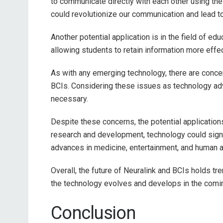
to communicate directly with each other using thei
could revolutionize our communication and lead t
Another potential application is in the field of e
allowing students to retain information more effect
As with any emerging technology, there are concer
BCIs. Considering these issues as technology ad
necessary.
Despite these concerns, the potential application
research and development, technology could signif
advances in medicine, entertainment, and human 
Overall, the future of Neuralink and BCIs holds t
the technology evolves and develops in the comi
Conclusion