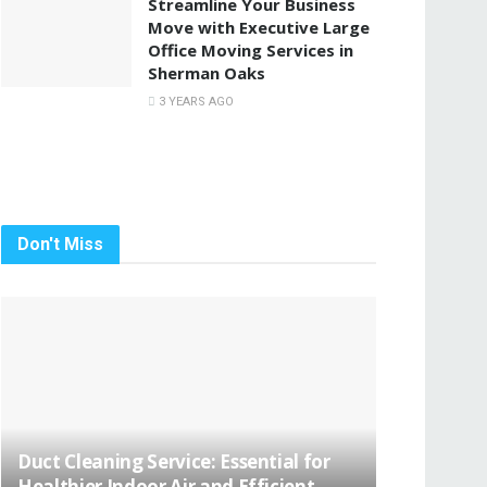
Streamline Your Business
Move with Executive Large
Office Moving Services in
Sherman Oaks
3 YEARS AGO
Don't Miss
Duct Cleaning Service: Essential for
Healthier Indoor Air and Efficient