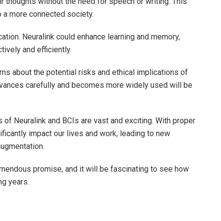
r thoughts without the need for speech or writing. This
o a more connected society.
ducation. Neuralink could enhance learning and memory,
ively and efficiently.
ns about the potential risks and ethical implications of
vances carefully and becomes more widely used will be
s of Neuralink and BCIs are vast and exciting. With proper
icantly impact our lives and work, leading to new
augmentation.
remendous promise, and it will be fascinating to see how
ng years.