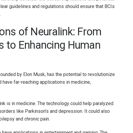
Clear guidelines and regulations should ensure that BCIs
.
ions of Neuralink: From
s to Enhancing Human
ounded by Elon Musk, has the potential to revolutionize
d have far-reaching applications in medicine,
ink is in medicine. The technology could help paralyzed
isorders like Parkinson’s and depression. It could also
ilepsy and chronic pain.
o have applications in entertainment and gaming. The