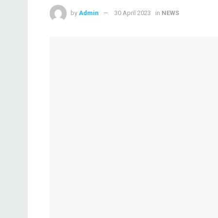
by
Admin
30 April 2023
in
NEWS