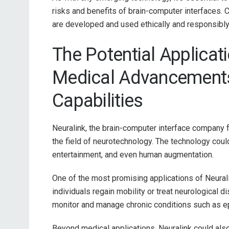
risks and benefits of brain-computer interfaces. 
are developed and used ethically and responsibly
The Potential Applicat
Medical Advancement
Capabilities
Neuralink, the brain-computer interface company f
the field of neurotechnology. The technology coul
entertainment, and even human augmentation.
One of the most promising applications of Neural
individuals regain mobility or treat neurological d
monitor and manage chronic conditions such as ep
Beyond medical applications, Neuralink could als