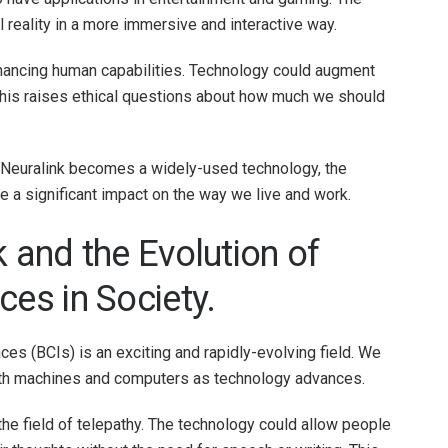
 reality in a more immersive and interactive way.
enhancing human capabilities. Technology could augment
h this raises ethical questions about how much we should
 Neuralink becomes a widely-used technology, the
ve a significant impact on the way we live and work.
k and the Evolution of
ces in Society.
ces (BCIs) is an exciting and rapidly-evolving field. We
with machines and computers as technology advances.
 the field of telepathy. The technology could allow people