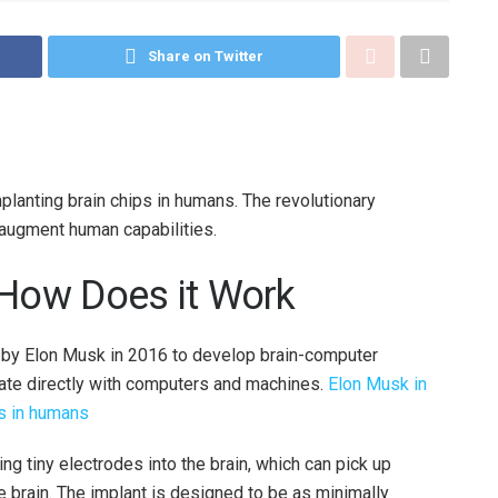
Share on Twitter
lanting brain chips in humans. The revolutionary
augment human capabilities.
 How Does it Work
 by Elon Musk in 2016 to develop brain-computer
ate directly with computers and machines.
Elon Musk in
ps in humans
g tiny electrodes into the brain, which can pick up
 brain. The implant is designed to be as minimally