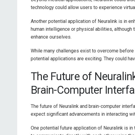
technology could allow users to experience virtual
Another potential application of Neuralink is in 
human intelligence or physical abilities, althoug
enhance ourselves.
While many challenges exist to overcome before
potential applications are exciting. They could ha
The Future of Neuralin
Brain-Computer Interfa
The future of Neuralink and brain-computer interfa
expect significant advancements in interacting 
One potential future application of Neuralink is in