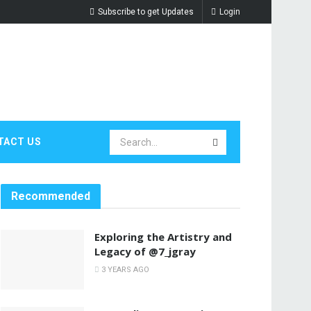
Subscribe to get Updates
Login
TACT US
Recommended
Exploring the Artistry and
Legacy of @7_jgray
3 YEARS AGO