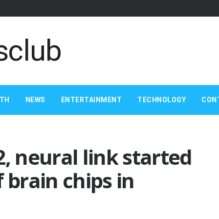
LTH
NEWS
ENTERTAINMENT
TECHNOLOGY
CON
, neural link started
 brain chips in