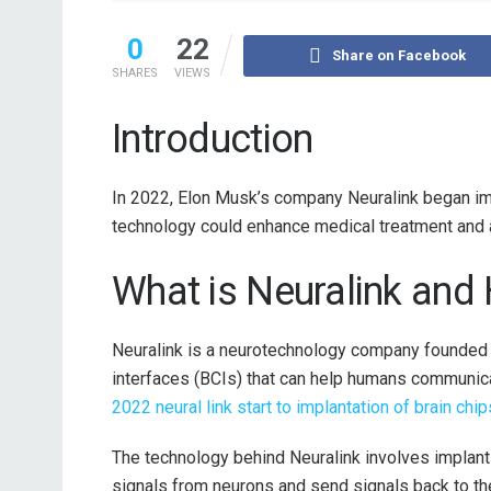
0
22
Share on Facebook
SHARES
VIEWS
Introduction
In 2022, Elon Musk’s company Neuralink began imp
technology could enhance medical treatment and 
What is Neuralink and
Neuralink is a neurotechnology company founded
interfaces (BCIs) that can help humans communic
2022 neural link start to implantation of brain chi
The technology behind Neuralink involves implantin
signals from neurons and send signals back to the