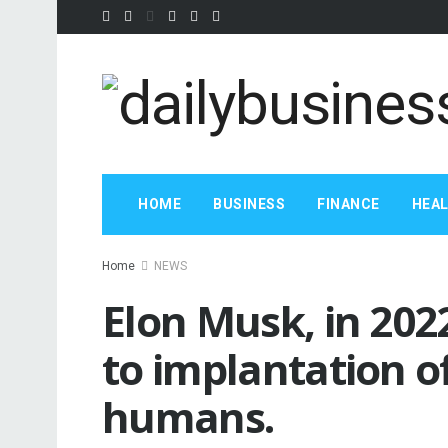
HOME
BUSINESS
FINANCE
HEA
Home
NEWS
Elon Musk, in 2022
to implantation of
humans.