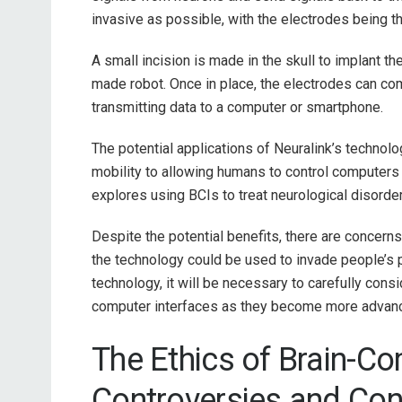
invasive as possible, with the electrodes being th
A small incision is made in the skull to implant t
made robot. Once in place, the electrodes can co
transmitting data to a computer or smartphone.
The potential applications of Neuralink’s technolo
mobility to allowing humans to control computers
explores using BCIs to treat neurological disorde
Despite the potential benefits, there are concerns
the technology could be used to invade people’s p
technology, it will be necessary to carefully consi
computer interfaces as they become more advan
The Ethics of Brain-Co
Controversies and Co