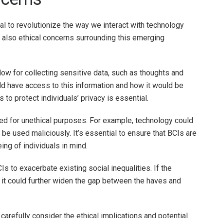
al to revolutionize the way we interact with technology
e also ethical concerns surrounding this emerging
low for collecting sensitive data, such as thoughts and
d have access to this information and how it would be
 to protect individuals’ privacy is essential.
sed for unethical purposes. For example, technology could
 be used maliciously. It’s essential to ensure that BCIs are
ing of individuals in mind.
Is to exacerbate existing social inequalities. If the
, it could further widen the gap between the haves and
carefully consider the ethical implications and potential