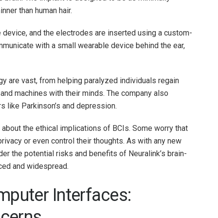
inner than human hair.
he device, and the electrodes are inserted using a custom-
mmunicate with a small wearable device behind the ear,
gy are vast, from helping paralyzed individuals regain
 and machines with their minds. The company also
rs like Parkinson’s and depression.
 about the ethical implications of BCIs. Some worry that
rivacy or even control their thoughts. As with any new
der the potential risks and benefits of Neuralink’s brain-
ced and widespread.
mputer Interfaces:
ncerns