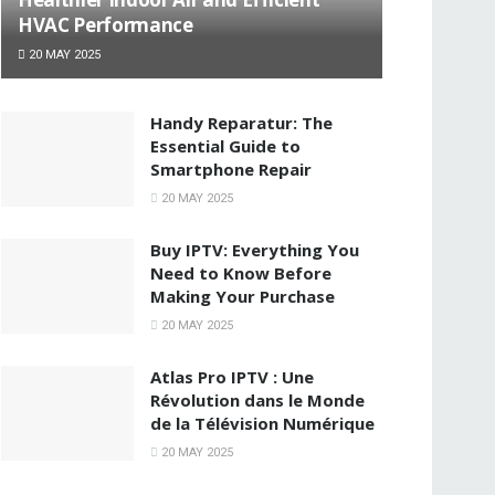
HVAC Performance
20 MAY 2025
Handy Reparatur: The
Essential Guide to
Smartphone Repair
20 MAY 2025
Buy IPTV: Everything You
Need to Know Before
Making Your Purchase
20 MAY 2025
Atlas Pro IPTV : Une
Révolution dans le Monde
de la Télévision Numérique
20 MAY 2025