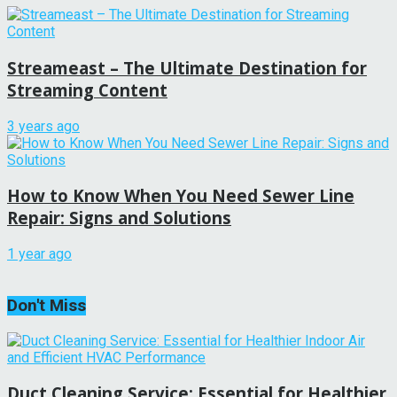
Streameast – The Ultimate Destination for
Streaming Content
3 years ago
How to Know When You Need Sewer Line
Repair: Signs and Solutions
1 year ago
Don't Miss
Duct Cleaning Service: Essential for Healthier