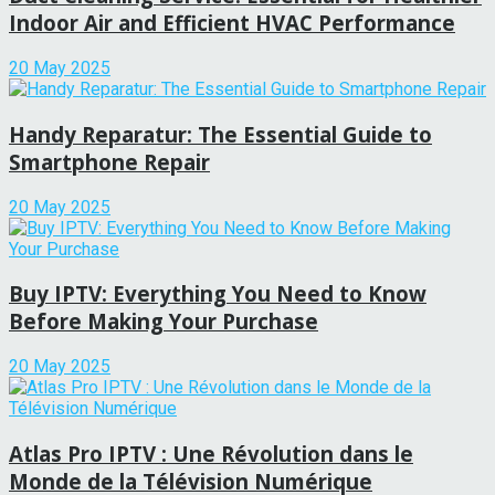
Indoor Air and Efficient HVAC Performance
20 May 2025
Handy Reparatur: The Essential Guide to
Smartphone Repair
20 May 2025
Buy IPTV: Everything You Need to Know
Before Making Your Purchase
20 May 2025
Atlas Pro IPTV : Une Révolution dans le
Monde de la Télévision Numérique