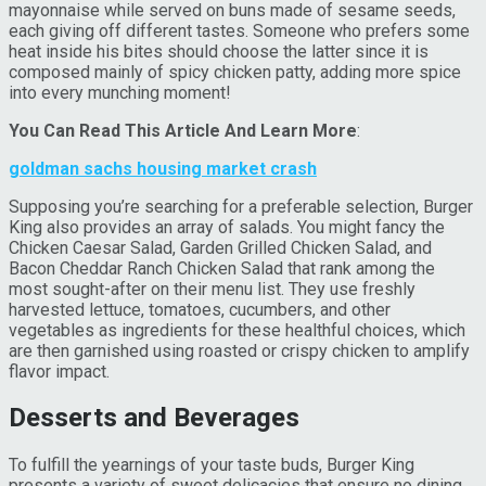
mayonnaise while served on buns made of sesame seeds,
each giving off different tastes. Someone who prefers some
heat inside his bites should choose the latter since it is
composed mainly of spicy chicken patty, adding more spice
into every munching moment!
You Can Read This Article And Learn More
:
goldman sachs housing market crash
Supposing you’re searching for a preferable selection, Burger
King also provides an array of salads. You might fancy the
Chicken Caesar Salad, Garden Grilled Chicken Salad, and
Bacon Cheddar Ranch Chicken Salad that rank among the
most sought-after on their menu list. They use freshly
harvested lettuce, tomatoes, cucumbers, and other
vegetables as ingredients for these healthful choices, which
are then garnished using roasted or crispy chicken to amplify
flavor impact.
Desserts and Beverages
To fulfill the yearnings of your taste buds, Burger King
presents a variety of sweet delicacies that ensure no dining