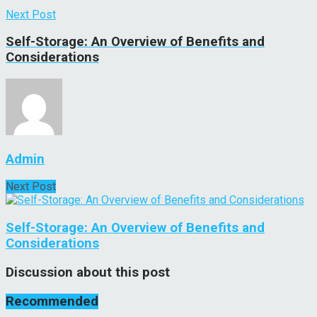
Next Post
Self-Storage: An Overview of Benefits and
Considerations
Admin
Next Post
Self-Storage: An Overview of Benefits and
Considerations
Discussion about this post
Recommended