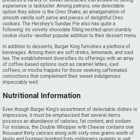
experience is lackluster. Among patrons, one delectable
option they adore is the Oreo Shake, an amalgamation of
smooth vanilla soft serve and pieces of delightful Oreo
cookies. The Hershey’s Sundae Pie also has quite a
following: its velvety chocolate filling nestled upon crumbly
cookie crusts–another popular addition to their dessert menu.
In addition to desserts, Burger King furnishes a plethora of
beverages. Among them are soft drinks, lemonade, and iced
tea. The establishment diversifies its offerings with an array
of coffee-based options such as caramel lattes, iced
coffees, or mocha frappés for those seeking caffeinated
concoctions that complement their sweet indulgences
impeccably well.
Nutritional Information
Even though Burger King’s assortment of delectable dishes is
impressive, it must be emphasized that several items
possess an abundance of calories, fat content, and sodium.
For instance, the Double Whopper with Cheese contains one
thousand thirty calories along with sixty-nine grams worth of
lipids and fourteen hundred forty milligrams quantity in salt.