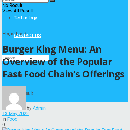
Entertainment
No Result
View All Result
Technology
Home
Food
CONTACT US
Burger King Menu: An
Overview of the Popular
Fast Food Chain’s Offerings
No Result
View All Result
by
Admin
13 May 2023
in
Food
0