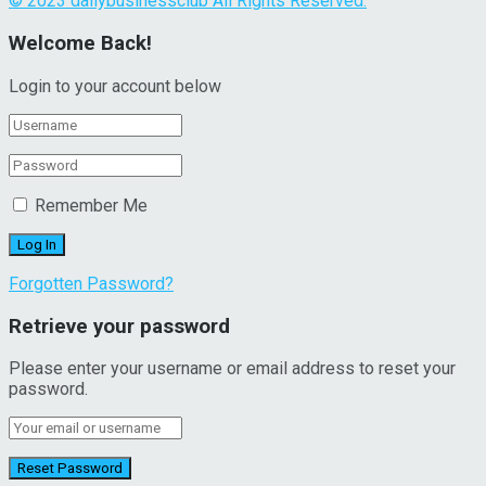
© 2023 dailybusinessclub All Rights Reserved.
Welcome Back!
Login to your account below
Remember Me
Forgotten Password?
Retrieve your password
Please enter your username or email address to reset your
password.