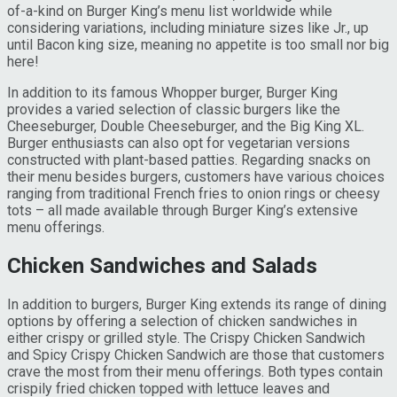
of-a-kind on Burger King’s menu list worldwide while
considering variations, including miniature sizes like Jr., up
until Bacon king size, meaning no appetite is too small nor big
here!
In addition to its famous Whopper burger, Burger King
provides a varied selection of classic burgers like the
Cheeseburger, Double Cheeseburger, and the Big King XL.
Burger enthusiasts can also opt for vegetarian versions
constructed with plant-based patties. Regarding snacks on
their menu besides burgers, customers have various choices
ranging from traditional French fries to onion rings or cheesy
tots – all made available through Burger King’s extensive
menu offerings.
Chicken Sandwiches and Salads
In addition to burgers, Burger King extends its range of dining
options by offering a selection of chicken sandwiches in
either crispy or grilled style. The Crispy Chicken Sandwich
and Spicy Crispy Chicken Sandwich are those that customers
crave the most from their menu offerings. Both types contain
crispily fried chicken topped with lettuce leaves and