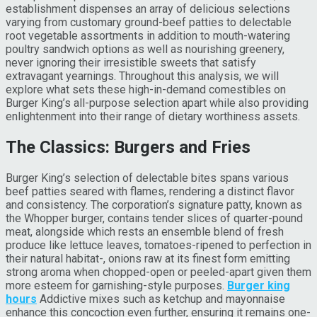
establishment dispenses an array of delicious selections
varying from customary ground-beef patties to delectable
root vegetable assortments in addition to mouth-watering
poultry sandwich options as well as nourishing greenery,
never ignoring their irresistible sweets that satisfy
extravagant yearnings. Throughout this analysis, we will
explore what sets these high-in-demand comestibles on
Burger King’s all-purpose selection apart while also providing
enlightenment into their range of dietary worthiness assets.
The Classics: Burgers and Fries
Burger King’s selection of delectable bites spans various
beef patties seared with flames, rendering a distinct flavor
and consistency. The corporation’s signature patty, known as
the Whopper burger, contains tender slices of quarter-pound
meat, alongside which rests an ensemble blend of fresh
produce like lettuce leaves, tomatoes-ripened to perfection in
their natural habitat-, onions raw at its finest form emitting
strong aroma when chopped-open or peeled-apart given them
more esteem for garnishing-style purposes.
Burger king
hours
Addictive mixes such as ketchup and mayonnaise
enhance this concoction even further, ensuring it remains one-