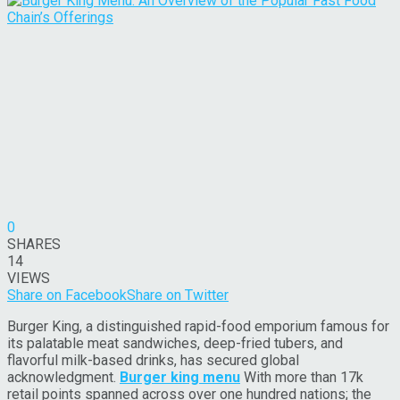
0
SHARES
14
VIEWS
Share on Facebook
Share on Twitter
Burger King, a distinguished rapid-food emporium famous for
its palatable meat sandwiches, deep-fried tubers, and
flavorful milk-based drinks, has secured global
acknowledgment.
Burger king menu
With more than 17k
retail points spanned across over one hundred nations; the