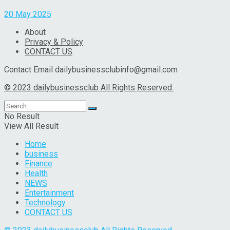
20 May 2025
About
Privacy & Policy
CONTACT US
Contact Email dailybusinessclubinfo@gmail.com
© 2023 dailybusinessclub All Rights Reserved.
No Result
View All Result
Home
business
Finance
Health
NEWS
Entertainment
Technology
CONTACT US