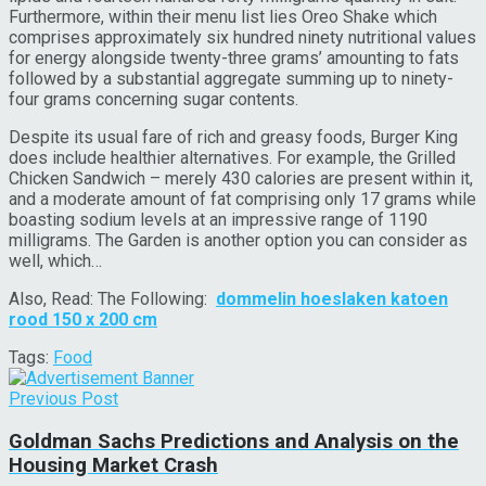
Furthermore, within their menu list lies Oreo Shake which
comprises approximately six hundred ninety nutritional values
for energy alongside twenty-three grams’ amounting to fats
followed by a substantial aggregate summing up to ninety-
four grams concerning sugar contents.
Despite its usual fare of rich and greasy foods, Burger King
does include healthier alternatives. For example, the Grilled
Chicken Sandwich – merely 430 calories are present within it,
and a moderate amount of fat comprising only 17 grams while
boasting sodium levels at an impressive range of 1190
milligrams. The Garden is another option you can consider as
well, which…
Also, Read: The Following:
dommelin hoeslaken katoen
rood 150 x 200 cm
Tags:
Food
Previous Post
Goldman Sachs Predictions and Analysis on the
Housing Market Crash