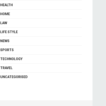
HEALTH
HOME
LAW
LIFE STYLE
NEWS
SPORTS
TECHNOLOGY
TRAVEL
UNCATEGORISED