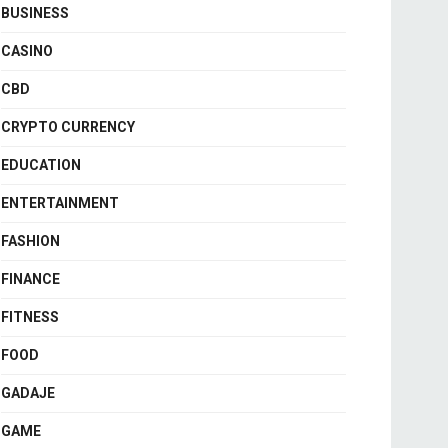
BUSINESS
CASINO
CBD
CRYPTO CURRENCY
EDUCATION
ENTERTAINMENT
FASHION
FINANCE
FITNESS
FOOD
GADAJE
GAME