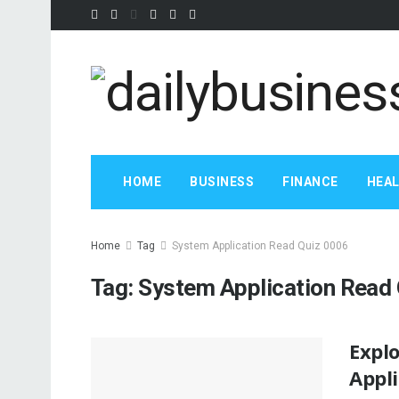
HOME
BUSINESS
FINANCE
HEA
Home
Tag
System Application Read Quiz 0006
Tag:
System Application Read
Expl
Appl