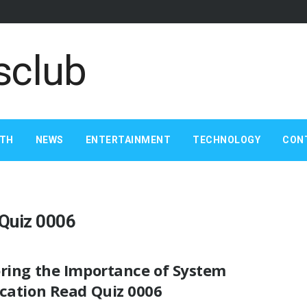
LTH
NEWS
ENTERTAINMENT
TECHNOLOGY
CON
 Quiz 0006
oring the Importance of System
ication Read Quiz 0006