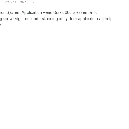
29 APRIL 2023
0
tion System Application Read Quiz 0006 is essential for
g knowledge and understanding of system applications. It helps
...