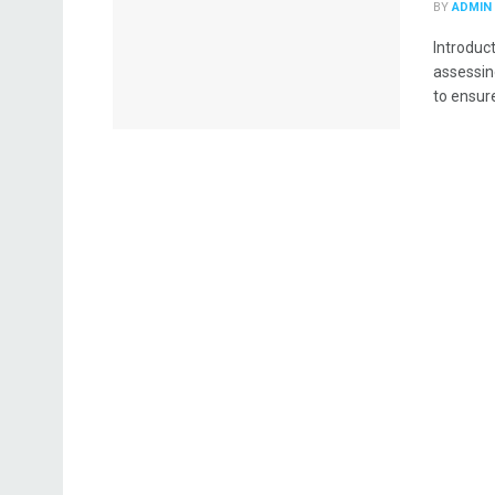
BY
ADMIN
Introduc
assessin
to ensure 