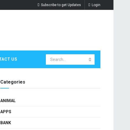
Subscribe to get Updates
Login
TACT US
Categories
ANIMAL
APPS
BANK