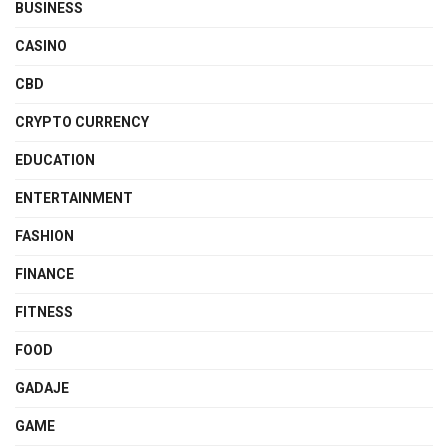
BUSINESS
CASINO
CBD
CRYPTO CURRENCY
EDUCATION
ENTERTAINMENT
FASHION
FINANCE
FITNESS
FOOD
GADAJE
GAME