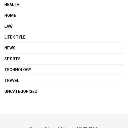
HEALTH
HOME
LAW
LIFE STYLE
NEWS
SPORTS
TECHNOLOGY
TRAVEL
UNCATEGORISED