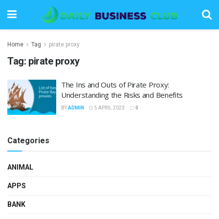
Home
Tag
pirate proxy
Tag:
pirate proxy
The Ins and Outs of Pirate Proxy:
Understanding the Risks and Benefits
BY
ADMIN
5 APRIL 2023
0
Categories
ANIMAL
APPS
BANK