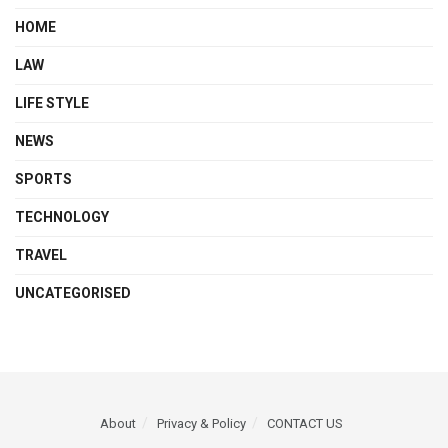
HOME
LAW
LIFE STYLE
NEWS
SPORTS
TECHNOLOGY
TRAVEL
UNCATEGORISED
About
Privacy & Policy
CONTACT US