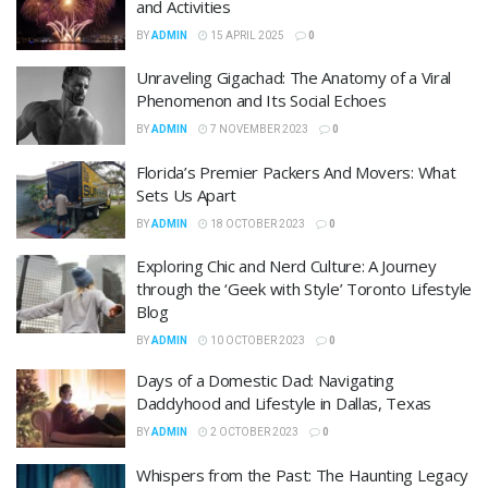
and Activities
BY
ADMIN
15 APRIL 2025
0
Unraveling Gigachad: The Anatomy of a Viral
Phenomenon and Its Social Echoes
BY
ADMIN
7 NOVEMBER 2023
0
Florida’s Premier Packers And Movers: What
Sets Us Apart
BY
ADMIN
18 OCTOBER 2023
0
Exploring Chic and Nerd Culture: A Journey
through the ‘Geek with Style’ Toronto Lifestyle
Blog
BY
ADMIN
10 OCTOBER 2023
0
Days of a Domestic Dad: Navigating
Daddyhood and Lifestyle in Dallas, Texas
BY
ADMIN
2 OCTOBER 2023
0
Whispers from the Past: The Haunting Legacy