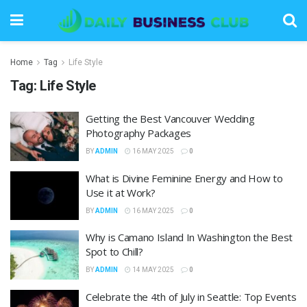
Home
Tag
Life Style
Tag:
Life Style
Getting the Best Vancouver Wedding
Photography Packages
BY
ADMIN
16 MAY 2025
0
What is Divine Feminine Energy and How to
Use it at Work?
BY
ADMIN
16 MAY 2025
0
Why is Camano Island In Washington the Best
Spot to Chill?
BY
ADMIN
14 MAY 2025
0
Celebrate the 4th of July in Seattle: Top Events