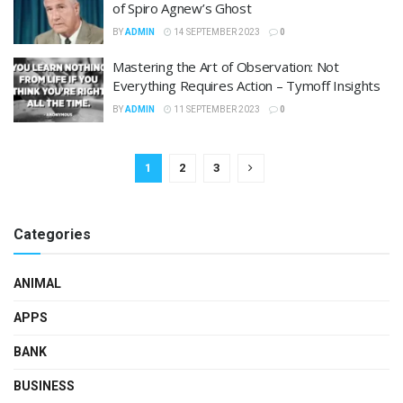
of Spiro Agnew’s Ghost
BY
ADMIN
14 SEPTEMBER 2023
0
Mastering the Art of Observation: Not
Everything Requires Action – Tymoff Insights
BY
ADMIN
11 SEPTEMBER 2023
0
1
2
3
Categories
ANIMAL
APPS
BANK
BUSINESS