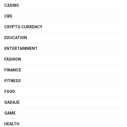
CASINO
CBD
CRYPTO CURRENCY
EDUCATION
ENTERTAINMENT
FASHION
FINANCE
FITNESS
FOOD
GADAJE
GAME
HEALTH