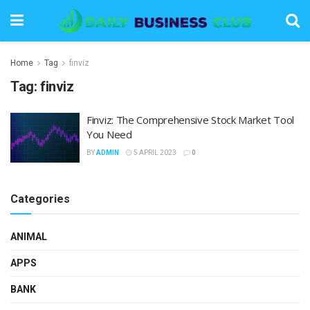
Home
Tag
finviz
Tag:
finviz
Finviz: The Comprehensive Stock Market Tool
You Need
BY
ADMIN
5 APRIL 2023
0
Categories
ANIMAL
APPS
BANK