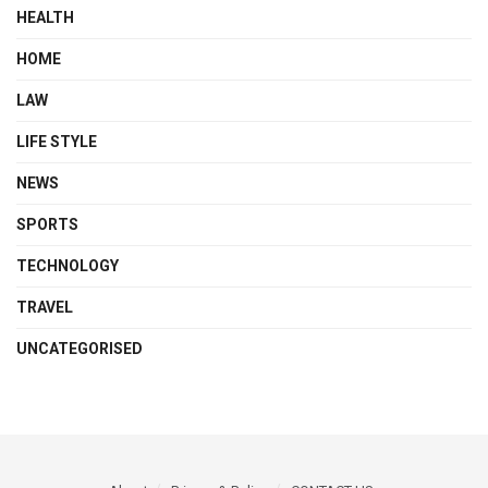
HEALTH
HOME
LAW
LIFE STYLE
NEWS
SPORTS
TECHNOLOGY
TRAVEL
UNCATEGORISED