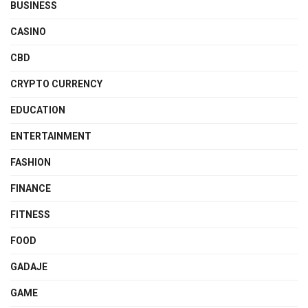
BUSINESS
CASINO
CBD
CRYPTO CURRENCY
EDUCATION
ENTERTAINMENT
FASHION
FINANCE
FITNESS
FOOD
GADAJE
GAME