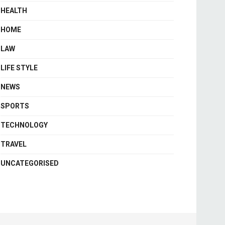
HEALTH
HOME
LAW
LIFE STYLE
NEWS
SPORTS
TECHNOLOGY
TRAVEL
UNCATEGORISED