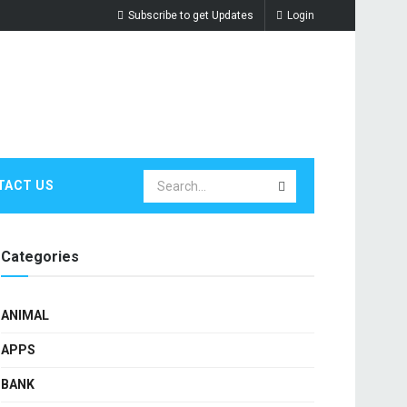
Subscribe to get Updates
Login
TACT US
Categories
ANIMAL
APPS
BANK