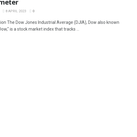
meter
8 APRIL 2023
0
tion The Dow Jones Industrial Average (DJIA), Dow also known
ow," is a stock market index that tracks ...