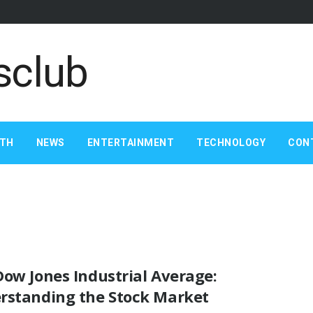
LTH
NEWS
ENTERTAINMENT
TECHNOLOGY
CON
ow Jones Industrial Average:
rstanding the Stock Market