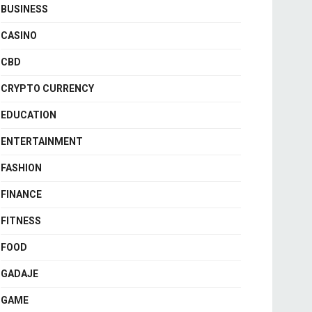
BUSINESS
CASINO
CBD
CRYPTO CURRENCY
EDUCATION
ENTERTAINMENT
FASHION
FINANCE
FITNESS
FOOD
GADAJE
GAME