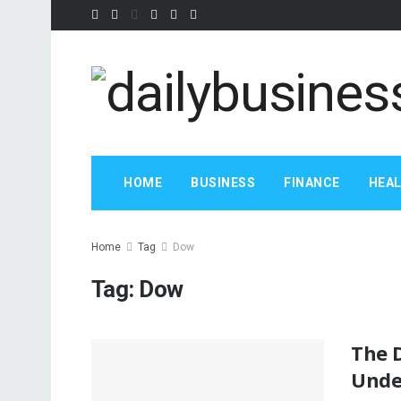
HOME
BUSINESS
FINANCE
HEA
Home
Tag
Dow
Tag:
Dow
The D
Unde