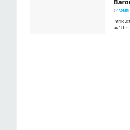
Baro
BY
ADMIN
Introduc
as "The D