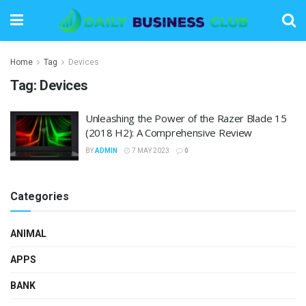
Home
Tag
Devices
Tag:
Devices
Unleashing the Power of the Razer Blade 15
(2018 H2): A Comprehensive Review
BY
ADMIN
7 MAY 2023
0
Categories
ANIMAL
APPS
BANK