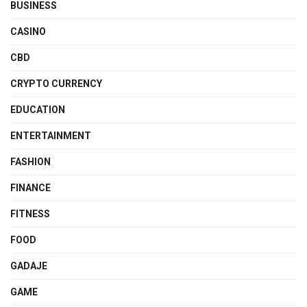
BUSINESS
CASINO
CBD
CRYPTO CURRENCY
EDUCATION
ENTERTAINMENT
FASHION
FINANCE
FITNESS
FOOD
GADAJE
GAME