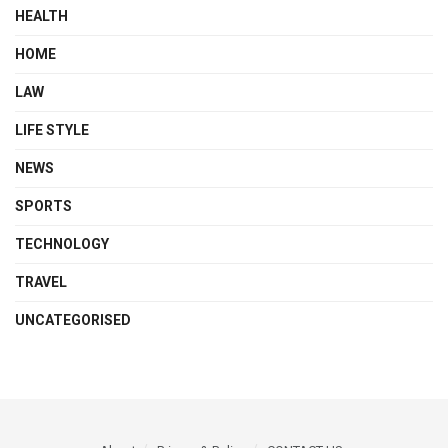
HEALTH
HOME
LAW
LIFE STYLE
NEWS
SPORTS
TECHNOLOGY
TRAVEL
UNCATEGORISED